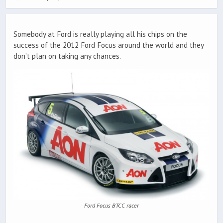
Somebody at Ford is really playing all his chips on the
success of the 2012 Ford Focus around the world and they
don’t plan on taking any chances.
Ford Focus BTCC racer