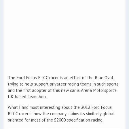
The Ford Focus BTCC racer is an effort of the Blue Oval
trying to help support privateer racing teams in such sports
and the first adopter of this new car is Arena Motorsport’s
UK-based Team Aon.
What I find most interesting about the 2012 Ford Focus
BTCC racer is how the company claims its similarly global
oriented for most of the S2000 specification racing.