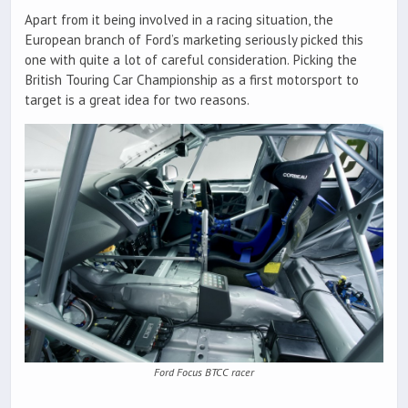
Apart from it being involved in a racing situation, the
European branch of Ford’s marketing seriously picked this
one with quite a lot of careful consideration. Picking the
British Touring Car Championship as a first motorsport to
target is a great idea for two reasons.
Ford Focus BTCC racer