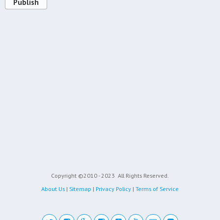
Publish
Copyright ©2010 - 2023
All Rights Reserved.
About Us
|
Sitemap
|
Privacy Policy
|
Terms of Service