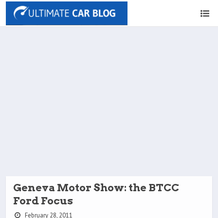
Geneva Motor Show: the BTCC
Ford Focus
February 28, 2011