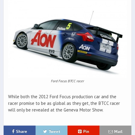
Ford Focus BTCC racer
While both the 2012 Ford Focus production car and the
racer promise to be as global as they get, the BTCC racer
will only be revealed at the Geneva Motor Show.
Share
Tweet
Pin
Mail