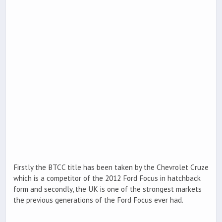
Firstly the BTCC title has been taken by the Chevrolet Cruze
which is a competitor of the 2012 Ford Focus in hatchback
form and secondly, the UK is one of the strongest markets
the previous generations of the Ford Focus ever had.