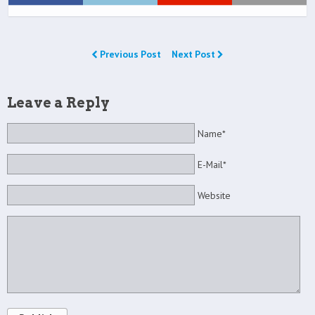
Previous Post
Next Post
Leave a Reply
Name*
E-Mail*
Website