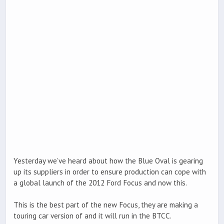
Yesterday we’ve heard about how the Blue Oval is gearing
up its suppliers in order to ensure production can cope with
a global launch of the 2012 Ford Focus and now this.
This is the best part of the new Focus, they are making a
touring car version of and it will run in the BTCC.