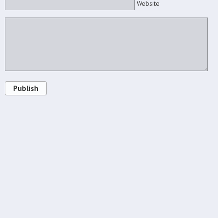
Website
Publish