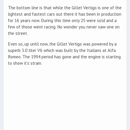
The bottom line is that while the Gillet Vertigo is one of the
lightest and fastest cars out there it has been in production
for 16 years now. During this time only 25 were sold and a
few of those went racing. No wonder you never saw one on
the street.
Even so, up until now, the Gillet Vertigo was powered by a
superb 3.0 liter V6 which was built by the Italians at Alfa
Romeo. The 1994 period has gone and the engine is starting
to show it’s strain.