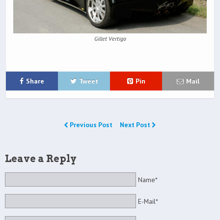
Gillet Vertigo
Share
Tweet
Pin
Mail
Previous Post
Next Post
Leave a Reply
Name*
E-Mail*