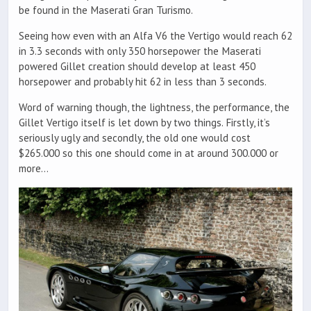
be found in the Maserati Gran Turismo.
Seeing how even with an Alfa V6 the Vertigo would reach 62
in 3.3 seconds with only 350 horsepower the Maserati
powered Gillet creation should develop at least 450
horsepower and probably hit 62 in less than 3 seconds.
Word of warning though, the lightness, the performance, the
Gillet Vertigo itself is let down by two things. Firstly, it’s
seriously ugly and secondly, the old one would cost
$265.000 so this one should come in at around 300.000 or
more…