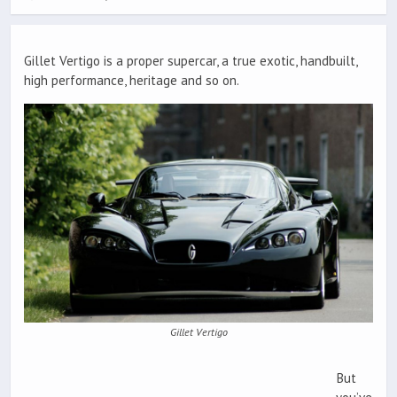
Gillet Vertigo is a proper supercar, a true exotic, handbuilt,
high performance, heritage and so on.
Gillet Vertigo
But