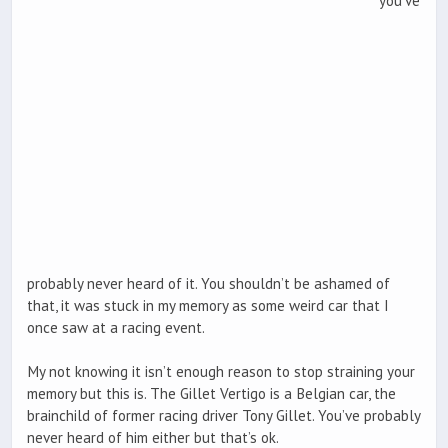
you’ve
probably never heard of it. You shouldn’t be ashamed of
that, it was stuck in my memory as some weird car that I
once saw at a racing event.
My not knowing it isn’t enough reason to stop straining your
memory but this is. The Gillet Vertigo is a Belgian car, the
brainchild of former racing driver Tony Gillet. You’ve probably
never heard of him either but that’s ok.