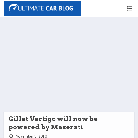
Gillet Vertigo will now be
powered by Maserati
November 8, 2010