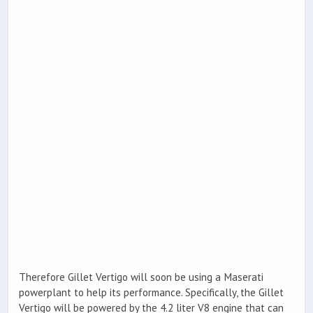
Therefore Gillet Vertigo will soon be using a Maserati
powerplant to help its performance. Specifically, the Gillet
Vertigo will be powered by the 4.2 liter V8 engine that can