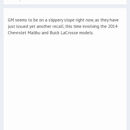
GM seems to be on a slippery slope right now, as they have
just issued yet another recall, this time involving the 2014
Chevrolet Malibu and Buick LaCrosse models.