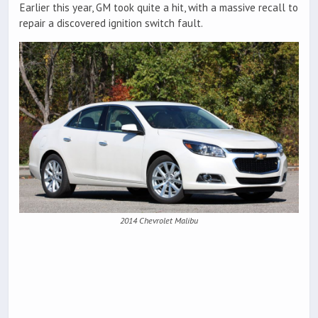
Earlier this year, GM took quite a hit, with a massive recall to
repair a discovered ignition switch fault.
2014 Chevrolet Malibu