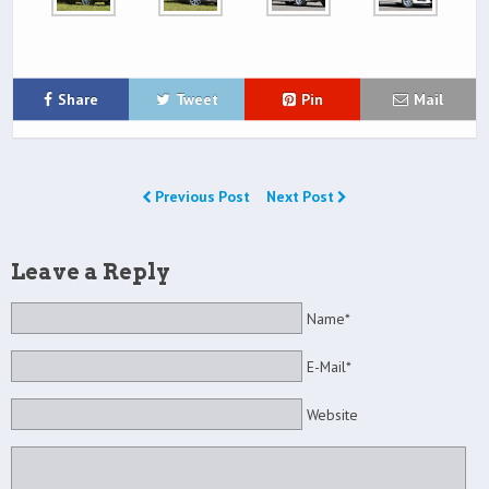
Share
Tweet
Pin
Mail
Previous Post
Next Post
Leave a Reply
Name*
E-Mail*
Website