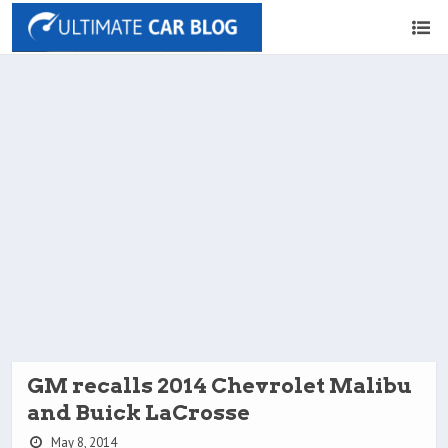
GM recalls 2014 Chevrolet Malibu
and Buick LaCrosse
May 8, 2014