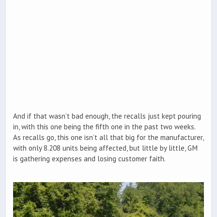
And if that wasn’t bad enough, the recalls just kept pouring
in, with this one being the fifth one in the past two weeks.
As recalls go, this one isn’t all that big for the manufacturer,
with only 8.208 units being affected, but little by little, GM
is gathering expenses and losing customer faith.