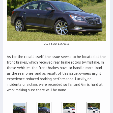
2014 Buick LaCrosse
As for the recall itself, the issue seems to be located at the
front brakes, which received rear brake rotors by mistake. In
these vehicles, the front brakes have to handle more load
as the rear ones, and as result of this issue, owners might
experience reduced braking performance. Luckily, no
incidents or victims were recorded so far, and Gm is hard at
work making sure there will be none.