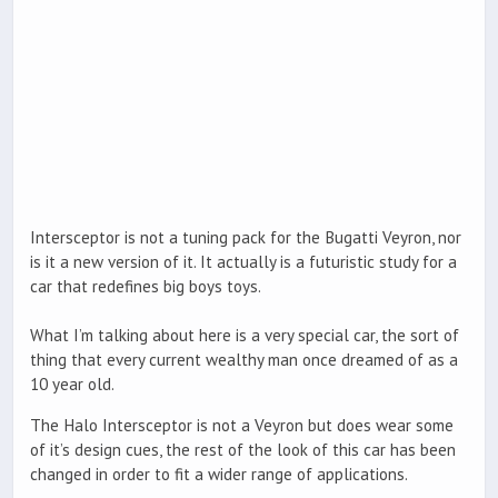
Intersceptor is not a tuning pack for the Bugatti Veyron, nor
is it a new version of it. It actually is a futuristic study for a
car that redefines big boys toys.
What I’m talking about here is a very special car, the sort of
thing that every current wealthy man once dreamed of as a
10 year old.
The Halo Intersceptor is not a Veyron but does wear some
of it’s design cues, the rest of the look of this car has been
changed in order to fit a wider range of applications.