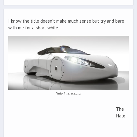
I know the title doesn’t make much sense but try and bare
with me for a short while.
Halo Intersceptor
The
Halo