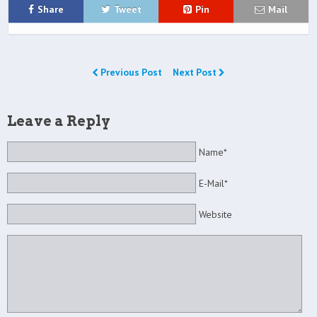
Share
Tweet
Pin
Mail
Previous Post
Next Post
Leave a Reply
Name*
E-Mail*
Website