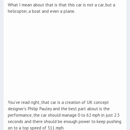
What I mean about that is that this car is not a car, but a
helicopter, a boat and even a plane.
You’ve read right, that car is a creation of UK concept
designer’s Philip Pauley and the best part about is the
performance, the car should manage 0 to 62 mph in just 2.3
seconds and there should be enough power to keep pushing
on to a top speed of 311 mph.