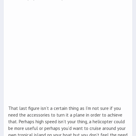
That last figure isn’t a certain thing as I’m not sure if you
need the accessories to turn it a plane in order to achieve
that. Perhaps high speed isn’t your thing, a helicopter could
be more useful or perhaps you’d want to cruise around your
own tropical island on your boat but you don’t feel the need