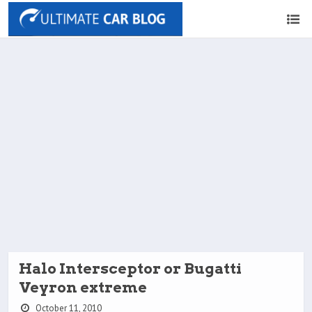
Halo Intersceptor or Bugatti
Veyron extreme
October 11, 2010