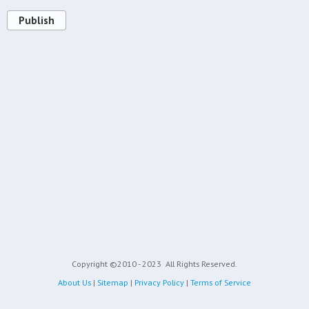
Publish
Copyright ©2010 - 2023
All Rights Reserved.
About Us
|
Sitemap
|
Privacy Policy
|
Terms of Service