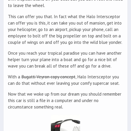
to leave the wheel.
This can offer you that. In fact what the Halo Intersceptor
can offer you is this, it can take you out of mansion, get into
your helicopter, go to an airport, pickup your phone, call an
employee to bolt off the big propeller on top and bolt on a
couple of wings on and off you go into the wild blue yonder.
Once you reach your tropical paradise you can have another
helper turn your plane into a boat and go for a nice bit of
wave you can break all of these off and go for a drive.
With a
Bugatti Veyron copy concept
, Halo Intersceptor you
can do that without ever leaving your comfy supercar seat.
Now that we woke up from our dream you should remember
this car is still a file in a computer and under no
circumstance something real.