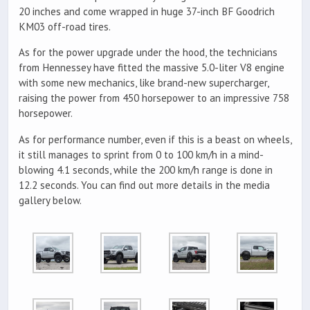
20 inches and come wrapped in huge 37-inch BF Goodrich
KM03 off-road tires.
As for the power upgrade under the hood, the technicians
from Hennessey have fitted the massive 5.0-liter V8 engine
with some new mechanics, like brand-new supercharger,
raising the power from 450 horsepower to an impressive 758
horsepower.
As for performance number, even if this is a beast on wheels,
it still manages to sprint from 0 to 100 km/h in a mind-
blowing 4.1 seconds, while the 200 km/h range is done in
12.2 seconds. You can find out more details in the media
gallery below.