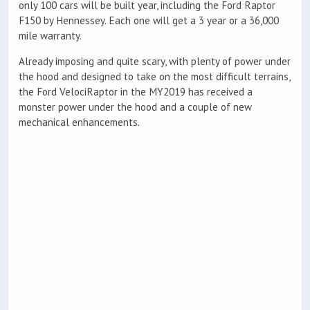
only 100 cars will be built year, including the Ford Raptor
F150 by Hennessey. Each one will get a 3 year or a 36,000
mile warranty.
Already imposing and quite scary, with plenty of power under
the hood and designed to take on the most difficult terrains,
the Ford VelociRaptor in the MY2019 has received a
monster power under the hood and a couple of new
mechanical enhancements.