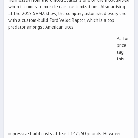
when it comes to muscle cars customizations. Also arriving
at the 2018 SEMA Show, the company astonished every one
with a custom-build Ford VelociRaptor, which is a top
predator amongst American utes.
As for
price
tag,
this
impressive build costs at least 147,950 pounds. However,