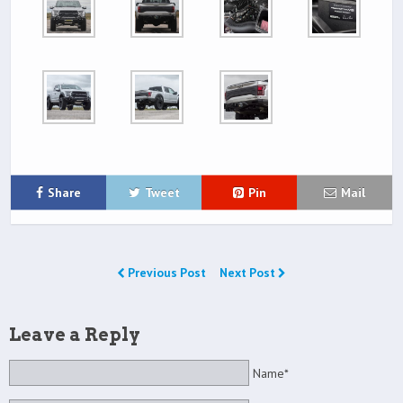
Share
Tweet
Pin
Mail
Previous Post
Next Post
Leave a Reply
Name*