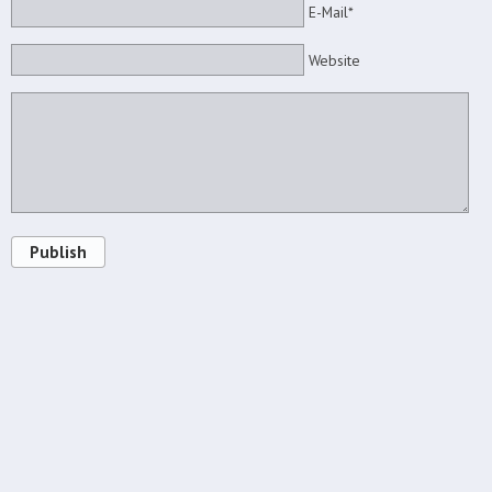
E-Mail*
Website
Publish