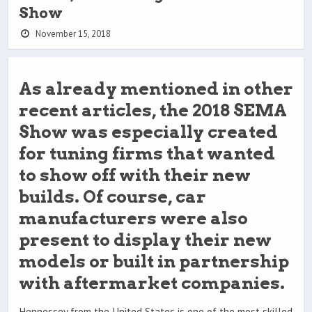
Show
November 15, 2018
As already mentioned in other
recent articles, the 2018 SEMA
Show was especially created
for tuning firms that wanted
to show off with their new
builds. Of course, car
manufacturers were also
present to display their new
models or built in partnership
with aftermarket companies.
Hennessey from the United States is one of the most skilled