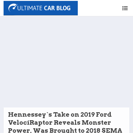
Hennessey`s Take on 2019 Ford
VelociRaptor Reveals Monster
Power, Was Brought to 2018 SEMA