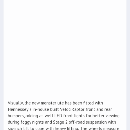
Visually, the new monster ute has been fitted with
Hennessey`s in-house built VelociRaptor front and rear
bumpers, adding as well LED front lights for better viewing
during foggy nights and Stage 2 off-road suspension with
six-inch lift to cope with heavy lifting. The wheels measure