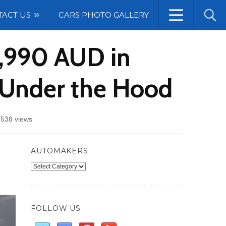
TACT US
CARS PHOTO GALLERY
1,990 AUD in
 Under the Hood
3538 views
AUTOMAKERS
Automakers
FOLLOW US