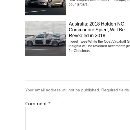
counterpart...
Australia: 2018 Holden NG
Commodore Spied, Will Be
Revealed in 2018
Tweet TweetWhile the Opel/Vauxhall G
Insignia will be revealed next month jus
for Christmas,...
Your email address will not be published.
Required field
Comment
*