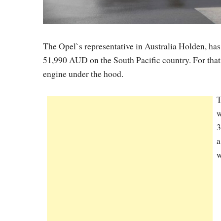
The Opel`s representative in Australia Holden, h
51,990 AUD on the South Pacific country. For that p
engine under the hood.
T
w
3
a
w