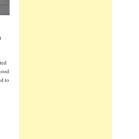
t
ted
good
d to