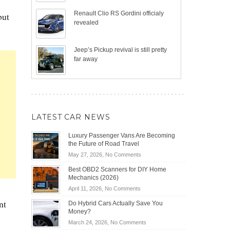
Renault Clio RS Gordini officialy
but
revealed
Jeep’s Pickup revival is still pretty
far away
LATEST CAR NEWS
Luxury Passenger Vans Are Becoming
the Future of Road Travel
on
May 27, 2026,
No Comments
Luxury
Best OBD2 Scanners for DIY Home
Passenger
Mechanics (2026)
Vans
on
April 11, 2026,
No Comments
Are
Best
Becoming
nt
Do Hybrid Cars Actually Save You
OBD2
the
Money?
Scanners
Future
on
March 24, 2026,
No Comments
for
of