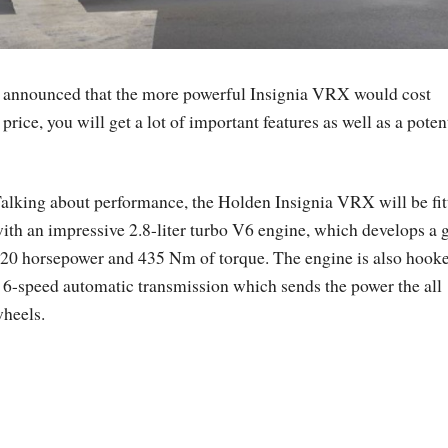
as announced that the more powerful Insignia VRX would cost
rice, you will get a lot of important features as well as a poten
alking about performance, the Holden Insignia VRX will be fit
ith an impressive 2.8-liter turbo V6 engine, which develops a 
20 horsepower and 435 Nm of torque. The engine is also hooke
 6-speed automatic transmission which sends the power the all
heels.