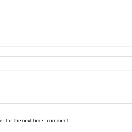
er for the next time I comment.