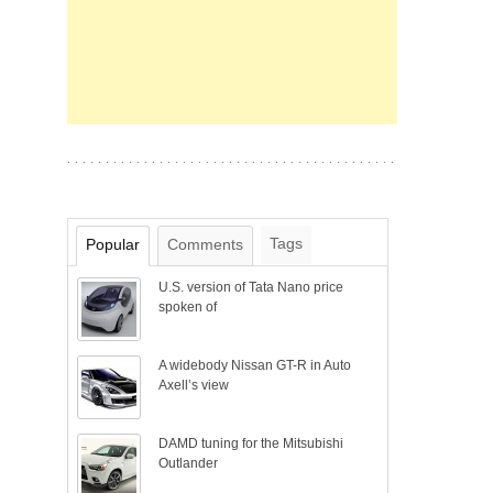
Tags
Popular
Comments
U.S. version of Tata Nano price
spoken of
A widebody Nissan GT-R in Auto
Axell’s view
DAMD tuning for the Mitsubishi
Outlander