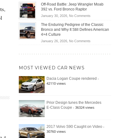
Do
DIY
Off-Road Battle: Jeep Wrangler Moab
Road
Hybrid
ts,
Home
392 vs. Ford Bronco Raptor
Travel
Cars
Mechanics
on
January 30, 2026,
No Comments
ol
Actually
(2026)
Off-
Save
The Enduring Pedigree of the Classic
Road
You
Bronco and Why It Still Defines American
Battle:
Money?
4×4 Culture
Jeep
on
January 26, 2026,
No Comments
Wrangler
The
Moab
Enduring
392
Pedigree
vs.
of
Ford
MOST VIEWED CAR NEWS
the
Bronco
Classic
Raptor
-
Dacia Logan Coupe rendered
Bronco
42110 views
and
Why
It
Still
Prior Design tunes the Mercedes
- 36324 views
E-Class Coupe
Defines
American
4×4
Culture
-
2017 Volvo S90 Caught on Video
30760 views
o
, it