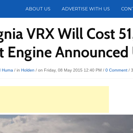
Photos
ABOUT US
ADVERTISE WITH US
CON
gnia VRX Will Cost 5
ent Engine Announced
d Huma
/ in
Holden
/ on Friday, 08 May 2015 12:40 PM /
0 Comment
/