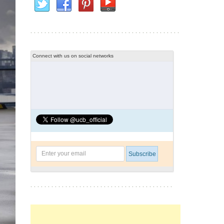
Connect with us on social networks