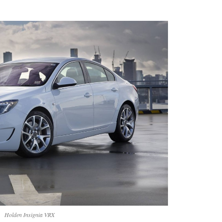
Holden Insignia VRX