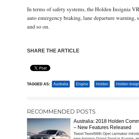
In terms of safety systems, the Holden Insignia VRX
auto emergency braking, lane departure warning, side
and so on.
SHARE THE ARTICLE
Pin It
TAGGED AS:
Australia
Engine
Holden
Holden Insig
RECOMMENDED POSTS
Australia: 2018 Holden Com
– New Features Released
Tweet TweetWith Opel carmaker introd
new Insignia Grand Sport in Europe, H