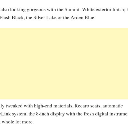
also looking gorgeous with the Summit White exterior finish; 
 Flash Black, the Silver Lake or the Arden Blue.
lly tweaked with high-end materials, Recaro seats, automatic
Link system, the 8-inch display with the fresh digital instrume
a whole lot more.