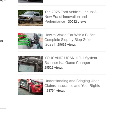
The 2025 Ford Vehicle Lineup: A
New Era of Innovation and
- 30082 views
Performance
How to Wax a Car With a Buffer:
Complete Step-by-Step Guide
an
- 29652 views
[2023]
YOUCANIC UCAN-II Full System
-
Scanner is a Game Changer
29523 views
Understanding and Bringing Uber
Claims: Insurance and Your Rights
- 28754 views