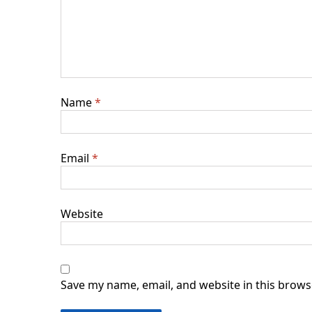
Name
*
Email
*
Website
Save my name, email, and website in this brows