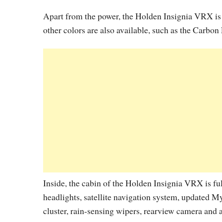
Apart from the power, the Holden Insignia VRX is 
other colors are also available, such as the Carbon
Inside, the cabin of the Holden Insignia VRX is fu
headlights, satellite navigation system, updated My
cluster, rain-sensing wipers, rearview camera and 