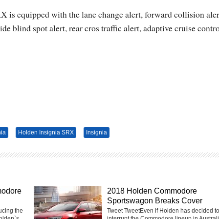
 is equipped with the lane change alert, forward collision aler
 blind spot alert, rear cros traffic alert, adaptive cruise contr
nia
Holden Insignia SRX
Insignia
modore
2018 Holden Commodore
Sportswagon Breaks Cover
ucing the
Tweet TweetEven if Holden has decided t
olden`s
interrupt the Commodore lineup in Australia