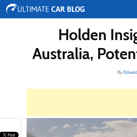
Tuning
Auto Shows
Concepts
Electric
Spy 
Holden Insi
Australia, Pot
By
Eduar