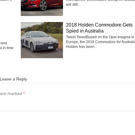
will still...
2018 Holden Commodore Gets
Spied in Australia
Tweet TweetBased on the Opel Insignia in
Europe, the 2018 Commodore for Australi
rand
Holden has been...
t in time
Leave a Reply
s are marked
*