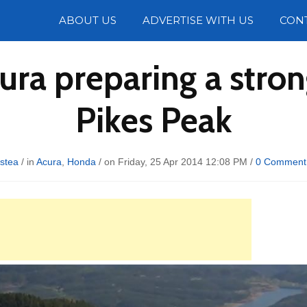
Photos
ABOUT US
ADVERTISE WITH US
CON
ra preparing a stron
Pikes Peak
istea
/ in
Acura
,
Honda
/ on Friday, 25 Apr 2014 12:08 PM /
0 Comment