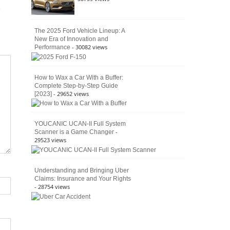
The 2025 Ford Vehicle Lineup: A
New Era of Innovation and
- 30082 views
Performance
How to Wax a Car With a Buffer:
Complete Step-by-Step Guide
- 29652 views
[2023]
YOUCANIC UCAN-II Full System
-
Scanner is a Game Changer
29523 views
Understanding and Bringing Uber
Claims: Insurance and Your Rights
- 28754 views