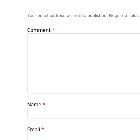
Your email address will not be published.
Required field
Comment
*
Name
*
Email
*