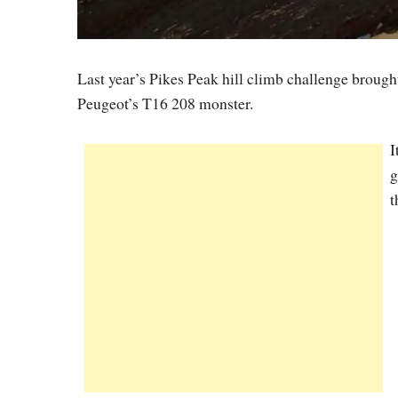
Last year’s Pikes Peak hill climb challenge brought
Peugeot’s T16 208 monster.
I
g
t