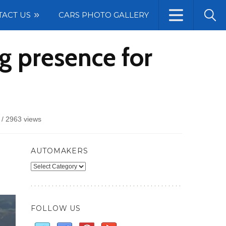
TACT US
CARS PHOTO GALLERY
g presence for
/
2963 views
AUTOMAKERS
Automakers
FOLLOW US