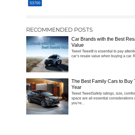
S3700
RECOMMENDED POSTS
Car Brands with the Best Res
Value
Tweet TweetIt is essential to pay attenti
car’s resale value when buying a car. R
The Best Family Cars to Buy 
Year
Tweet TweetSafety ratings, size, comfo
space are all essential considerations
you’re...