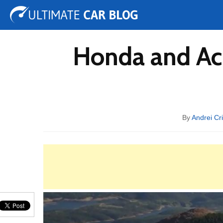
Tuning
Auto Shows
Concepts
Electric
Spy 
Honda and Acu
By
Andrei Cr