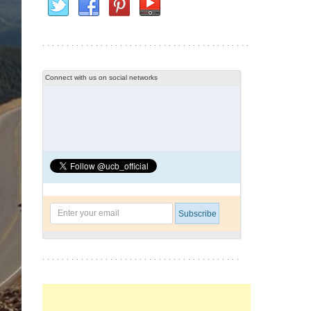
Connect with us on social networks