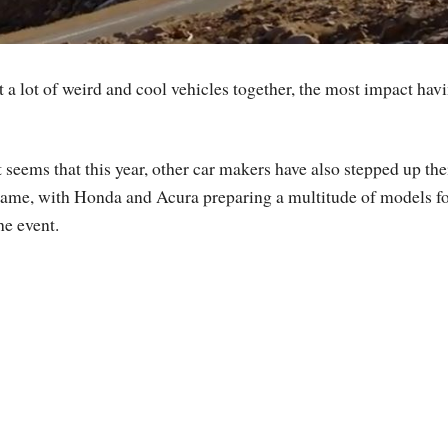
 a lot of weird and cool vehicles together, the most impact hav
t seems that this year, other car makers have also stepped up the
ame, with Honda and Acura preparing a multitude of models f
he event.