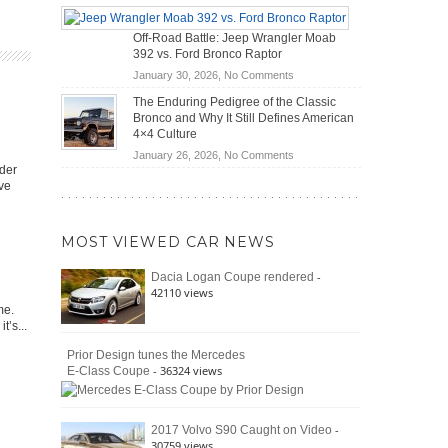
Do
DIY
Road
Hybrid
Home
Travel
Off-Road Battle: Jeep Wrangler Moab
Cars
Mechanics
392 vs. Ford Bronco Raptor
Actually
(2026)
Save
on
January 30, 2026,
No Comments
You
Off-
The Enduring Pedigree of the Classic
Money?
Road
Bronco and Why It Still Defines American
Battle:
4×4 Culture
Jeep
on
January 26, 2026,
No Comments
Wrangler
der
The
Moab
ave
Enduring
392
Pedigree
vs.
of
Ford
MOST VIEWED CAR NEWS
the
Bronco
Classic
Raptor
-
Dacia Logan Coupe rendered
Bronco
42110 views
and
me.
Why
t’s...
It
Still
Prior Design tunes the Mercedes
- 36324 views
E-Class Coupe
Defines
American
4×4
Culture
-
2017 Volvo S90 Caught on Video
30759 views