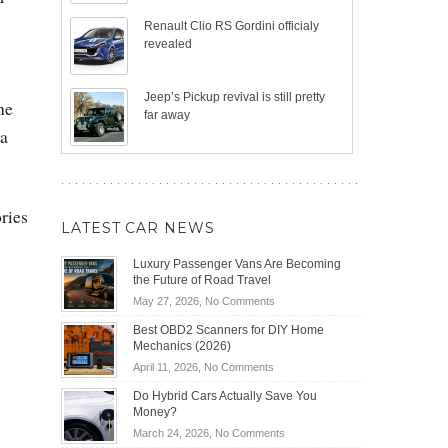
Renault Clio RS Gordini officialy
revealed
Jeep’s Pickup revival is still pretty
he
far away
da
ries
LATEST CAR NEWS
Luxury Passenger Vans Are Becoming
the Future of Road Travel
on
May 27, 2026,
No Comments
Luxury
Best OBD2 Scanners for DIY Home
Passenger
Mechanics (2026)
Vans
on
April 11, 2026,
No Comments
Are
Best
Becoming
Do Hybrid Cars Actually Save You
OBD2
the
Money?
Scanners
Future
on
March 24, 2026,
No Comments
for
of