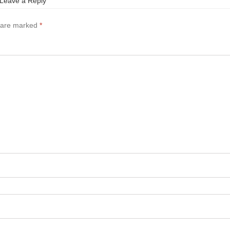
Leave a Reply
s are marked
*