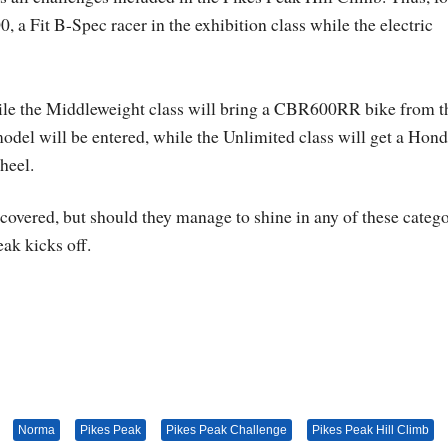
 a Fit B-Spec racer in the exhibition class while the electric
ile the Middleweight class will bring a CBR600RR bike from t
el will be entered, while the Unlimited class will get a Hon
heel.
 covered, but should they manage to shine in any of these catego
ak kicks off.
Norma
Pikes Peak
Pikes Peak Challenge
Pikes Peak Hill Climb