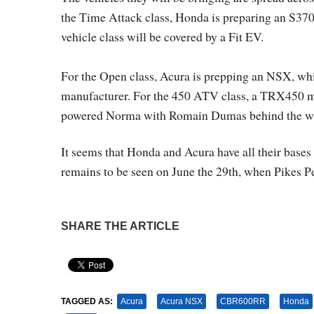
the Time Attack class, Honda is preparing an S3700,
vehicle class will be covered by a Fit EV.
For the Open class, Acura is prepping an NSX, wh
manufacturer. For the 450 ATV class, a TRX450 mod
powered Norma with Romain Dumas behind the w
It seems that Honda and Acura have all their bases
remains to be seen on June the 29th, when Pikes Pe
SHARE THE ARTICLE
Pin It
TAGGED AS:
Acura
Acura NSX
CBR600RR
Honda