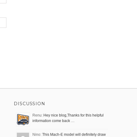
DISCUSSION
Renu:
Hey nice blog,Thanks for this helpful
information come back …
Nino:
This Mach-E model will definitely draw