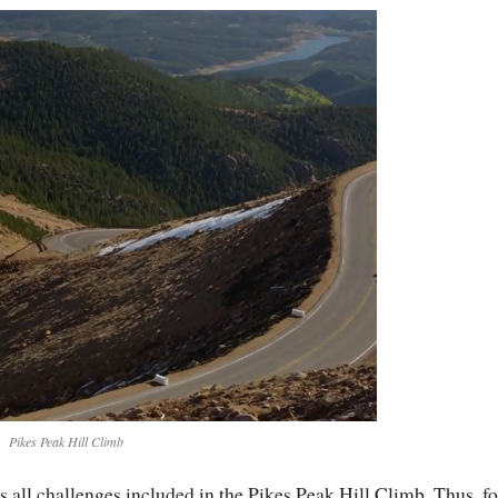
Pikes Peak Hill Climb
s all challenges included in the Pikes Peak Hill Climb. Thus, fo