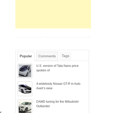
Tags
Popular
Comments
U.S. version of Tata Nano price
spoken of
A widebody Nissan GT-R in Auto
Axell’s view
DAMD tuning for the Mitsubishi
Outlander
r