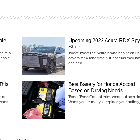
ale
Upcoming 2022 Acura RDX Spy
Shots
on to a
Tweet TweetThe Acura brand has been un
esale...
covers for a long time but it seems they h
decided...
This
Best Battery for Honda Accord
Based on Driving Needs
rt and
Tweet TweetCar batteries wear out over ti
 when
When you’re ready to replace your battery, i