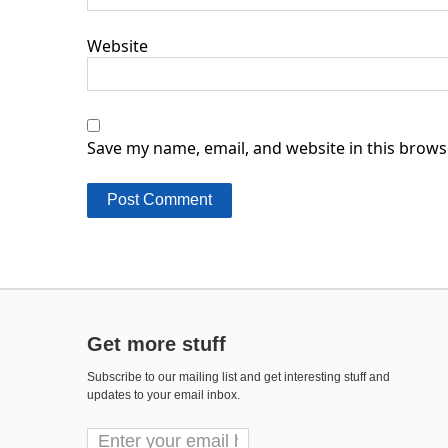
Website
Save my name, email, and website in this brows
Get more stuff
Subscribe to our mailing list and get interesting stuff and
updates to your email inbox.