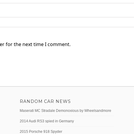
er for the next time I comment.
RANDOM CAR NEWS
Maserati MC Stradale Demonoxious by Wheelsandmore
2014 Audi RS3 spied in Germany
2015 Porsche 918 Spyder