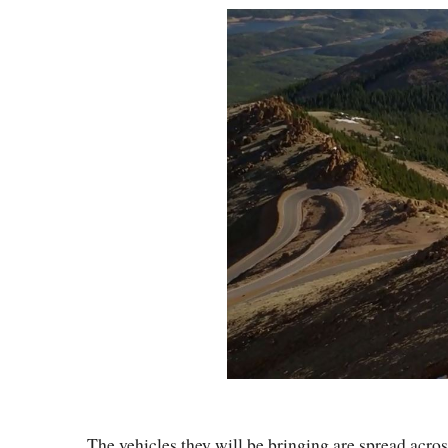
The vehicles they will be bringing are spread acros