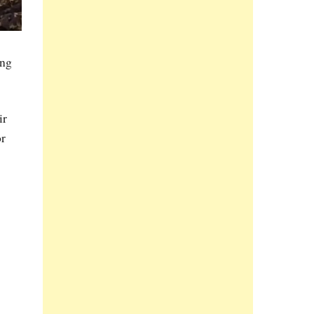
ing
ir
or