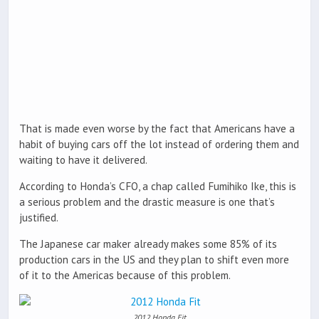
That is made even worse by the fact that Americans have a
habit of buying cars off the lot instead of ordering them and
waiting to have it delivered.
According to Honda’s CFO, a chap called Fumihiko Ike, this is
a serious problem and the drastic measure is one that’s
justified.
The Japanese car maker already makes some 85% of its
production cars in the US and they plan to shift even more
of it to the Americas because of this problem.
2012 Honda Fit