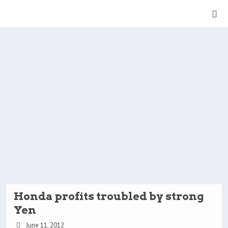
Honda profits troubled by strong
Yen
June 11, 2012