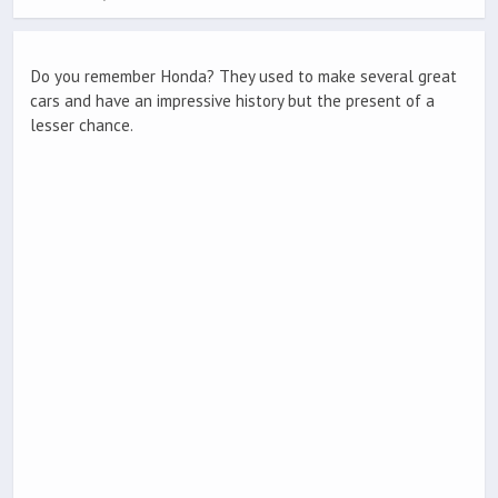
Do you remember Honda? They used to make several great
cars and have an impressive history but the present of a
lesser chance.