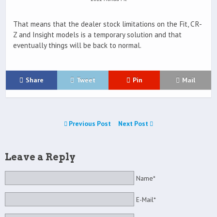
That means that the dealer stock limitations on the Fit, CR-
Z and Insight models is a temporary solution and that
eventually things will be back to normal.
Share
Tweet
Pin
Mail
Previous Post
Next Post
Leave a Reply
Name*
E-Mail*