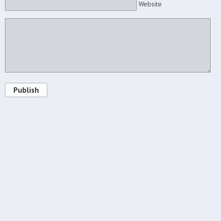
Website
Publish