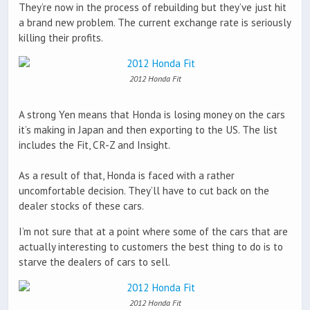
They’re now in the process of rebuilding but they’ve just hit
a brand new problem. The current exchange rate is seriously
killing their profits.
2012 Honda Fit
A strong Yen means that Honda is losing money on the cars
it’s making in Japan and then exporting to the US. The list
includes the Fit, CR-Z and Insight.
As a result of that, Honda is faced with a rather
uncomfortable decision. They’ll have to cut back on the
dealer stocks of these cars.
I’m not sure that at a point where some of the cars that are
actually interesting to customers the best thing to do is to
starve the dealers of cars to sell.
2012 Honda Fit