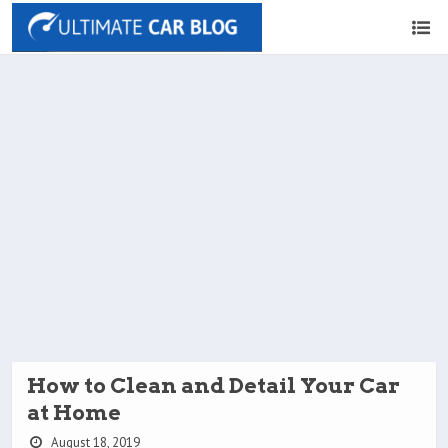
How to Clean and Detail Your Car
at Home
August 18, 2019