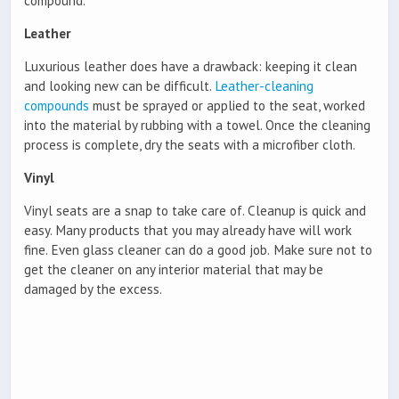
compound.
Leather
Luxurious leather does have a drawback: keeping it clean
and looking new can be difficult.
Leather-cleaning
compounds
must be sprayed or applied to the seat, worked
into the material by rubbing with a towel. Once the cleaning
process is complete, dry the seats with a microfiber cloth.
Vinyl
Vinyl seats are a snap to take care of. Cleanup is quick and
easy. Many products that you may already have will work
fine. Even glass cleaner can do a good job.
Make sure not to
get the cleaner on any interior material that may be
damaged by the excess.