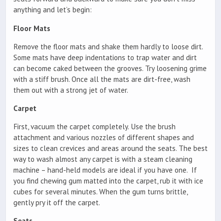
anything and let’s begin:
Floor Mats
Remove the floor mats and shake them hardly to loose dirt.
Some mats have deep indentations to trap water and dirt
can become caked between the grooves. Try loosening grime
with a stiff brush. Once all the mats are dirt-free, wash
them out with a strong jet of water.
Carpet
First, vacuum the carpet completely. Use the brush
attachment and various nozzles of different shapes and
sizes to clean crevices and areas around the seats. The best
way to wash almost any carpet is with a steam cleaning
machine – hand-held models are ideal if you have one. If
you find chewing gum matted into the carpet, rub it with ice
cubes for several minutes. When the gum turns brittle,
gently pry it off the carpet.
Seats