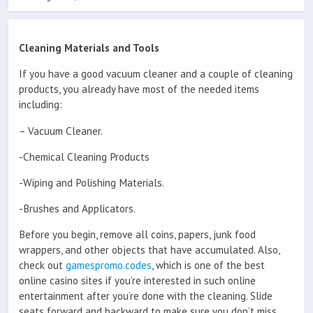
Cleaning Materials and Tools
If you have a good vacuum cleaner and a couple of cleaning
products, you already have most of the needed items
including:
– Vacuum Cleaner.
-Chemical Cleaning Products
-Wiping and Polishing Materials.
-Brushes and Applicators.
Before you begin, remove all coins, papers, junk food
wrappers, and other objects that have accumulated. Also,
check out
gamespromo.codes
, which is one of the best
online casino sites if you’re interested in such online
entertainment after you’re done with the cleaning. Slide
seats forward and backward to make sure you don’t miss