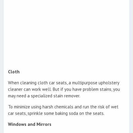
Cloth
When cleaning cloth car seats, a multipurpose upholstery
cleaner can work well. But if you have problem stains, you
may need a specialized stain remover.
To minimize using harsh chemicals and run the risk of wet
car seats, sprinkle some baking soda on the seats.
Windows and Mirrors