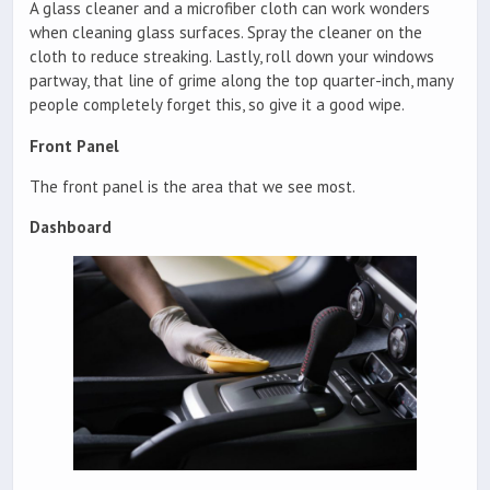
A glass cleaner and a microfiber cloth can work wonders
when cleaning glass surfaces. Spray the cleaner on the
cloth to reduce streaking. Lastly, roll down your windows
partway, that line of grime along the top quarter-inch, many
people completely forget this, so give it a good wipe.
Front Panel
The front panel is the area that we see most.
Dashboard