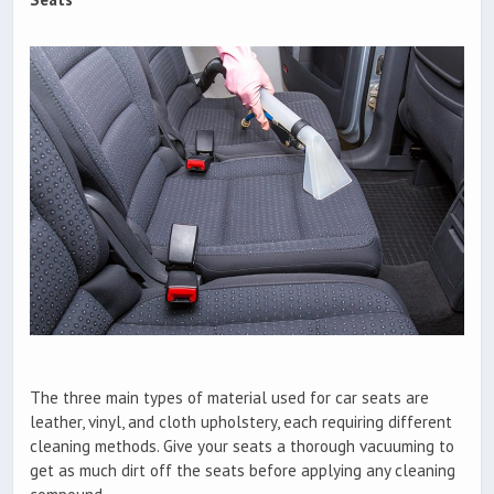
The three main types of material used for car seats are
leather, vinyl, and cloth upholstery, each requiring different
cleaning methods. Give your seats a thorough vacuuming to
get as much dirt off the seats before applying any cleaning