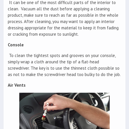
It can be one of the most difficult parts of the interior to
clean. Vacuum all the dust before applying a cleaning
product, make sure to reach as far as possible in the whole
process. After cleaning, you may want to apply an interior
dressing appropriate for the material to keep it from fading
or cracking from exposure to sunlight.
Console
To clean the tightest spots and grooves on your console,
simply wrap a cloth around the tip of a flat-head
screwdriver. The key is to use the thinnest cloth possible so
as not to make the screwdriver head too bulky to do the job.
Air Vents