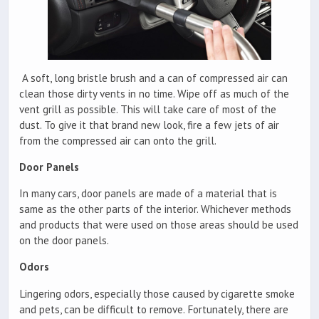
A soft, long bristle brush and a can of compressed air can
clean those dirty vents in no time. Wipe off as much of the
vent grill as possible. This will take care of most of the
dust. To give it that brand new look, fire a few jets of air
from the compressed air can onto the grill.
Door Panels
In many cars, door panels are made of a material that is
same as the other parts of the interior. Whichever methods
and products that were used on those areas should be used
on the door panels.
Odors
Lingering odors, especially those caused by cigarette smoke
and pets, can be difficult to remove. Fortunately, there are