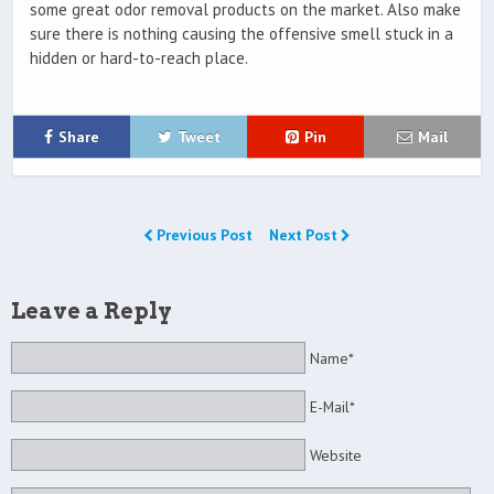
some great odor removal products on the market. Also make
sure there is nothing causing the offensive smell stuck in a
hidden or hard-to-reach place.
Share
Tweet
Pin
Mail
Previous Post
Next Post
Leave a Reply
Name*
E-Mail*
Website