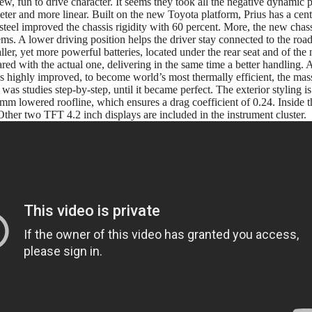
new, fun to drive character. It seems they took all the negative dynamic p
ieter and more linear. Built on the new Toyota platform, Prius has a cent
steel improved the chassis rigidity with 60 percent. More, the new chass
s. A lower driving position helps the driver stay connected to the road,
ller, yet more powerful batteries, located under the rear seat and of th
red with the actual one, delivering in the same time a better handling.
s highly improved, to become world’s most thermally efficient, the mas
as studies step-by-step, until it became perfect. The exterior styling is (le
 mm lowered roofline, which ensures a drag coefficient of 0.24. Inside t
ther two TFT 4.2 inch displays are included in the instrument cluster.