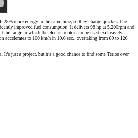
rb 28% more energy in the same time, so they charge quicker. The
ificantly improved fuel consumption. It delivers 98 hp at 5.200rpm and
the range in which the electric motor can be used exclusively.
n accelerates to 100 km/h in 10.6 sec., overtaking from 80 to 120
 It’s just a project, but it’s a good chance to find some Terios over