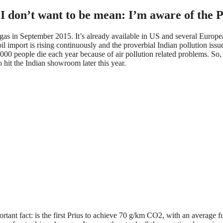
 I don’t want to be mean: I’m aware of the Pri
gas in September 2015. It’s already available in US and several Europe
il import is rising continuously and the proverbial Indian pollution iss
0.000 people die each year because of air pollution related problems. S
 hit the Indian showroom later this year.
rtant fact: is the first Prius to achieve 70 g/km CO2, with an average 