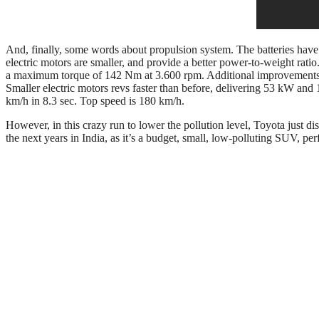
And, finally, some words about propulsion system. The batteries hav
electric motors are smaller, and provide a better power-to-weight rati
a maximum torque of 142 Nm at 3.600 rpm. Additional improvements ha
Smaller electric motors revs faster than before, delivering 53 kW an
km/h in 8.3 sec. Top speed is 180 km/h.
However, in this crazy run to lower the pollution level, Toyota just dis
the next years in India, as it’s a budget, small, low-polluting SUV, perf