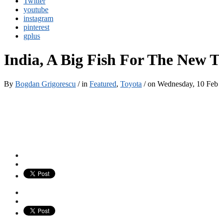
Twitter
youtube
instagram
pinterest
gplus
India, A Big Fish For The New T
By
Bogdan Grigorescu
/ in
Featured
,
Toyota
/ on Wednesday, 10 Fe