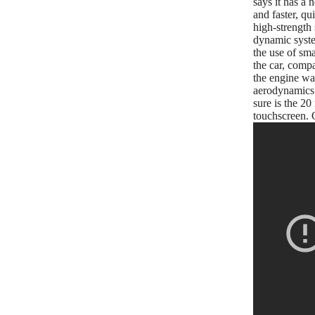
says it has a 
and faster, qu
high-strength 
dynamic system
the use of sma
the car, compa
the engine wa
aerodynamics w
sure is the 20
touchscreen. O