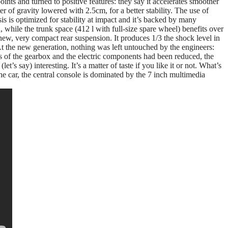
oints and turned to positive features: they say it accelerates smoother
er of gravity lowered with 2.5cm, for a better stability. The use of
is is optimized for stability at impact and it’s backed by many
 while the trunk space (412 l with full-size spare wheel) benefits over
e new, very compact rear suspension. It produces 1/3 the shock level in
 At the new generation, nothing was left untouched by the engineers:
s of the gearbox and the electric components had been reduced, the
t’s say) interesting. It’s a matter of taste if you like it or not. What’s
he car, the central console is dominated by the 7 inch multimedia