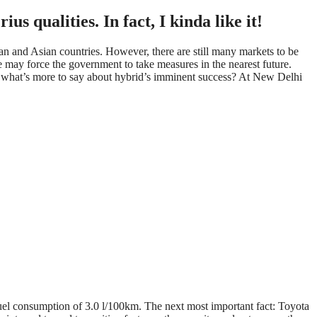
us qualities. In fact, I kinda like it!
an and Asian countries. However, there are still many markets to be
ue may force the government to take measures in the nearest future.
o, what’s more to say about hybrid’s imminent success? At New Delhi
fuel consumption of 3.0 l/100km. The next most important fact: Toyota