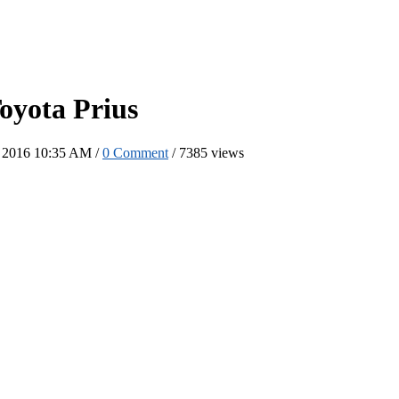
oyota Prius
b 2016 10:35 AM /
0 Comment
/
7385 views