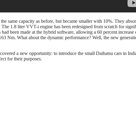
e the same capacity as before, but became smaller with 10%. They abso
o. The 1.8 liter VVT-i engine has been redesigned from scratch for sign
d been made at the hybrid software, allowing a 60 percent increase of 
d 163 Nm. What about the dynamic performance? Well, the new generatio
covered a new opportunity: to introduce the small Daihatsu cars in India.
ect for their purposes.