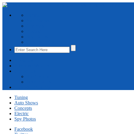
Tuning
Auto Shows
Concepts
Electric
Spy Photos
Cars Photo Gallery
About Us
Advertise With Us
Contact Us
Send us a tip
Write For Us
Cars Photo Gallery
Tuning
Auto Shows
Concepts
Electric
Spy Photos
Facebook