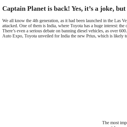
Captain Planet is back! Yes, it’s a joke, but
We all know the 4th generation, as it had been launched in the Las Ve
attacked. One of them is India, where Toyota has a huge interest: the o
There’s even a serious debate on banning diesel vehicles, as over 60
Auto Expo, Toyota unveiled for India the new Prius, which is likely to
The most impo