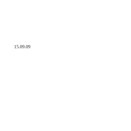
15.09.09