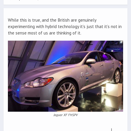
While this is true, and the British are genuinely
experimenting with hybrid technology it’s just that it’s not in
the sense most of us are thinking of it.
Jaguar XF FHSPV
I