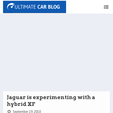
Jaguar is experimenting with a
hybrid XF
September 19, 2010