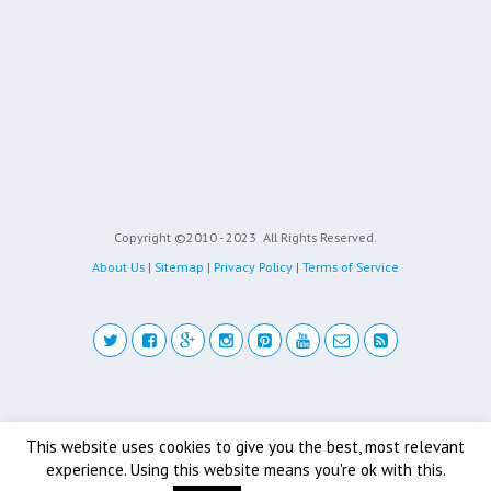
Copyright ©2010 - 2023
All Rights Reserved.
About Us
|
Sitemap
|
Privacy Policy
|
Terms of Service
Back to top
This website uses cookies to give you the best, most relevant
experience. Using this website means you're ok with this.
Mobile
Desktop