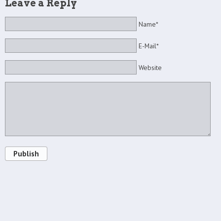
Leave a Reply
Name*
E-Mail*
Website
Publish