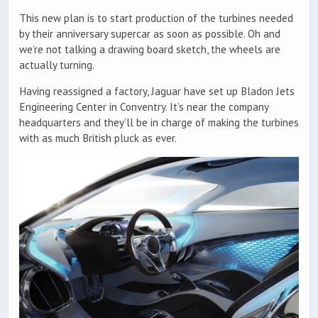
This new plan is to start production of the turbines needed
by their anniversary supercar as soon as possible. Oh and
we’re not talking a drawing board sketch, the wheels are
actually turning.
Having reassigned a factory, Jaguar have set up Bladon Jets
Engineering Center in Conventry. It’s near the company
headquarters and they’ll be in charge of making the turbines
with as much British pluck as ever.