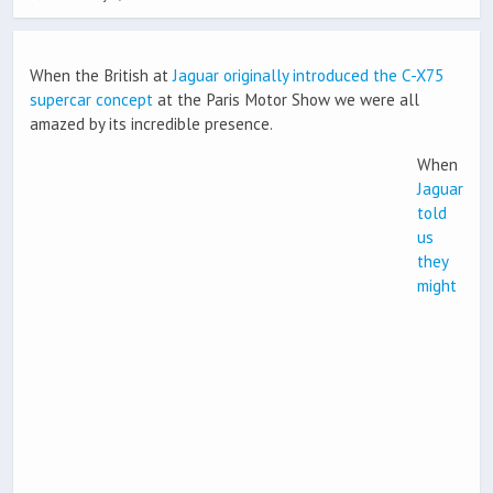
When the British at
Jaguar originally introduced the C-X75
supercar concept
at the Paris Motor Show we were all
amazed by its incredible presence.
When
Jaguar
told
us
they
might