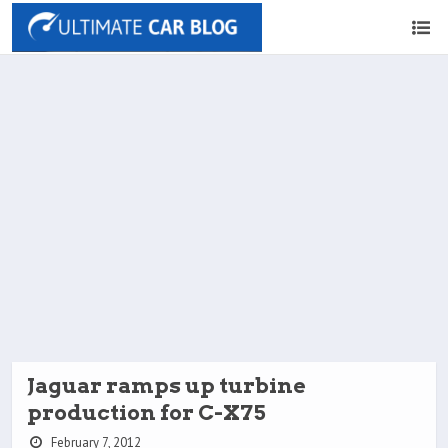
Jaguar ramps up turbine
production for C-X75
February 7, 2012