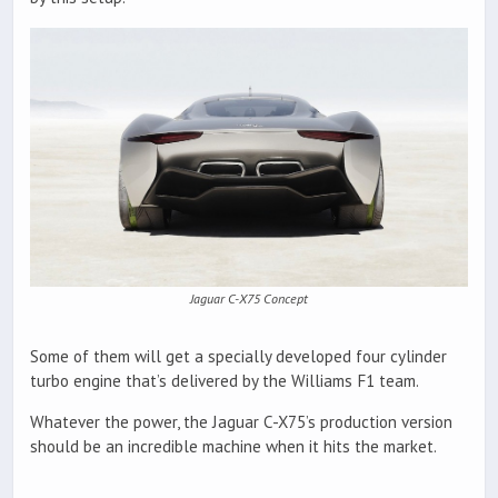
Jaguar C-X75 Concept
Some of them will get a specially developed four cylinder
turbo engine that’s delivered by the Williams F1 team.
Whatever the power, the Jaguar C-X75’s production version
should be an incredible machine when it hits the market.