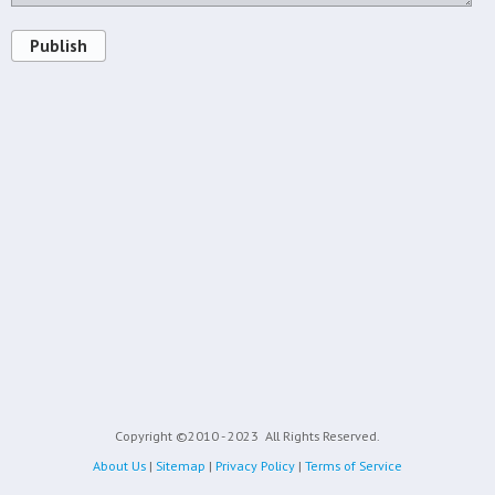
Publish
Copyright ©2010 - 2023
All Rights Reserved.
About Us
|
Sitemap
|
Privacy Policy
|
Terms of Service