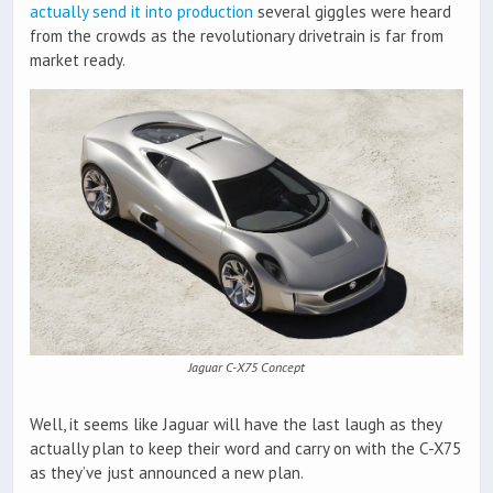
actually send it into production
several giggles were heard
from the crowds as the revolutionary drivetrain is far from
market ready.
Jaguar C-X75 Concept
Well, it seems like Jaguar will have the last laugh as they
actually plan to keep their word and carry on with the C-X75
as they’ve just announced a new plan.