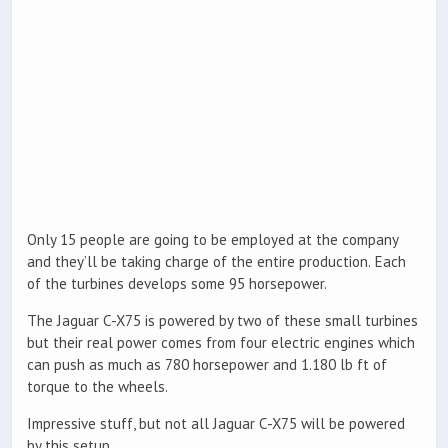
Only 15 people are going to be employed at the company
and they’ll be taking charge of the entire production. Each
of the turbines develops some 95 horsepower.
The Jaguar C-X75 is powered by two of these small turbines
but their real power comes from four electric engines which
can push as much as 780 horsepower and 1.180 lb ft of
torque to the wheels.
Impressive stuff, but not all Jaguar C-X75 will be powered
by this setup.