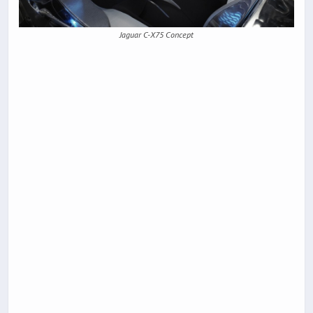
Jaguar C-X75 Concept