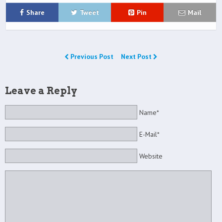
Share
Tweet
Pin
Mail
Previous Post
Next Post
Leave a Reply
Name*
E-Mail*
Website