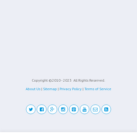
Copyright ©2010 - 2023
All Rights Reserved.
About Us
|
Sitemap
|
Privacy Policy
|
Terms of Service
Back to top