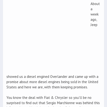
About
a
week
ago,
Jeep
showed us a diesel engined Overlander and came up with a
promise about more diesel engines being sold in the United
States and here we are, with them keeping promises.
You know the deal with Fiat & Chrysler so you’ll be no
surprised to find out that Sergio Marchionne was behind this