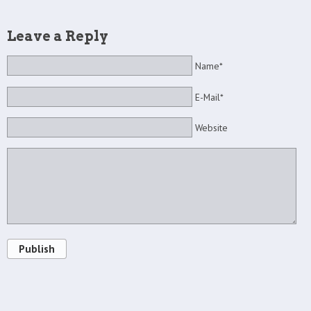
Leave a Reply
Name*
E-Mail*
Website
Publish