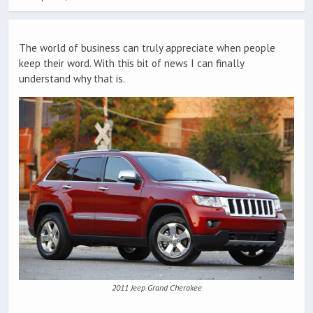
The world of business can truly appreciate when people
keep their word. With this bit of news I can finally
understand why that is.
2011 Jeep Grand Cherokee