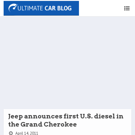
Jeep announces first U.S. diesel in
the Grand Cherokee
April 14, 2011