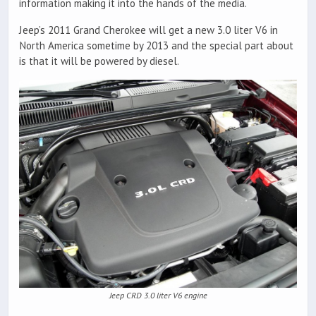
information making it into the hands of the media.
Jeep’s 2011 Grand Cherokee will get a new 3.0 liter V6 in
North America sometime by 2013 and the special part about
is that it will be powered by diesel.
Jeep CRD 3.0 liter V6 engine