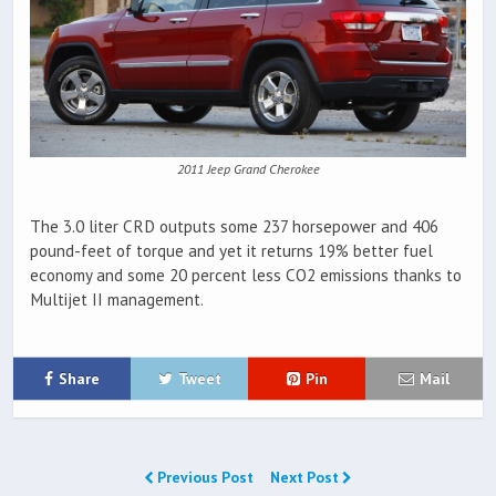
2011 Jeep Grand Cherokee
The 3.0 liter CRD outputs some 237 horsepower and 406
pound-feet of torque and yet it returns 19% better fuel
economy and some 20 percent less CO2 emissions thanks to
Multijet II management.
Share
Tweet
Pin
Mail
Previous Post
Next Post