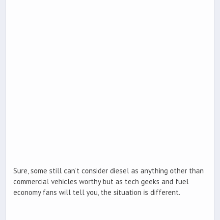
Sure, some still can’t consider diesel as anything other than
commercial vehicles worthy but as tech geeks and fuel
economy fans will tell you, the situation is different.