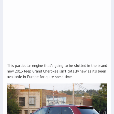
This particular engine that’s going to be slotted in the brand
new 2013 Jeep Grand Cherokee isn’t totally new as it’s been
available in Europe for quite some time.