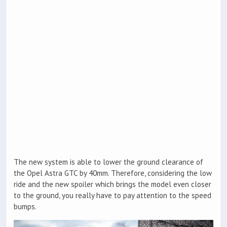
The new system is able to lower the ground clearance of
the Opel Astra GTC by 40mm. Therefore, considering the low
ride and the new spoiler which brings the model even closer
to the ground, you really have to pay attention to the speed
bumps.