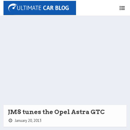
JMS tunes the Opel Astra GTC
January 20, 2013