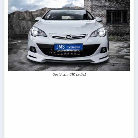
Opel Astra GTC by JMS