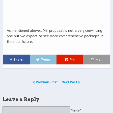
As mentioned above, JMS’ proposal is not a very convincing
one but we expect to see more comprehensive packages in
the near future.
Share
Tweet
Pin
Mail
Previous Post
Next Post
Leave a Reply
Name*