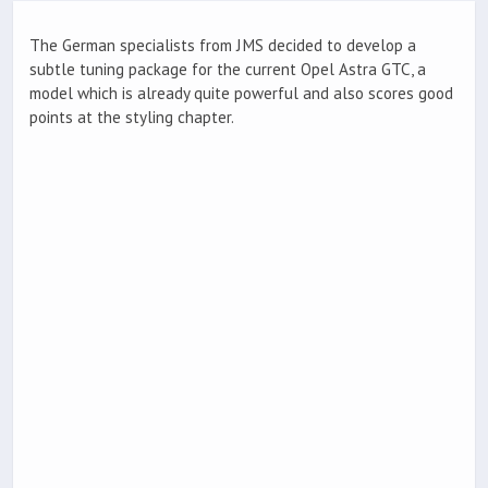
The German specialists from JMS decided to develop a
subtle tuning package for the current Opel Astra GTC, a
model which is already quite powerful and also scores good
points at the styling chapter.