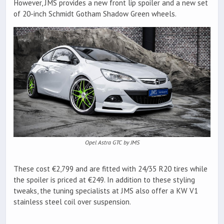
However, JMS provides a new front lip spoiler and a new set
of 20-inch Schmidt Gotham Shadow Green wheels.
Opel Astra GTC by JMS
These cost €2,799 and are fitted with 24/35 R20 tires while
the spoiler is priced at €249. In addition to these styling
tweaks, the tuning specialists at JMS also offer a KW V1
stainless steel coil over suspension.