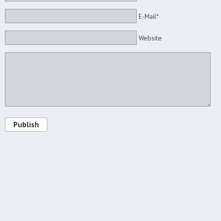
E-Mail*
Website
Publish