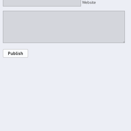
Website
Publish