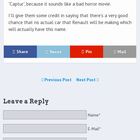
“Captur”, because it sounds like a bad horror movie.
I’ll give them some credit in saying that there’s a very good
chance that no actual car that Renault will be making which
will actually have this name.
Share
Tweet
Pin
Mail
Previous Post
Next Post
Leave a Reply
Name*
E-Mail*