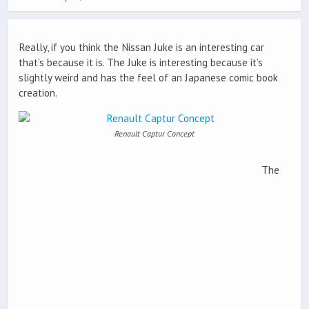
Really, if you think the Nissan Juke is an interesting car
that’s because it is. The Juke is interesting because it’s
slightly weird and has the feel of an Japanese comic book
creation.
Renault Captur Concept
The