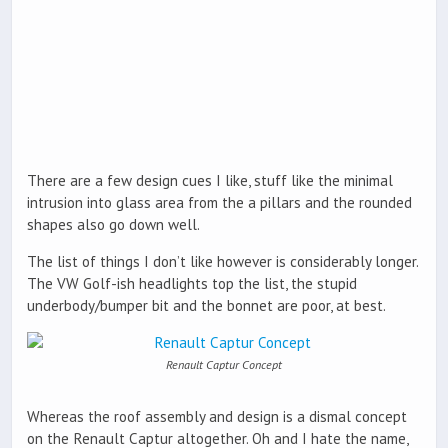
There are a few design cues I like, stuff like the minimal
intrusion into glass area from the a pillars and the rounded
shapes also go down well.
The list of things I don’t like however is considerably longer.
The VW Golf-ish headlights top the list, the stupid
underbody/bumper bit and the bonnet are poor, at best.
Renault Captur Concept
Whereas the roof assembly and design is a dismal concept
on the Renault Captur altogether. Oh and I hate the name,