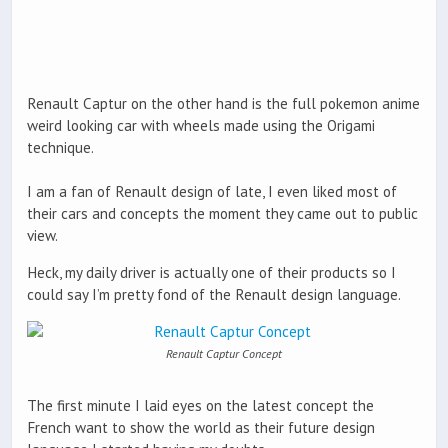
Renault Captur on the other hand is the full pokemon anime
weird looking car with wheels made using the Origami
technique.
I am a fan of Renault design of late, I even liked most of
their cars and concepts the moment they came out to public
view.
Heck, my daily driver is actually one of their products so I
could say I’m pretty fond of the Renault design language.
Renault Captur Concept
The first minute I laid eyes on the latest concept the
French want to show the world as their future design