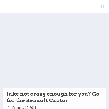
Juke not crazy enough for you? Go
for the Renault Captur
February 10, 2011