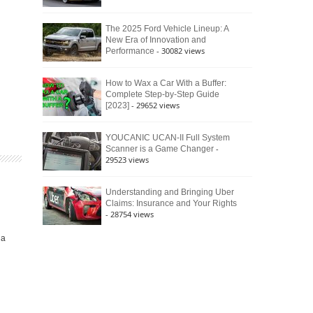
The 2025 Ford Vehicle Lineup: A
New Era of Innovation and
- 30082 views
Performance
How to Wax a Car With a Buffer:
Complete Step-by-Step Guide
- 29652 views
[2023]
YOUCANIC UCAN-II Full System
-
Scanner is a Game Changer
29523 views
Understanding and Bringing Uber
Claims: Insurance and Your Rights
- 28754 views
ia