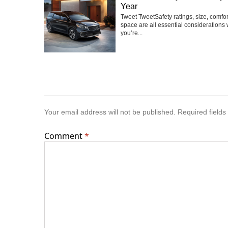
Year
Tweet TweetSafety ratings, size, comfo
space are all essential considerations
you’re...
Your email address will not be published.
Required field
Comment
*