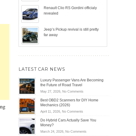
Renault Clio RS Gordini officialy
revealed
Jeep’s Pickup revival is still pretty
far away
LATEST CAR NEWS
Luxury Passenger Vans Are Becoming
the Future of Road Travel
on
May 27, 2026,
No Comments
Luxury
Best OBD2 Scanners for DIY Home
Passenger
ing
Mechanics (2026)
Vans
on
April 11, 2026,
No Comments
Are
Best
Becoming
Do Hybrid Cars Actually Save You
OBD2
the
Money?
Scanners
Future
on
March 24, 2026,
No Comments
for
of