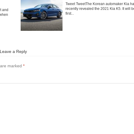
Tweet TweetThe Korean automaker Kia h
recently revealed the 2021 Kia K5. It will b
rt and
first...
 when
Leave a Reply
s are marked
*