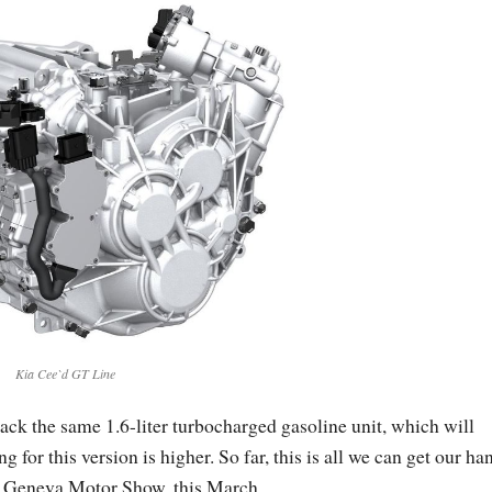
Kia Cee`d GT Line
pack the same 1.6-liter turbocharged gasoline unit, which will
 for this version is higher. So far, this is all we can get our ha
015 Geneva Motor Show, this March.