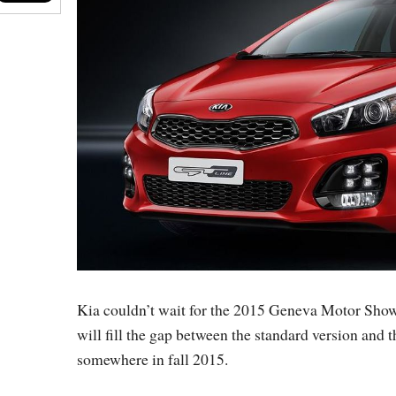
Kia couldn’t wait for the 2015 Geneva Motor Show
will fill the gap between the standard version and t
somewhere in fall 2015.