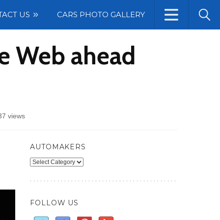
TACT US
CARS PHOTO GALLERY
he Web ahead
37 views
AUTOMAKERS
Automakers
FOLLOW US