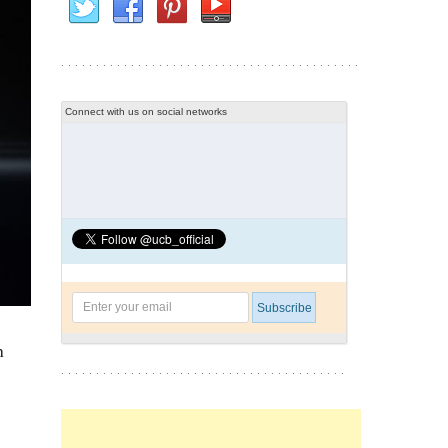
Connect with us on social networks
h