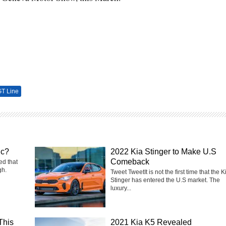
GT Line
ic?
2022 Kia Stinger to Make U.S
Comeback
ed that
gh.
Tweet TweetIt is not the first time that the K
Stinger has entered the U.S market. The
luxury...
This
2021 Kia K5 Revealed