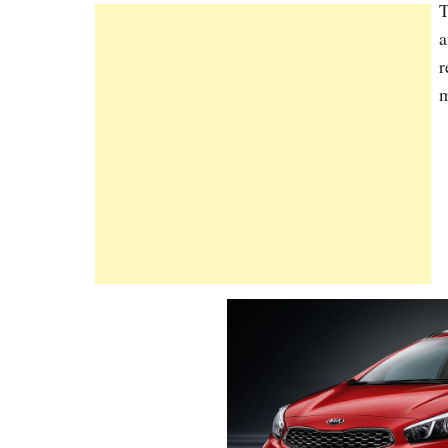
T
a
r
m