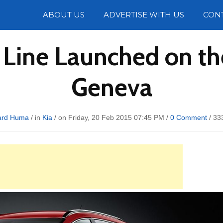
Photos
ABOUT US
ADVERTISE WITH US
CON
T Line Launched on t
Geneva
ard Huma
/ in
Kia
/ on Friday, 20 Feb 2015 07:45 PM /
0 Comment
/
33