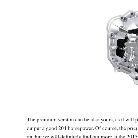
The premium version can be also yours, as it will 
output a good 204 horsepower. Of course, the pricing
on, but we will definitely find out more at the 2