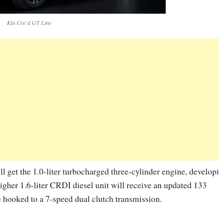
Kia Cee`d GT Line
 get the 1.0-liter turbocharged three-cylinder engine, develop
gher 1.6-liter CRDI diesel unit will receive an updated 133
 hooked to a 7-speed dual clutch transmission.