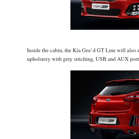
Inside the cabin, the Kia Gee`d GT Line will also
upholstery with grey stitching, USB and AUX por