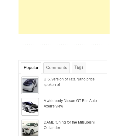
Tags
Popular
Comments
U.S. version of Tata Nano price
spoken of
A widebody Nissan GT-R in Auto
Axell’s view
DAMD tuning for the Mitsubishi
Outlander