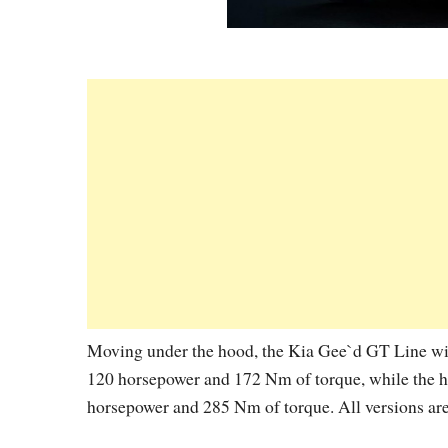
Moving under the hood, the Kia Gee`d GT Line will
120 horsepower and 172 Nm of torque, while the hi
horsepower and 285 Nm of torque. All versions are