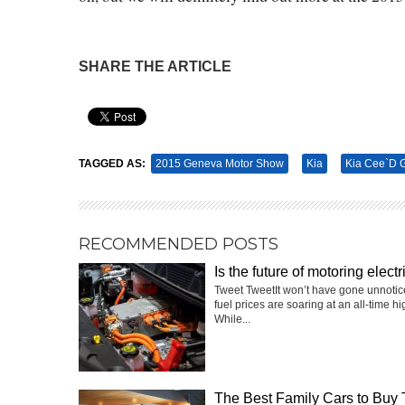
SHARE THE ARTICLE
Pin It
TAGGED AS:
2015 Geneva Motor Show
Kia
Kia Cee`d 
RECOMMENDED POSTS
Is the future of motoring electr
Tweet TweetIt won’t have gone unnotic
fuel prices are soaring at an all-time hi
While...
The Best Family Cars to Buy 