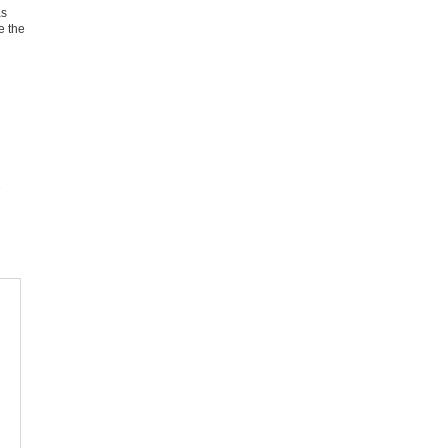
as
e the