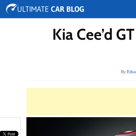
Tuning
Auto Shows
Concepts
Electric
Spy 
Kia Cee’d G
By
Edu