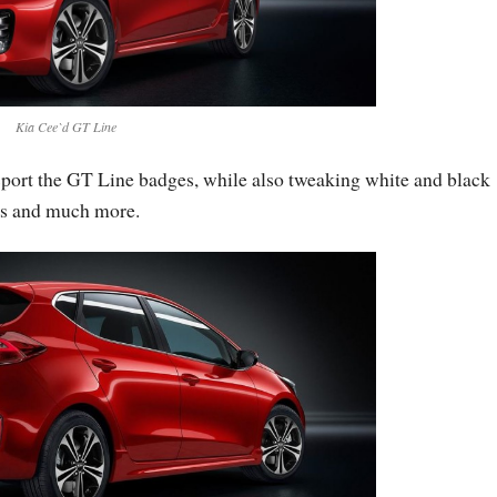
Kia Cee`d GT Line
 sport the GT Line badges, while also tweaking white and black
ts and much more.