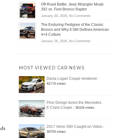
Do
DIY
Off-Road Battle: Jeep Wrangler Moab
Road
Hybrid
Home
392 vs. Ford Bronco Raptor
Travel
Cars
Mechanics
on
January 30, 2026,
No Comments
Actually
(2026)
Off-
Save
The Enduring Pedigree of the Classic
Road
You
Bronco and Why It Still Defines American
Battle:
Money?
4×4 Culture
Jeep
on
January 26, 2026,
No Comments
Wrangler
The
Moab
Enduring
392
Pedigree
vs.
of
Ford
MOST VIEWED CAR NEWS
the
Bronco
Classic
Raptor
-
Dacia Logan Coupe rendered
Bronco
42110 views
and
Why
It
Still
Prior Design tunes the Mercedes
- 36324 views
E-Class Coupe
Defines
American
4×4
Culture
nds
-
2017 Volvo S90 Caught on Video
30759 views