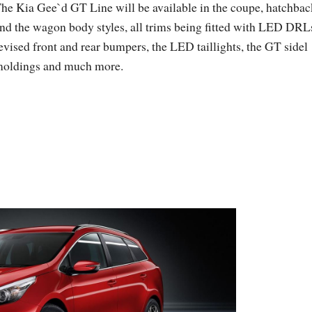
he Kia Gee`d GT Line will be available in the coupe, hatchbac
nd the wagon body styles, all trims being fitted with LED DRL
evised front and rear bumpers, the LED taillights, the GT sidel
oldings and much more.