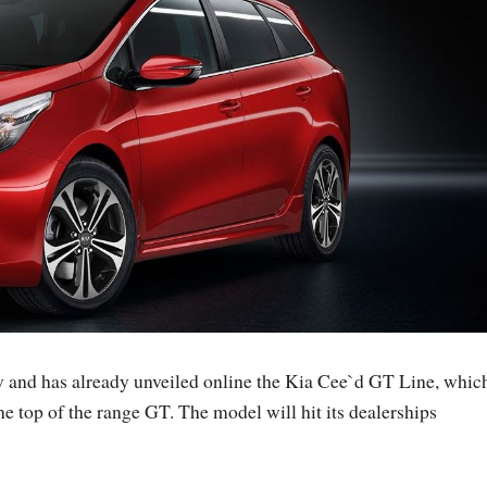
 and has already unveiled online the Kia Cee`d GT Line, whic
he top of the range GT. The model will hit its dealerships