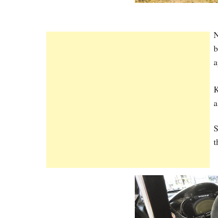
N
b
a
K
a
S
t