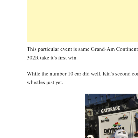
This particular event is same Grand-Am Continent
302R take it’s first win.
While the number 10 car did well, Kia’s second comp
whistles just yet.