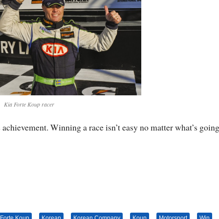
Kia Forte Koup racer
the achievement. Winning a race isn’t easy no matter what’s going
 Forte Koup
Korean
Korean Company
Koup
Motorsport
Win