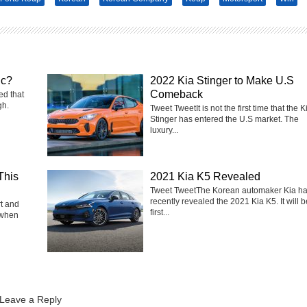
ic?
2022 Kia Stinger to Make U.S
Comeback
ed that
gh.
Tweet TweetIt is not the first time that the K
Stinger has entered the U.S market. The
luxury...
This
2021 Kia K5 Revealed
Tweet TweetThe Korean automaker Kia h
recently revealed the 2021 Kia K5. It will b
rt and
first...
 when
Leave a Reply