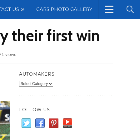
TACT US
CARS PHOTO GALLERY
their first win
71 views
AUTOMAKERS
Automakers
FOLLOW US