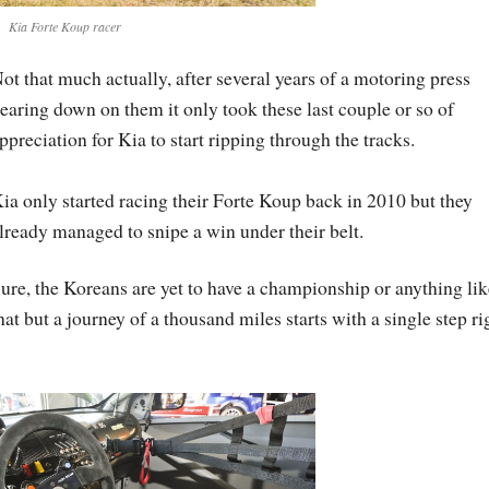
Kia Forte Koup racer
ot that much actually, after several years of a motoring press
earing down on them it only took these last couple or so of
ppreciation for Kia to start ripping through the tracks.
ia only started racing their Forte Koup back in 2010 but they
lready managed to snipe a win under their belt.
ure, the Koreans are yet to have a championship or anything lik
hat but a journey of a thousand miles starts with a single step ri