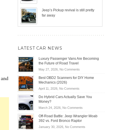
Jeep’s Pickup revival is still pretty
far away
LATEST CAR NEWS
Luxury Passenger Vans Are Becoming
the Future of Road Travel
on
May 27, 2026,
No Comments
Luxury
 and
Best OBD2 Scanners for DIY Home
Passenger
Mechanics (2026)
Vans
on
April 11, 2026,
No Comments
Are
Best
Becoming
Do Hybrid Cars Actually Save You
OBD2
the
Money?
Scanners
Future
on
March 24, 2026,
No Comments
for
of
Do
DIY
Off-Road Battle: Jeep Wrangler Moab
Road
Hybrid
Home
392 vs. Ford Bronco Raptor
Travel
Cars
Mechanics
on
January 30, 2026,
No Comments
Actually