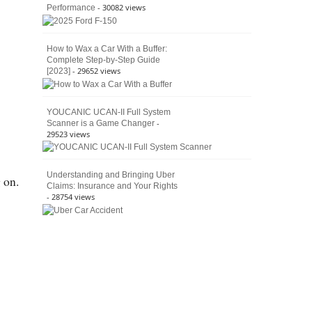
- 30082 views
Performance
How to Wax a Car With a Buffer:
Complete Step-by-Step Guide
- 29652 views
[2023]
YOUCANIC UCAN-II Full System
-
Scanner is a Game Changer
29523 views
Understanding and Bringing Uber
 on.
Claims: Insurance and Your Rights
- 28754 views