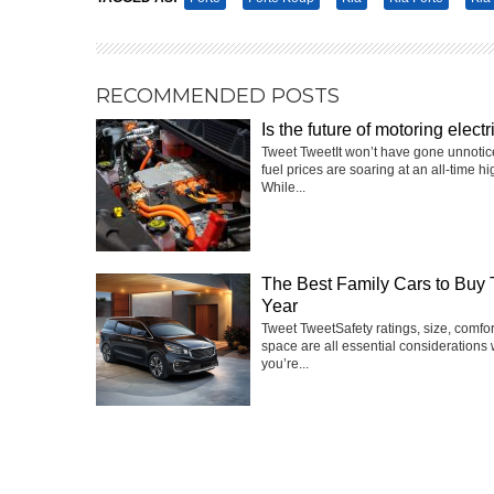
RECOMMENDED POSTS
Is the future of motoring electr
Tweet TweetIt won’t have gone unnotic
fuel prices are soaring at an all-time hi
While...
The Best Family Cars to Buy 
Year
Tweet TweetSafety ratings, size, comfo
space are all essential considerations
you’re...