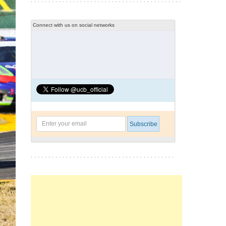
Connect with us on social networks