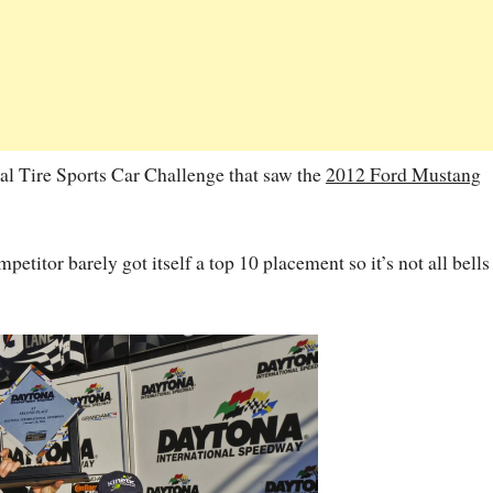
al Tire Sports Car Challenge that saw the
2012 Ford Mustang
etitor barely got itself a top 10 placement so it’s not all bells