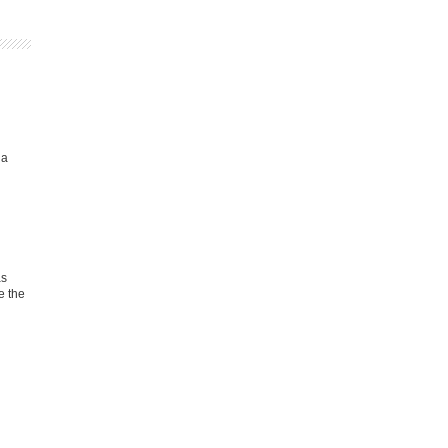
ia
as
e the