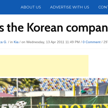
Photos
ABOUT US
ADVERTISE WITH US
CON
gs the Korean company 
ca G.
/ in
Kia
/ on Wednesday, 13 Apr 2011 11:49 PM /
0 Comment
/
29