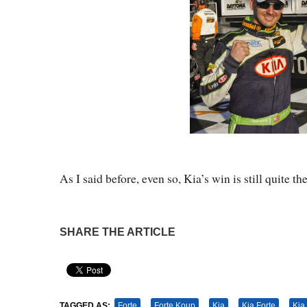
As I said before, even so, Kia’s win is still quite 
SHARE THE ARTICLE
Pin It
TAGGED AS:
Forte
Forte Koup
Kia
Kia Forte
Kia