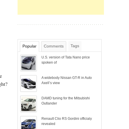
Tags
Popular
Comments
U.S. version of Tata Nano price
spoken of
e
A widebody Nissan GT-R in Auto
ght?
Axell’s view
DAMD tuning for the Mitsubishi
Outlander
Renault Clio RS Gordini officialy
revealed