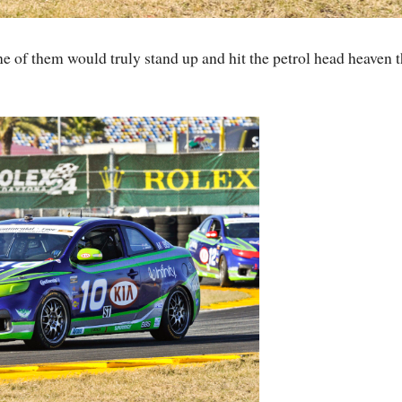
 of them would truly stand up and hit the petrol head heaven t