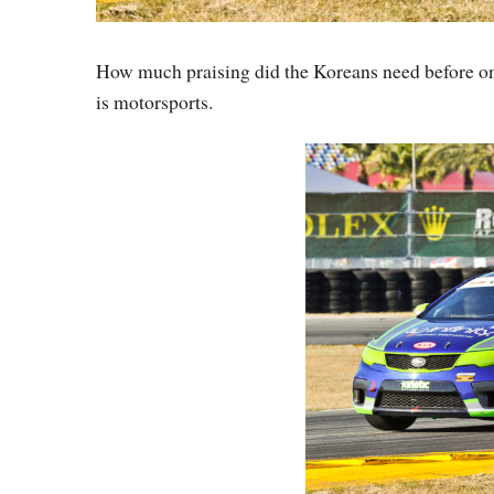
How much praising did the Koreans need before one
is motorsports.