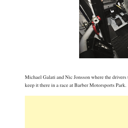
Michael Galati and Nic Jonsson where the drivers 
keep it there in a race at Barber Motorsports Park.