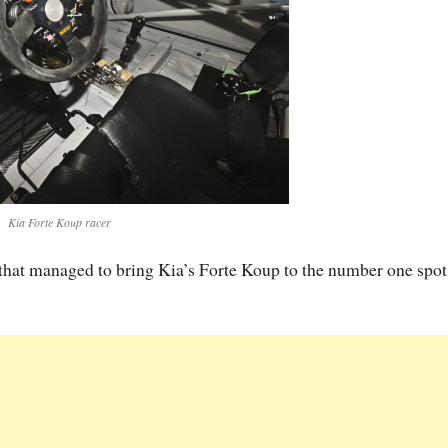
Kia Forte Koup racer
that managed to bring Kia’s Forte Koup to the number one spot