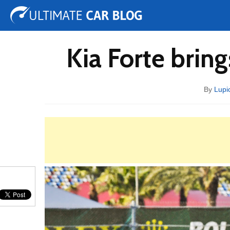
Tuning
Auto Shows
Concepts
Electric
Spy 
Kia Forte brin
By
Lupi