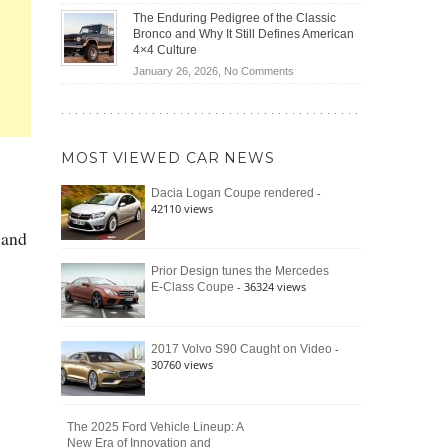
(2026)
Off-
Save
The Enduring Pedigree of the Classic
Road
You
Bronco and Why It Still Defines American
Battle:
Money?
4×4 Culture
Jeep
on
January 26, 2026,
No Comments
Wrangler
The
Moab
Enduring
392
Pedigree
vs.
of
Ford
MOST VIEWED CAR NEWS
the
Bronco
Classic
Raptor
-
Dacia Logan Coupe rendered
Bronco
42110 views
and
 and
Why
It
Still
Prior Design tunes the Mercedes
- 36324 views
E-Class Coupe
Defines
American
4×4
Culture
-
2017 Volvo S90 Caught on Video
30760 views
The 2025 Ford Vehicle Lineup: A
New Era of Innovation and