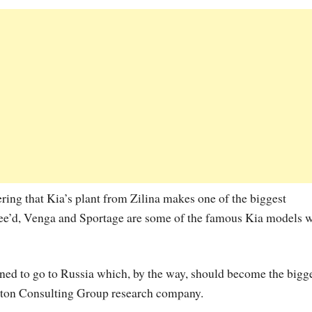
ering that Kia’s plant from Zilina makes one of the biggest
 Cee’d, Venga and Sportage are some of the famous Kia models 
anned to go to Russia which, by the way, should become the bigg
ston Consulting Group research company.