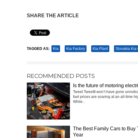
SHARE THE ARTICLE
Pin It
TAGGED AS:
Kia
Kia Factory
Kia Plant
Slovakia Kia 
RECOMMENDED POSTS
Is the future of motoring electr
Tweet TweetIt won’t have gone unnotic
fuel prices are soaring at an all-time hi
While...
The Best Family Cars to Buy 
Year