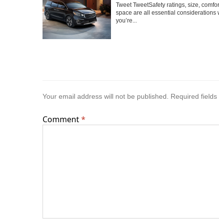
Tweet TweetSafety ratings, size, comfo
space are all essential considerations
you’re...
Your email address will not be published.
Required field
Comment
*