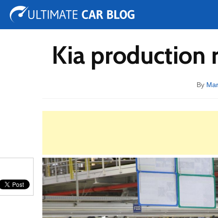
Tuning
Auto Shows
Concepts
Electric
Spy 
Kia production r
By
Mar