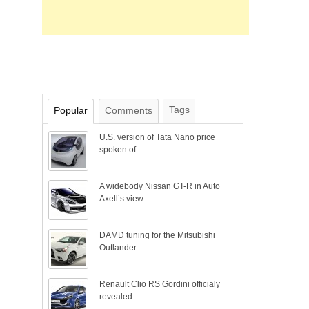
Tags
Popular
Comments
U.S. version of Tata Nano price
spoken of
A widebody Nissan GT-R in Auto
Axell’s view
DAMD tuning for the Mitsubishi
Outlander
Renault Clio RS Gordini officialy
revealed