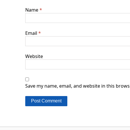
Name
*
Email
*
Website
Save my name, email, and website in this brows