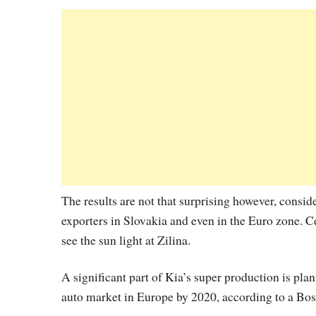
The results are not that surprising however, consid
exporters in Slovakia and even in the Euro zone.
see the sun light at Zilina.
A significant part of Kia’s super production is pl
auto market in Europe by 2020, according to a Bo