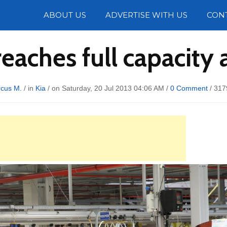
Photos
ABOUT US
ADVERTISE WITH US
CON
eaches full capacity 
cus M.
/ in
Kia
/ on Saturday, 20 Jul 2013 04:06 AM /
0 Comment
/
317