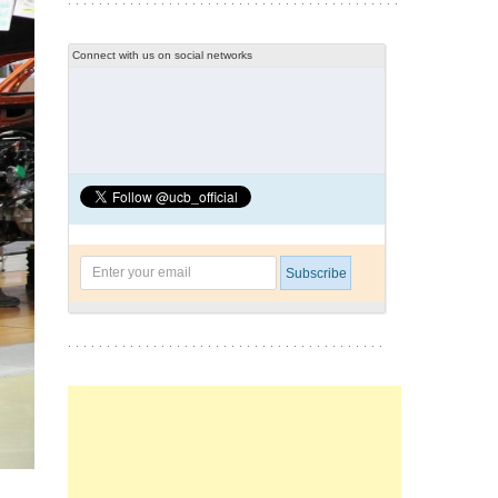
Connect with us on social networks