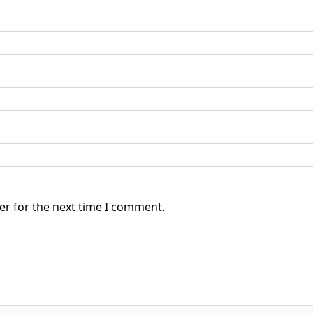
er for the next time I comment.