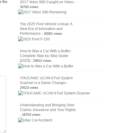
Culture
-
e the
2017 Volvo S90 Caught on Video
30760 views
The 2025 Ford Vehicle Lineup: A
New Era of Innovation and
- 30082 views
Performance
How to Wax a Car With a Buffer:
Complete Step-by-Step Guide
- 29652 views
[2023]
YOUCANIC UCAN-II Full System
-
Scanner is a Game Changer
29523 views
Understanding and Bringing Uber
Claims: Insurance and Your Rights
- 28754 views