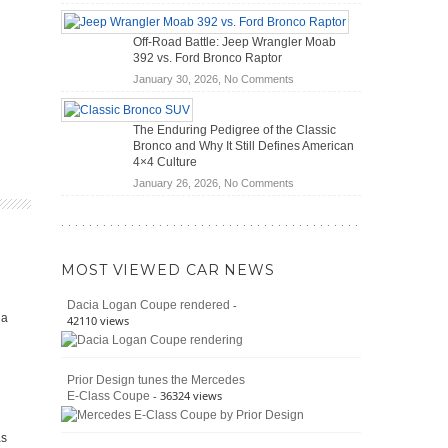
Do
Home
Hybrid
Mechanics
Off-Road Battle: Jeep Wrangler Moab
Cars
(2026)
392 vs. Ford Bronco Raptor
Actually
on
January 30, 2026,
No Comments
Save
Off-
You
Road
Money?
The Enduring Pedigree of the Classic
Battle:
Bronco and Why It Still Defines American
Jeep
4×4 Culture
Wrangler
on
January 26, 2026,
No Comments
Moab
The
392
Enduring
vs.
Pedigree
Ford
of
Bronco
MOST VIEWED CAR NEWS
the
Raptor
Classic
-
Dacia Logan Coupe rendered
Bronco
ia
42110 views
and
Why
It
Prior Design tunes the Mercedes
Still
- 36324 views
E-Class Coupe
Defines
American
4×4
as