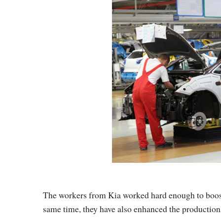
The workers from Kia worked hard enough to boost 
same time, they have also enhanced the production