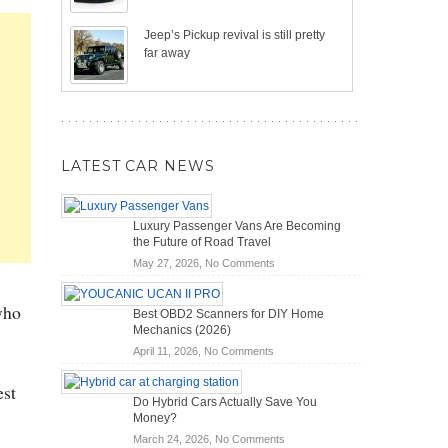
Jeep’s Pickup revival is still pretty
far away
LATEST CAR NEWS
Luxury Passenger Vans Are Becoming
the Future of Road Travel
on
May 27, 2026,
No Comments
Luxury
Passenger
who
Best OBD2 Scanners for DIY Home
Vans
Mechanics (2026)
Are
on
April 11, 2026,
No Comments
Becoming
Best
the
OBD2
est
Future
Do Hybrid Cars Actually Save You
Scanners
of
Money?
for
Road
on
March 24, 2026,
No Comments
DIY
Travel