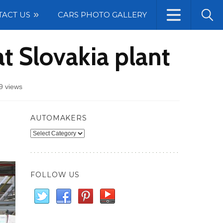
TACT US
CARS PHOTO GALLERY
at Slovakia plant
9 views
AUTOMAKERS
Automakers
FOLLOW US