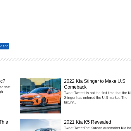
Plant
ic?
2022 Kia Stinger to Make U.S
Comeback
ed that
gh.
Tweet TweetIt is not the first time that the K
Stinger has entered the U.S market. The
luxury...
This
2021 Kia K5 Revealed
Tweet TweetThe Korean automaker Kia h