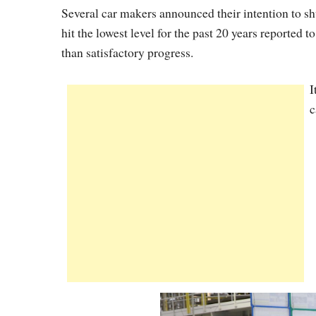
Several car makers announced their intention to sh
hit the lowest level for the past 20 years reported 
than satisfactory progress.
I
c