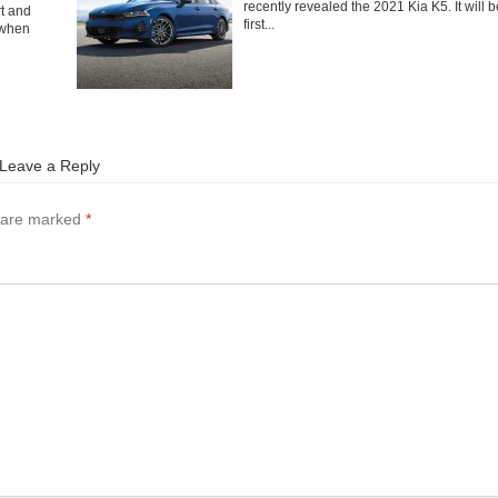
recently revealed the 2021 Kia K5. It will b
rt and
first...
 when
Leave a Reply
s are marked
*