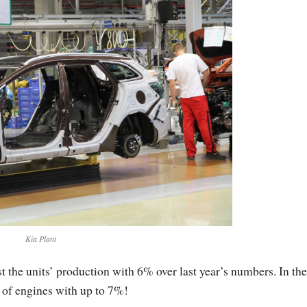
Kia Plant
the units’ production with 6% over last year’s numbers. In the
 of engines with up to 7%!