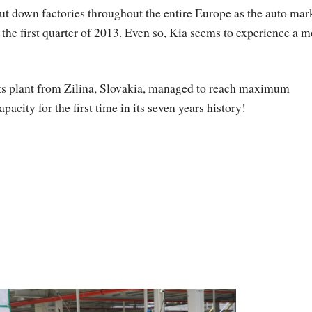
ut down factories throughout the entire Europe as the auto mar
to the first quarter of 2013. Even so, Kia seems to experience a 
ts plant from Zilina, Slovakia, managed to reach maximum
apacity for the first time in its seven years history!