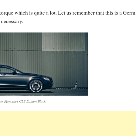
orque which is quite a lot. Let us remember that this is a Ger
 necessary.
er Mercedes CLS Edition Black