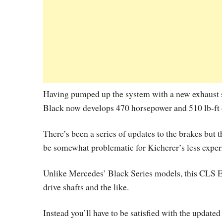
Having pumped up the system with a new exhaus
Black now develops 470 horsepower and 510 lb-ft 
There’s been a series of updates to the brakes but 
be somewhat problematic for Kicherer’s less exper
Unlike Mercedes’ Black Series models, this CLS 
drive shafts and the like.
Instead you’ll have to be satisfied with the updat