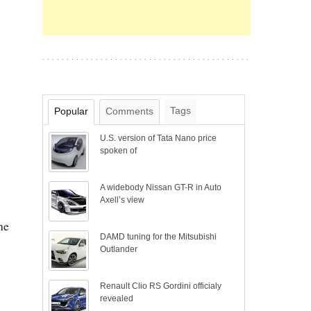
Tags
Popular
Comments
U.S. version of Tata Nano price
spoken of
A widebody Nissan GT-R in Auto
Axell’s view
he
DAMD tuning for the Mitsubishi
Outlander
Renault Clio RS Gordini officialy
revealed