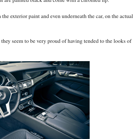
 the exterior paint and even underneath the car, on the actual
 they seem to be very proud of having tended to the looks of