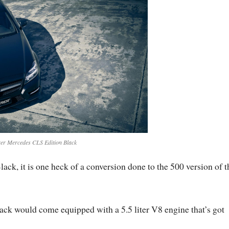
er Mercedes CLS Edition Black
k, it is one heck of a conversion done to the 500 version of t
ck would come equipped with a 5.5 liter V8 engine that’s got