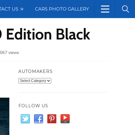
TACT US
CARS PHOTO GALLERY
 Edition Black
067 views
AUTOMAKERS
Automakers
FOLLOW US