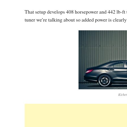
That setup develops 408 horsepower and 442 lb-ft t
tuner we’re talking about so added power is clearly
Kicher