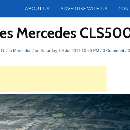
Photos
ABOUT US
ADVERTISE WITH US
CON
tes Mercedes CLS500
 G.
/ in
Mercedes
/ on Saturday, 09 Jul 2011 10:50 PM /
0 Comment
/
3