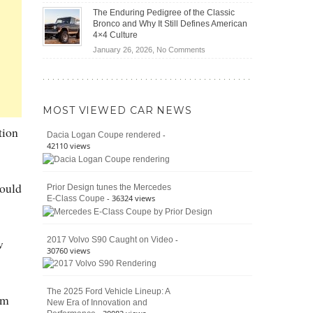
(2026)
Off-
Save
The Enduring Pedigree of the Classic
Road
You
Bronco and Why It Still Defines American
Battle:
Money?
4×4 Culture
Jeep
on
January 26, 2026,
No Comments
Wrangler
The
Moab
Enduring
392
Pedigree
vs.
of
Ford
MOST VIEWED CAR NEWS
the
Bronco
Classic
tion
Raptor
-
Dacia Logan Coupe rendered
Bronco
42110 views
and
Why
It
could
Prior Design tunes the Mercedes
Still
- 36324 views
E-Class Coupe
Defines
American
4×4
Culture
-
2017 Volvo S90 Caught on Video
w
30760 views
The 2025 Ford Vehicle Lineup: A
em
New Era of Innovation and