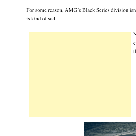
For some reason, AMG’s Black Series division isn’
is kind of sad.
N
c
t