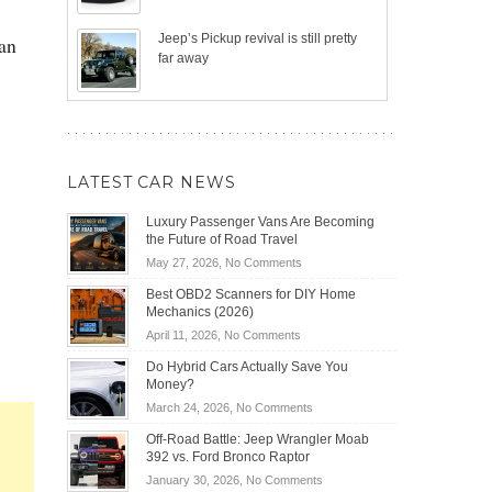
Jeep’s Pickup revival is still pretty
man
far away
LATEST CAR NEWS
Luxury Passenger Vans Are Becoming
the Future of Road Travel
on
May 27, 2026,
No Comments
Luxury
Best OBD2 Scanners for DIY Home
Passenger
Mechanics (2026)
Vans
on
April 11, 2026,
No Comments
Are
Best
Becoming
Do Hybrid Cars Actually Save You
OBD2
the
Money?
Scanners
Future
on
March 24, 2026,
No Comments
for
of
Do
DIY
Off-Road Battle: Jeep Wrangler Moab
Road
Hybrid
Home
392 vs. Ford Bronco Raptor
Travel
Cars
Mechanics
on
January 30, 2026,
No Comments
Actually