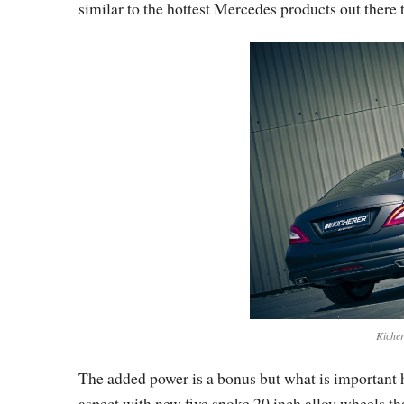
similar to the hottest Mercedes products out there t
Kicher
The added power is a bonus but what is important he
aspect with new five spoke 20 inch alloy wheels th