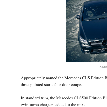
Kicher
Appropriately named the Mercedes CLS Edition Blac
three pointed star’s four door coupe.
In standard trim, the Mercedes CLS500 Edition Bla
twin-turbo chargers added to the mix.