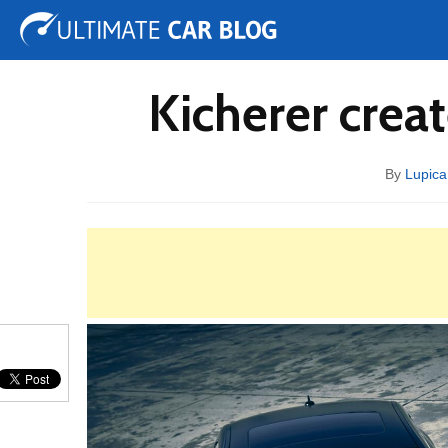
Tuning
Auto Shows
Concepts
Electric
Spy 
Kicherer crea
By
Lupica