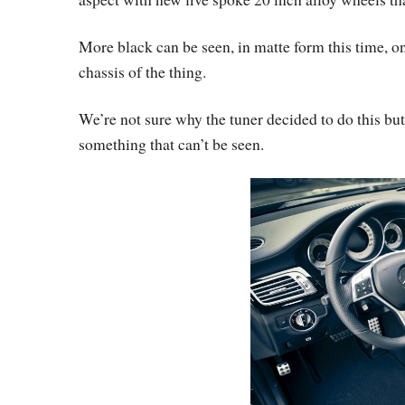
More black can be seen, in matte form this time, on
chassis of the thing.
We’re not sure why the tuner decided to do this but
something that can’t be seen.