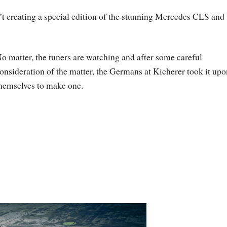
t creating a special edition of the stunning Mercedes CLS and 
o matter, the tuners are watching and after some careful
onsideration of the matter, the Germans at Kicherer took it upo
hemselves to make one.