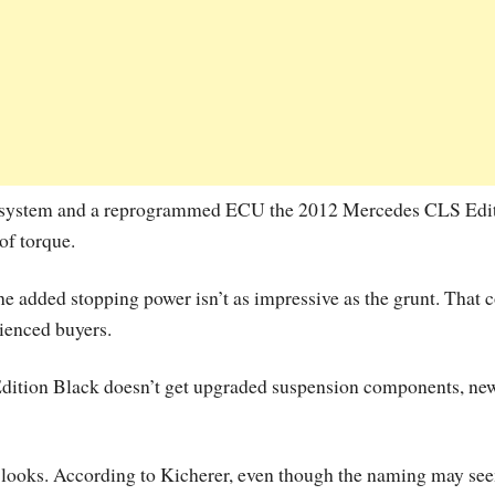
t system and a reprogrammed ECU the 2012 Mercedes CLS Edi
of torque.
the added stopping power isn’t as impressive as the grunt. That 
ienced buyers.
Edition Black doesn’t get upgraded suspension components, ne
ed looks. According to Kicherer, even though the naming may se