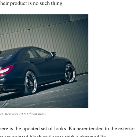
heir product is no such thing.
er Mercedes CLS Edition Black
re is the updated set of looks. Kicherer tended to the exterior
at are painted black and come with a chromed lip.