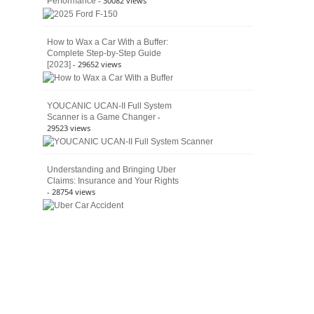
- 30082 views
Performance
How to Wax a Car With a Buffer:
Complete Step-by-Step Guide
- 29652 views
[2023]
YOUCANIC UCAN-II Full System
-
Scanner is a Game Changer
29523 views
Understanding and Bringing Uber
Claims: Insurance and Your Rights
- 28754 views