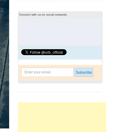
Connect with us on social networks