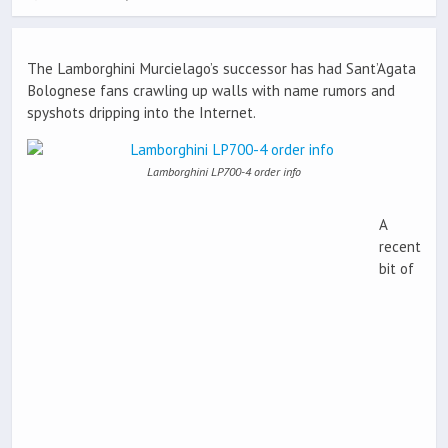
The Lamborghini Murcielago’s successor has had Sant’Agata
Bolognese fans crawling up walls with name rumors and
spyshots dripping into the Internet.
Lamborghini LP700-4 order info
A
recent
bit of