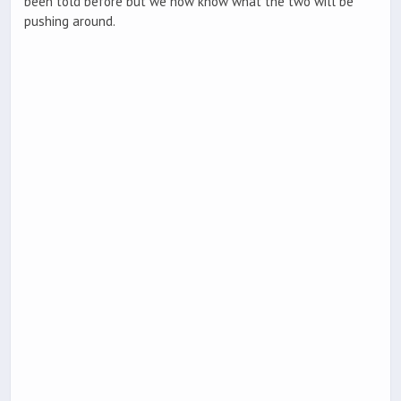
been told before but we now know what the two will be
pushing around.