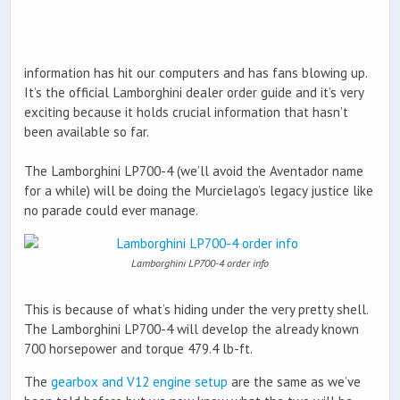
information has hit our computers and has fans blowing up.
It’s the official Lamborghini dealer order guide and it’s very
exciting because it holds crucial information that hasn’t
been available so far.
The Lamborghini LP700-4 (we’ll avoid the Aventador name
for a while) will be doing the Murcielago’s legacy justice like
no parade could ever manage.
Lamborghini LP700-4 order info
This is because of what’s hiding under the very pretty shell.
The Lamborghini LP700-4 will develop the already known
700 horsepower and torque 479.4 lb-ft.
The
gearbox and V12 engine setup
are the same as we’ve