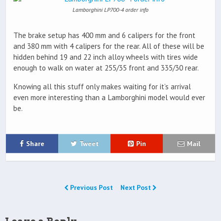
Lamborghini LP700-4 order info
The brake setup has 400 mm and 6 calipers for the front
and 380 mm with 4 calipers for the rear. All of these will be
hidden behind 19 and 22 inch alloy wheels with tires wide
enough to walk on water at 255/35 front and 335/30 rear.
Knowing all this stuff only makes waiting for it’s arrival
even more interesting than a Lamborghini model would ever
be.
Share
Tweet
Pin
Mail
Previous Post
Next Post