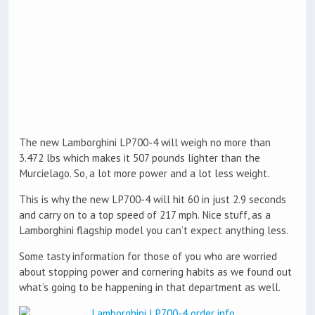
The new Lamborghini LP700-4 will weigh no more than
3.472 lbs which makes it 507 pounds lighter than the
Murcielago. So, a lot more power and a lot less weight.
This is why the new LP700-4 will hit 60 in just 2.9 seconds
and carry on to a top speed of 217 mph. Nice stuff, as a
Lamborghini flagship model you can’t expect anything less.
Some tasty information for those of you who are worried
about stopping power and cornering habits as we found out
what’s going to be happening in that department as well.