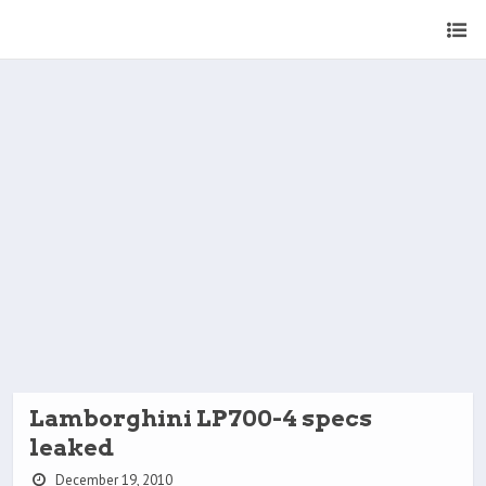
Lamborghini LP700-4 specs
leaked
December 19, 2010