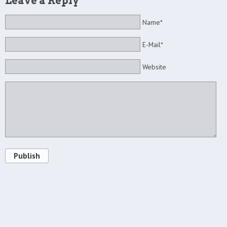
Leave a Reply
Name*
E-Mail*
Website
Publish