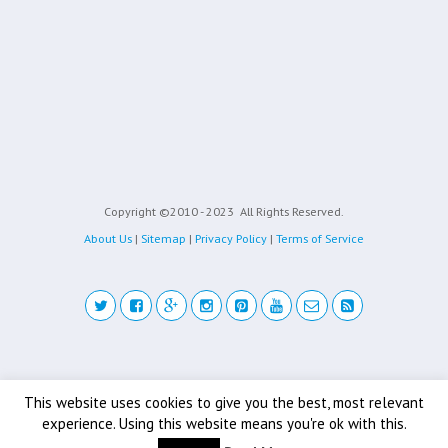
Copyright ©2010 - 2023
All Rights Reserved.
About Us
|
Sitemap
|
Privacy Policy
|
Terms of Service
Back to top
This website uses cookies to give you the best, most relevant
experience. Using this website means you're ok with this.
Mobile
Desktop