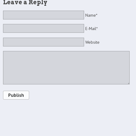
Leave a Reply
Name*
E-Mail*
Website
Publish