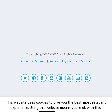
Copyright ©2010 - 2023
All Rights Reserved.
About Us
|
Sitemap
|
Privacy Policy
|
Terms of Service
Back to top
This website uses cookies to give you the best, most relevant
experience. Using this website means you're ok with this.
Mobile
Desktop