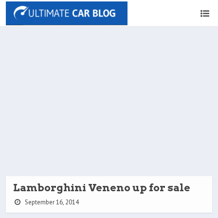
Lamborghini Veneno up for sale
September 16, 2014