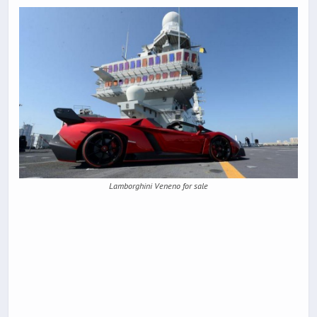
Lamborghini Veneno for sale