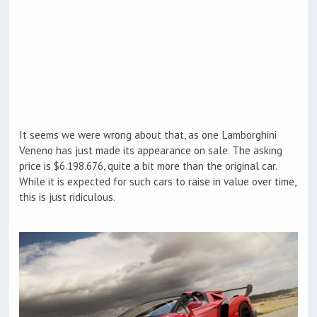
It seems we were wrong about that, as one Lamborghini
Veneno has just made its appearance on sale. The asking
price is $6.198.676, quite a bit more than the original car.
While it is expected for such cars to raise in value over time,
this is just ridiculous.