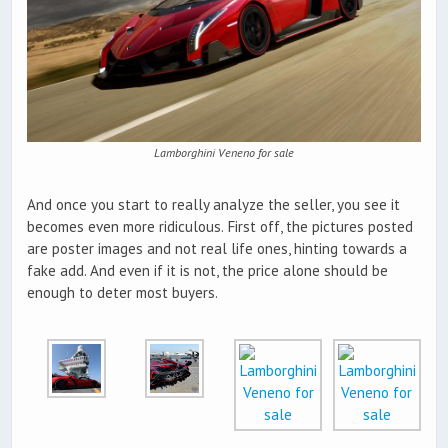
Lamborghini Veneno for sale
And once you start to really analyze the seller, you see it
becomes even more ridiculous. First off, the pictures posted
are poster images and not real life ones, hinting towards a
fake add. And even if it is not, the price alone should be
enough to deter most buyers.