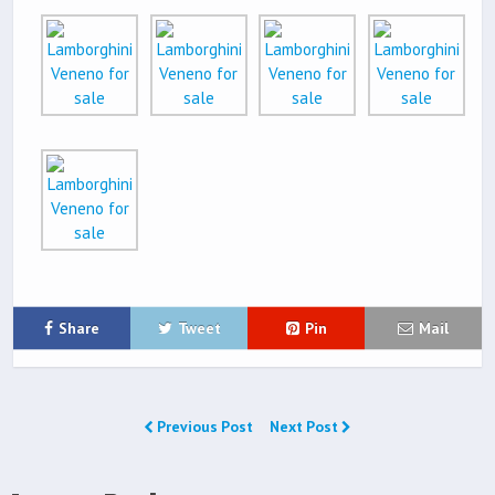
Share
Tweet
Pin
Mail
Previous Post
Next Post