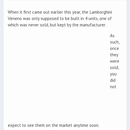
When it first came out earlier this year, the Lamborghini
Veneno was only supposed to be built in 4 units, one of
which was never sold, but kept by the manufacturer.
As
such,
once
they
were
sold,
you
did
not
expect to see them on the market anytime soon.