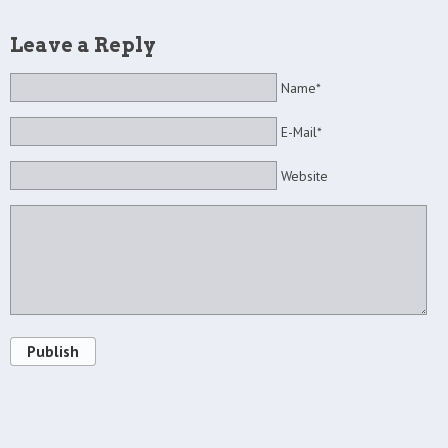
Leave a Reply
Name*
E-Mail*
Website
Publish