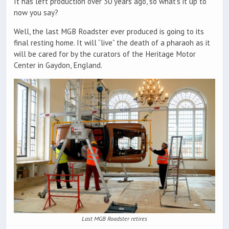
It has left production over 30 years ago, so what’s it up to
now you say?
Well, the last MGB Roadster ever produced is going to its
final resting home. It will “live” the death of a pharaoh as it
will be cared for by the curators of the Heritage Motor
Center in Gaydon, England.
Last MGB Roadster retires