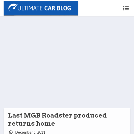
Last MGB Roadster produced
returns home
December 5, 2011