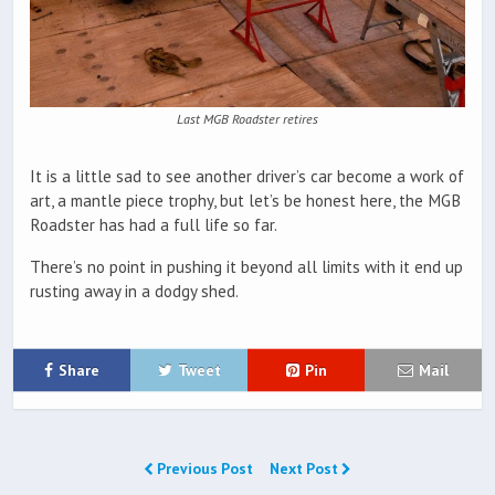
Last MGB Roadster retires
It is a little sad to see another driver’s car become a work of
art, a mantle piece trophy, but let’s be honest here, the MGB
Roadster has had a full life so far.
There’s no point in pushing it beyond all limits with it end up
rusting away in a dodgy shed.
Share
Tweet
Pin
Mail
Previous Post
Next Post