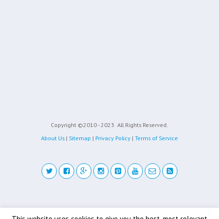
Copyright ©2010 - 2023
All Rights Reserved.
About Us
|
Sitemap
|
Privacy Policy
|
Terms of Service
Back to top
This website uses cookies to give you the best, most relevant