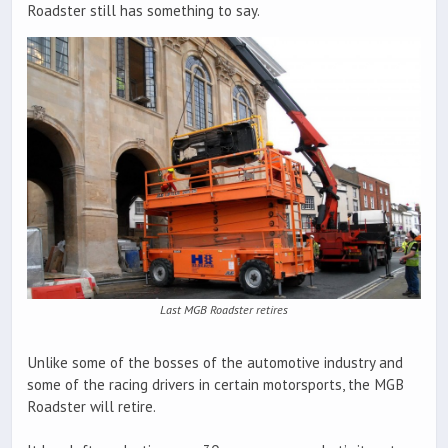
Roadster still has something to say.
Last MGB Roadster retires
Unlike some of the bosses of the automotive industry and
some of the racing drivers in certain motorsports, the MGB
Roadster will retire.