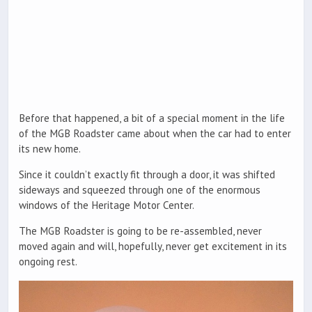
Before that happened, a bit of a special moment in the life
of the MGB Roadster came about when the car had to enter
its new home.
Since it couldn’t exactly fit through a door, it was shifted
sideways and squeezed through one of the enormous
windows of the Heritage Motor Center.
The MGB Roadster is going to be re-assembled, never
moved again and will, hopefully, never get excitement in its
ongoing rest.