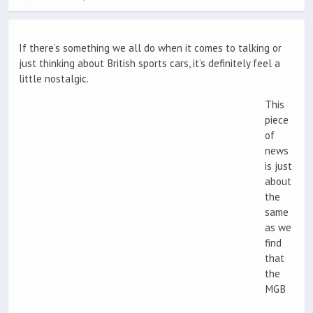
If there’s something we all do when it comes to talking or
just thinking about British sports cars, it’s definitely feel a
little nostalgic.
This
piece
of
news
is just
about
the
same
as we
find
that
the
MGB