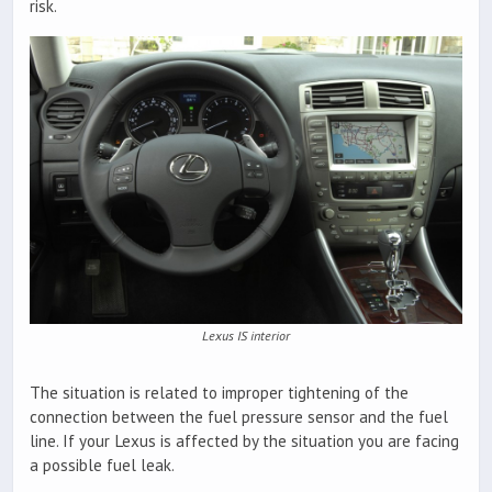
risk.
Lexus IS interior
The situation is related to improper tightening of the
connection between the fuel pressure sensor and the fuel
line. If your Lexus is affected by the situation you are facing
a possible fuel leak.