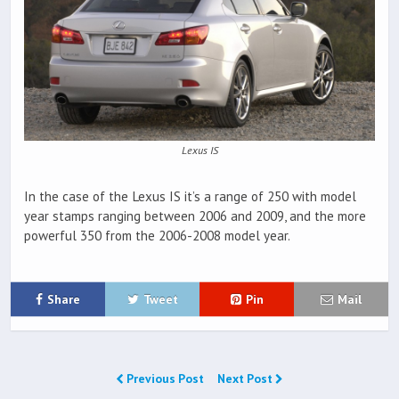
Lexus IS
In the case of the Lexus IS it’s a range of 250 with model
year stamps ranging between 2006 and 2009, and the more
powerful 350 from the 2006-2008 model year.
Share
Tweet
Pin
Mail
Previous Post
Next Post