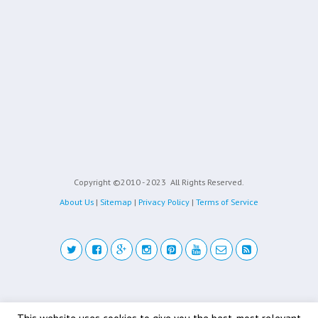
Copyright ©2010 - 2023
All Rights Reserved.
About Us
|
Sitemap
|
Privacy Policy
|
Terms of Service
Back to top