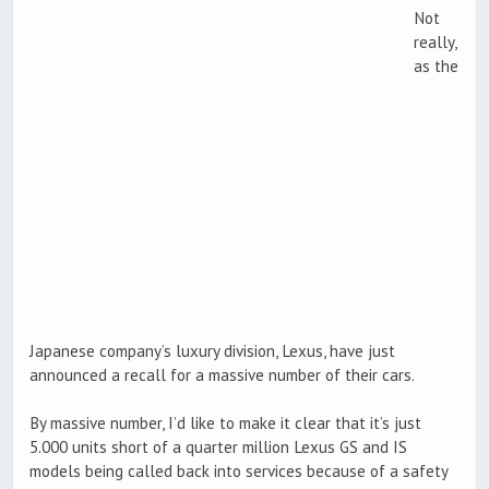
Not
really,
as the
Japanese company’s luxury division, Lexus, have just
announced a recall for a massive number of their cars.
By massive number, I’d like to make it clear that it’s just
5.000 units short of a quarter million Lexus GS and IS
models being called back into services because of a safety