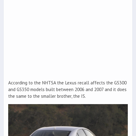
According to the NHTSA the Lexus recall affects the GS300
and GS350 models built between 2006 and 2007 and it does
the same to the smaller brother, the IS.