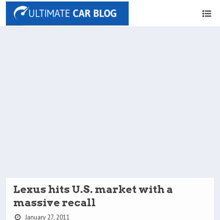
Lexus hits U.S. market with a
massive recall
January 27, 2011