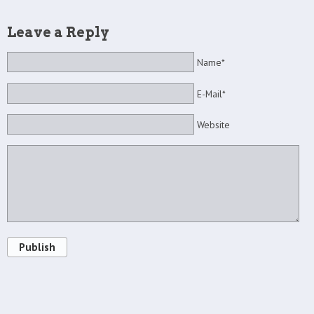
Leave a Reply
Name*
E-Mail*
Website
Publish