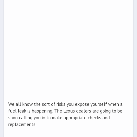
We all know the sort of risks you expose yourself when a
fuel leak is happening. The Lexus dealers are going to be
soon calling you in to make appropriate checks and
replacements.