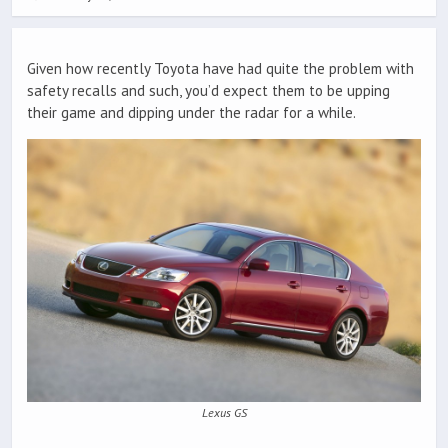
Given how recently Toyota have had quite the problem with
safety recalls and such, you’d expect them to be upping
their game and dipping under the radar for a while.
Lexus GS