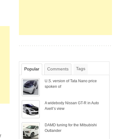
Tags
Popular
Comments
U.S. version of Tata Nano price
spoken of
A widebody Nissan GT-R in Auto
Axell’s view
DAMD tuning for the Mitsubishi
Outlander
r