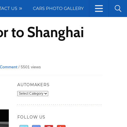
TACT US
CARS PHOTO GALLERY
or to Shanghai
 Comment
/
5501 views
AUTOMAKERS
Automakers
FOLLOW US