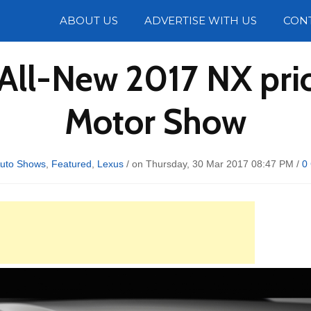
Photos
ABOUT US
ADVERTISE WITH US
CON
All-New 2017 NX pri
Motor Show
uto Shows
,
Featured
,
Lexus
/ on Thursday, 30 Mar 2017 08:47 PM /
0