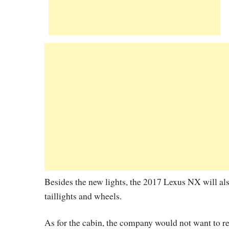
Besides the new lights, the 2017 Lexus NX will al
taillights and wheels.
As for the cabin, the company would not want to re