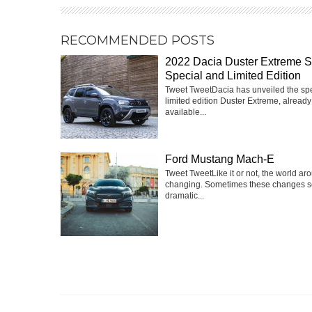
RECOMMENDED POSTS
2022 Dacia Duster Extreme 
Special and Limited Edition
Tweet TweetDacia has unveiled the sp
limited edition Duster Extreme, already
available...
Ford Mustang Mach-E
Tweet TweetLike it or not, the world ar
changing. Sometimes these changes 
dramatic...