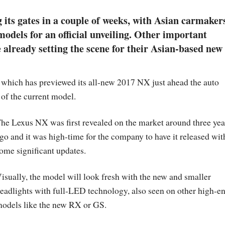
its gates in a couple of weeks, with Asian carmaker
odels for an official unveiling. Other important
already setting the scene for their Asian-based new
, which has previewed its all-new 2017 NX just ahead the auto
 of the current model.
he Lexus NX was first revealed on the market around three yea
go and it was high-time for the company to have it released wit
ome significant updates.
isually, the model will look fresh with the new and smaller
eadlights with full-LED technology, also seen on other high-e
odels like the new RX or GS.