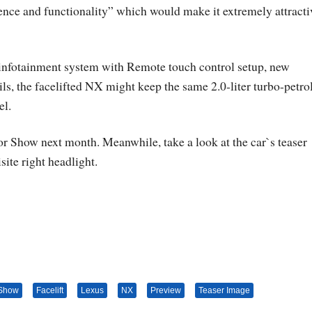
ce and functionality” which would make it extremely attracti
 infotainment system with Remote touch control setup, new
ils, the facelifted NX might keep the same 2.0-liter turbo-petro
el.
or Show next month. Meanwhile, take a look at the car`s teaser
site right headlight.
 Show
Facelift
Lexus
NX
Preview
Teaser Image