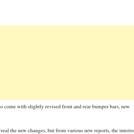
so come with slightly revised front and rear bumper bars, new
veal the new changes, but from various new reports, the interio