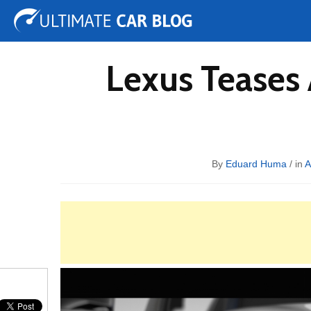
Tuning
Auto Shows
Concepts
Electric
Spy 
Lexus Teases 
By
Eduard Huma
/ in
A