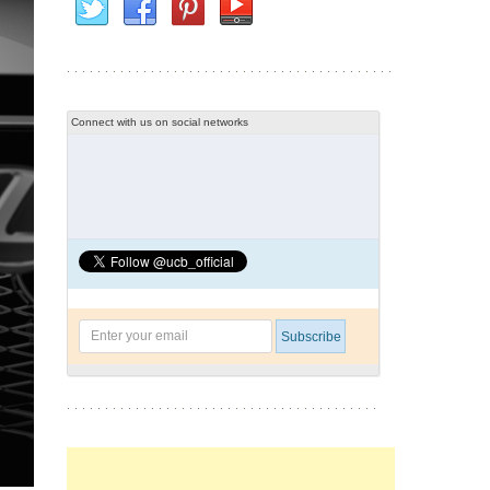
Connect with us on social networks