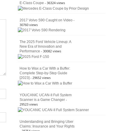
- 36324 views
E-Class Coupe
Defines
American
4×4
Culture
-
2017 Volvo S90 Caught on Video
30760 views
The 2025 Ford Vehicle Lineup: A
New Era of Innovation and
- 30082 views
Performance
How to Wax a Car With a Buffer:
Complete Step-by-Step Guide
- 29652 views
[2023]
YOUCANIC UCAN-II Full System
-
Scanner is a Game Changer
29523 views
Understanding and Bringing Uber
Claims: Insurance and Your Rights
- 28754 views