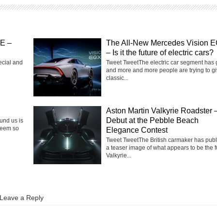
SE –
The All-New Mercedes Vision 
– Is it the future of electric cars?
ecial and
Tweet TweetThe electric car segment has
and more and more people are trying to g
classic...
Aston Martin Valkyrie Roadster 
Debut at the Pebble Beach
ound us is
seem so
Elegance Contest
Tweet TweetThe British carmaker has pub
a teaser image of what appears to be the f
Valkyrie...
Leave a Reply