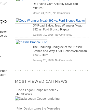
OBD2
Future
Do Hybrid Cars Actually Save You
Scanners
of
Money?
for
Road
on
March 24, 2026,
No Comments
DIY
Travel
Do
Home
EQXX
Hybrid
Mechanics
Off-Road Battle: Jeep Wrangler Moab
Cars
(2026)
392 vs. Ford Bronco Raptor
Actually
 grown
on
January 30, 2026,
No Comments
Save
ive up
Off-
You
Road
Money?
The Enduring Pedigree of the Classic
Battle:
Bronco and Why It Still Defines American
Jeep
4×4 Culture
–
Wrangler
on
January 26, 2026,
No Comments
Moab
The
392
Enduring
vs.
lished
Pedigree
Ford
uture
of
Bronco
MOST VIEWED CAR NEWS
the
Raptor
Classic
-
Dacia Logan Coupe rendered
Bronco
42110 views
and
Why
It
Prior Design tunes the Mercedes
Still