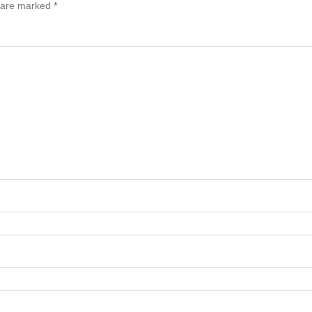
s are marked
*