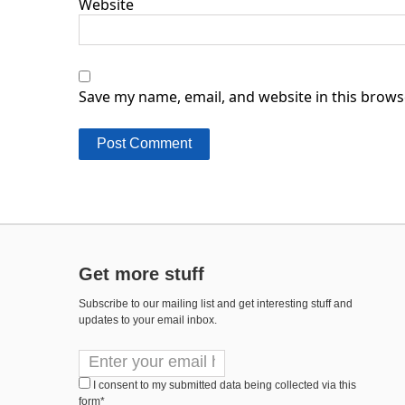
Website
Save my name, email, and website in this brows
Get more stuff
Subscribe to our mailing list and get interesting stuff and
updates to your email inbox.
I consent to my submitted data being collected via this
form*