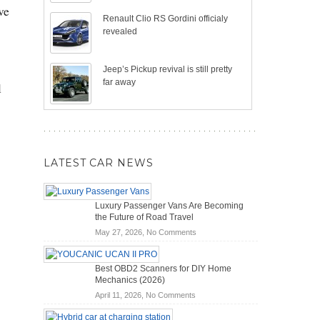
ve
Renault Clio RS Gordini officialy
revealed
Jeep’s Pickup revival is still pretty
far away
l
LATEST CAR NEWS
Luxury Passenger Vans Are Becoming
the Future of Road Travel
on
May 27, 2026,
No Comments
Luxury
Passenger
Best OBD2 Scanners for DIY Home
Vans
Mechanics (2026)
Are
on
April 11, 2026,
No Comments
Becoming
Best
the