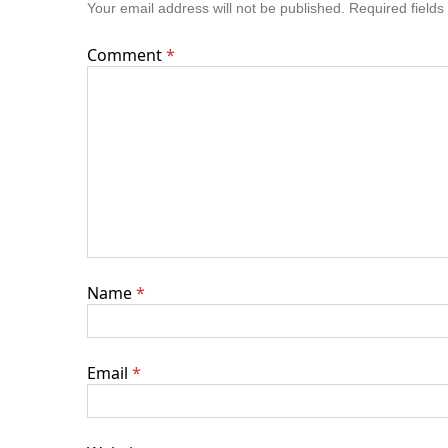
Your email address will not be published.
Required field
Comment
*
Name
*
Email
*