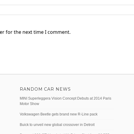
er for the next time I comment.
RANDOM CAR NEWS
MINI Superleggera Vision Concept Debuts at 2014 Paris
Motor Show
Volkswagen Beetle gets brand new R-Line pack
Buick to unveil new global crossover in Detroit