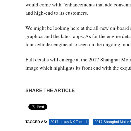
would come with “enhancements that add convenien
and high-end to its customers.
We might be looking here at the all-new on-board
graphics and the latest apps. As for the engine deta
four-cylinder engine also seen on the ongoing mod
Full details will emerge at the 2017 Shanghai Mot
image which highlights its front end with the exqui
SHARE THE ARTICLE
Pin It
TAGGED AS:
2017 Lexus NX Facelift
2017 Shanghai Motor