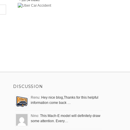
DISCUSSION
Renu:
Hey nice blog,Thanks for this helpful
information come back …
Nino:
This Mach-E model will definitely draw
some attention. Every…