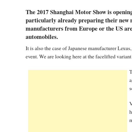
The 2017 Shanghai Motor Show is opening 
particularly already preparing their new m
manufacturers from Europe or the US are 
automobiles.
It is also the case of Japanese manufacturer Lexus
event. We are looking here at the facelifted variant
T
a
s
V
h
m