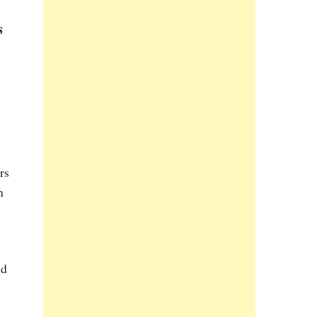
s
rs
h
nd