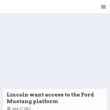
Lincoln want access to the Ford
Mustang platform
June 27, 2012