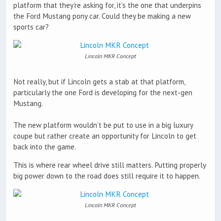
platform that they’re asking for, it’s the one that underpins
the Ford Mustang pony car. Could they be making a new
sports car?
Lincoln MKR Concept
Not really, but if Lincoln gets a stab at that platform,
particularly the one Ford is developing for the next-gen
Mustang.
The new platform wouldn’t be put to use in a big luxury
coupe but rather create an opportunity for Lincoln to get
back into the game.
This is where rear wheel drive still matters. Putting properly
big power down to the road does still require it to happen.
Lincoln MKR Concept