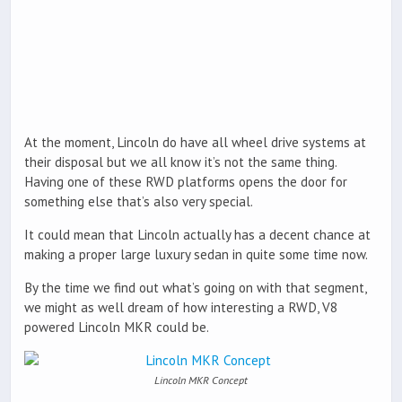
At the moment, Lincoln do have all wheel drive systems at
their disposal but we all know it’s not the same thing.
Having one of these RWD platforms opens the door for
something else that’s also very special.
It could mean that Lincoln actually has a decent chance at
making a proper large luxury sedan in quite some time now.
By the time we find out what’s going on with that segment,
we might as well dream of how interesting a RWD, V8
powered Lincoln MKR could be.
Lincoln MKR Concept