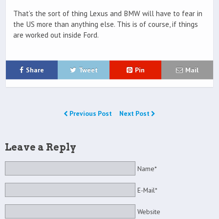
That’s the sort of thing Lexus and BMW will have to fear in
the US more than anything else. This is of course, if things
are worked out inside Ford.
Share
Tweet
Pin
Mail
Previous Post
Next Post
Leave a Reply
Name*
E-Mail*
Website