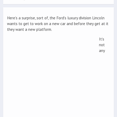
Here’s a surprise, sort of, the Ford’s luxury division Lincoln
wants to get to work on a new car and before they get at it
they want a new platform.
It’s
not
any