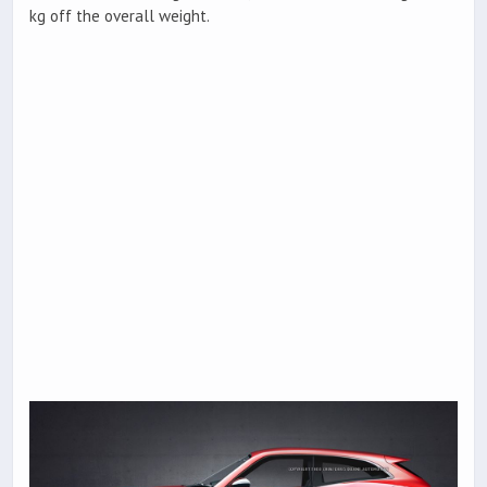
kg off the overall weight.