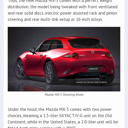
Thus, the new Mazda MX-5 comes with a perfect weight
distribution, the model being tweaked with front ventilated
and rear solid discs, electric power assisted rack and pinion
steering and rear multi-link setup or 16-inch alloys.
Mazda MX-5 Shooting Brake
Under the hood, the Mazda MX-5 comes with two power
choices, meaning a 1.5-liter SKYACTIV-G unit on the Old
Continent, while in the United States, a 2.0-liter unit will be