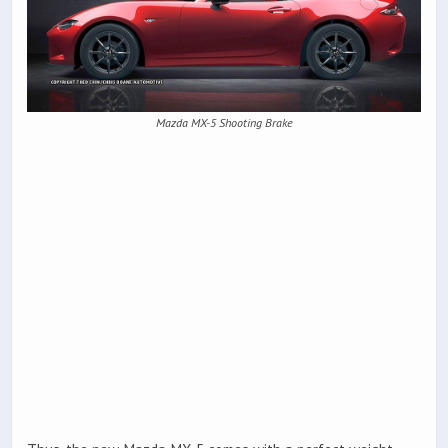
Mazda MX-5 Shooting Brake