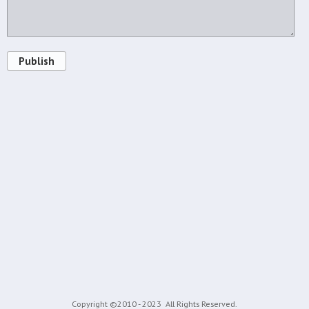
Publish
Copyright ©2010 - 2023
All Rights Reserved.