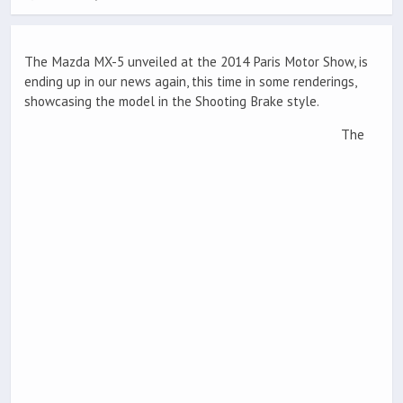
The Mazda MX-5 unveiled at the 2014 Paris Motor Show, is
ending up in our news again, this time in some renderings,
showcasing the model in the Shooting Brake style.
The