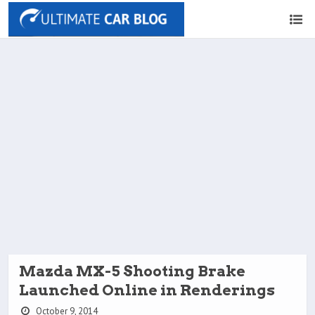
Mazda MX-5 Shooting Brake
Launched Online in Renderings
October 9, 2014