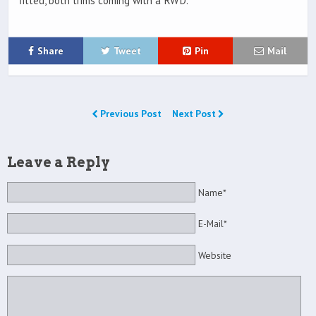
fitted, both trims coming with a RWD.
Share
Tweet
Pin
Mail
Previous Post
Next Post
Leave a Reply
Name*
E-Mail*
Website