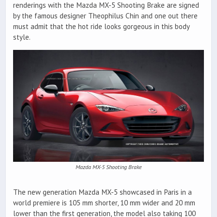
renderings with the Mazda MX-5 Shooting Brake are signed
by the famous designer Theophilus Chin and one out there
must admit that the hot ride looks gorgeous in this body
style.
Mazda MX-5 Shooting Brake
The new generation Mazda MX-5 showcased in Paris in a
world premiere is 105 mm shorter, 10 mm wider and 20 mm
lower than the first generation, the model also taking 100