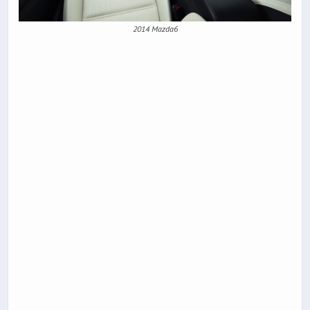
2014 Mazda6