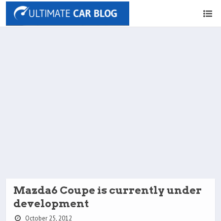
Mazda6 Coupe is currently under
development
October 25, 2012