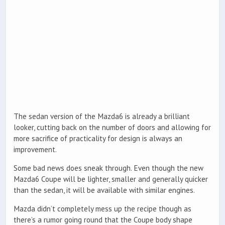
The sedan version of the Mazda6 is already a brilliant
looker, cutting back on the number of doors and allowing for
more sacrifice of practicality for design is always an
improvement.
Some bad news does sneak through. Even though the new
Mazda6 Coupe will be lighter, smaller and generally quicker
than the sedan, it will be available with similar engines.
Mazda didn’t completely mess up the recipe though as
there’s a rumor going round that the Coupe body shape