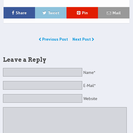
Share
Tweet
Pin
Mail
Previous Post
Next Post
Leave a Reply
Name*
E-Mail*
Website