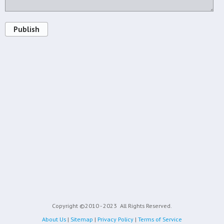
Publish
Copyright ©2010 - 2023
All Rights Reserved.
About Us
|
Sitemap
|
Privacy Policy
|
Terms of Service