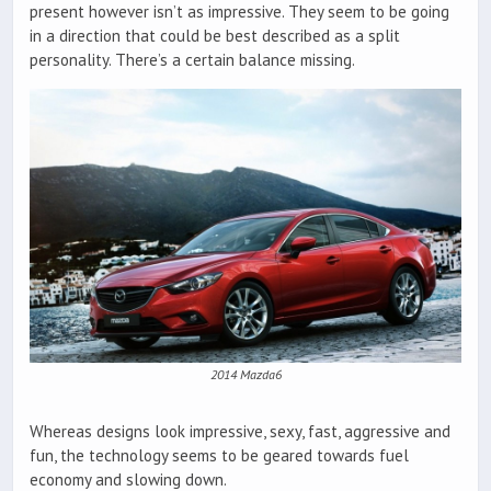
present however isn’t as impressive. They seem to be going
in a direction that could be best described as a split
personality. There’s a certain balance missing.
2014 Mazda6
Whereas designs look impressive, sexy, fast, aggressive and
fun, the technology seems to be geared towards fuel
economy and slowing down.