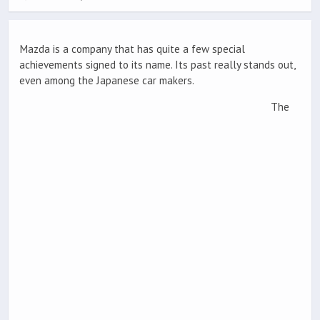
Mazda is a company that has quite a few special
achievements signed to its name. Its past really stands out,
even among the Japanese car makers.
The