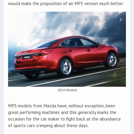
would make the proposition of an MPS version much better.
2014 Mazda6
MPS models from Mazda have, without exception, been
great performing machines and this generally marks the
occasion for the car maker to fight back at the abundance
of sports cars creeping about these days.