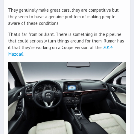
They genuinely make great cars, they are competitive but
they seem to have a genuine problem of making people
aware of these conditions.
That’s far from brilliant. There is something in the pipeline
that could seriously turn things around for them. Rumor has
it that they’re working on a Coupe version of the
2014
Mazda6
.