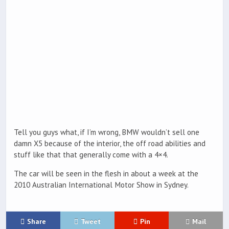
Tell you guys what, if I’m wrong, BMW wouldn’t sell one
damn X5 because of the interior, the off road abilities and
stuff like that that generally come with a 4×4.
The car will be seen in the flesh in about a week at the
2010 Australian International Motor Show in Sydney.
Share
Tweet
Pin
Mail