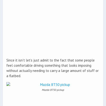
Since it isn’t let’s just admit to the fact that some people
feel comfortable driving something that looks imposing
without actually needing to carry a large amount of stuff or
a flatbed.
Mazda BT50 pickup