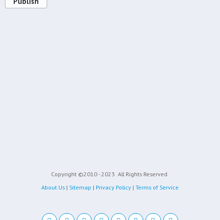
Publish
Copyright ©2010 - 2023
All Rights Reserved.
About Us
|
Sitemap
|
Privacy Policy
|
Terms of Service