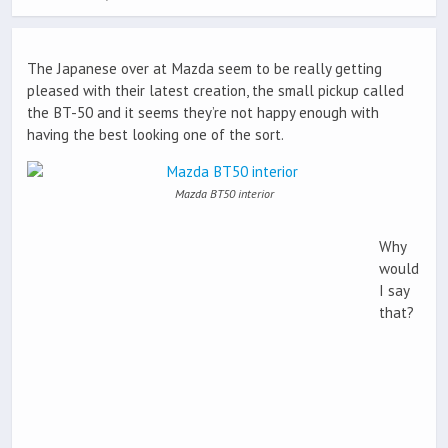
The Japanese over at Mazda seem to be really getting
pleased with their latest creation, the small pickup called
the BT-50 and it seems they’re not happy enough with
having the best looking one of the sort.
Mazda BT50 interior
Why
would
I say
that?