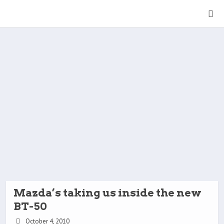
Mazda’s taking us inside the new
BT-50
October 4, 2010