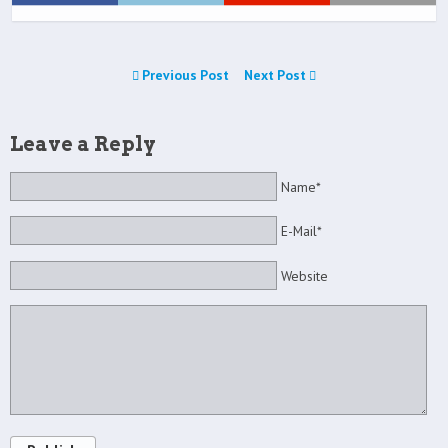
Previous Post
Next Post
Leave a Reply
Name*
E-Mail*
Website