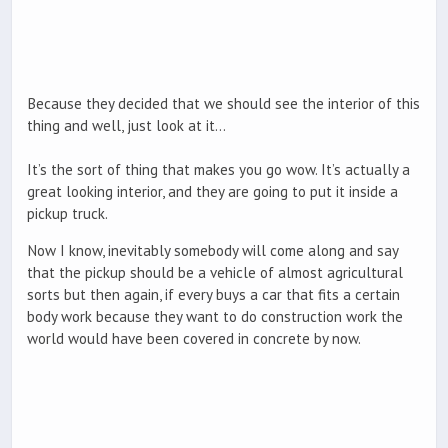
Because they decided that we should see the interior of this
thing and well, just look at it…
It’s the sort of thing that makes you go wow. It’s actually a
great looking interior, and they are going to put it inside a
pickup truck.
Now I know, inevitably somebody will come along and say
that the pickup should be a vehicle of almost agricultural
sorts but then again, if every buys a car that fits a certain
body work because they want to do construction work the
world would have been covered in concrete by now.