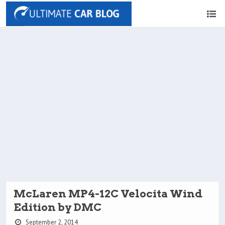
McLaren MP4-12C Velocita Wind
Edition by DMC
September 2, 2014