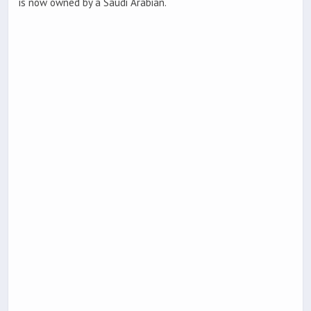
is now owned by a Saudi Arabian.