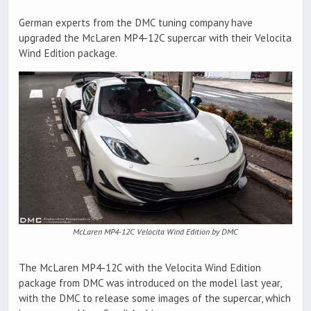
German experts from the DMC tuning company have
upgraded the McLaren MP4-12C supercar with their Velocita
Wind Edition package.
McLaren MP4-12C Velocita Wind Edition by DMC
The McLaren MP4-12C with the Velocita Wind Edition
package from DMC was introduced on the model last year,
with the DMC to release some images of the supercar, which