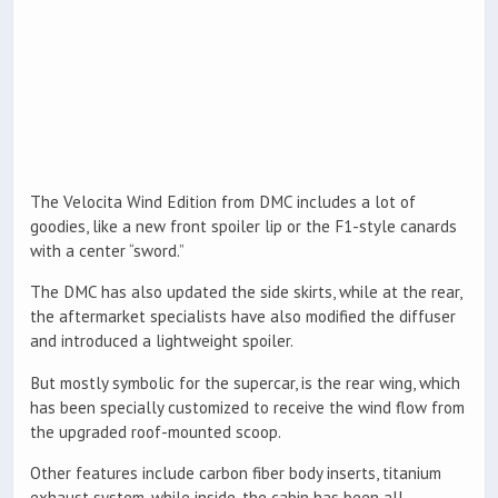
The Velocita Wind Edition from DMC includes a lot of
goodies, like a new front spoiler lip or the F1-style canards
with a center “sword.”
The DMC has also updated the side skirts, while at the rear,
the aftermarket specialists have also modified the diffuser
and introduced a lightweight spoiler.
But mostly symbolic for the supercar, is the rear wing, which
has been specially customized to receive the wind flow from
the upgraded roof-mounted scoop.
Other features include carbon fiber body inserts, titanium
exhaust system, while inside, the cabin has been all