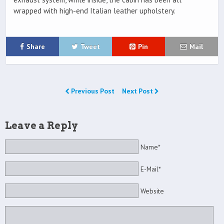
wrapped with high-end Italian leather upholstery.
Share
Tweet
Pin
Mail
Previous Post
Next Post
Leave a Reply
Name*
E-Mail*
Website