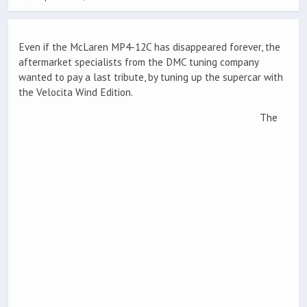
Even if the McLaren MP4-12C has disappeared forever, the
aftermarket specialists from the DMC tuning company
wanted to pay a last tribute, by tuning up the supercar with
the Velocita Wind Edition.
The