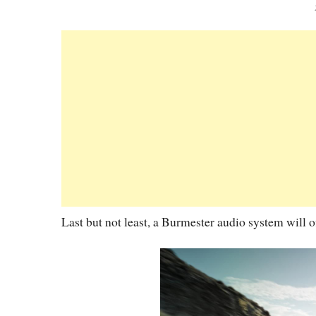
Last but not least, a Burmester audio system will o