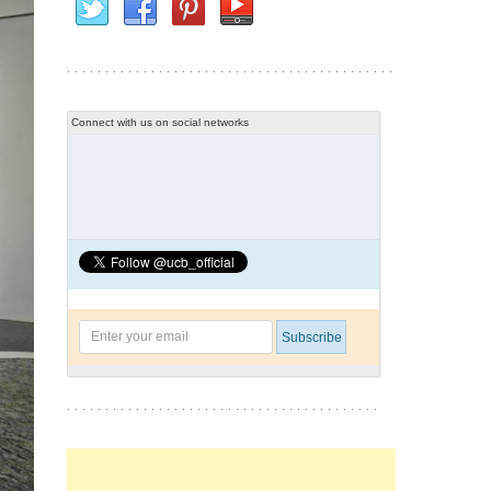
Connect with us on social networks