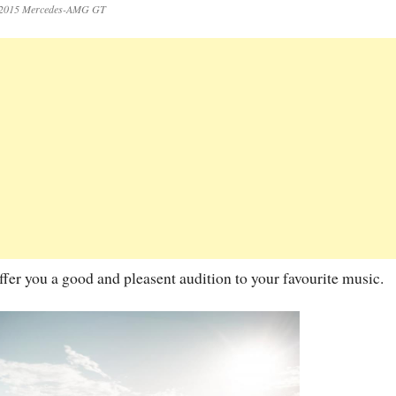
2015 Mercedes-AMG GT
ffer you a good and pleasent audition to your favourite music.