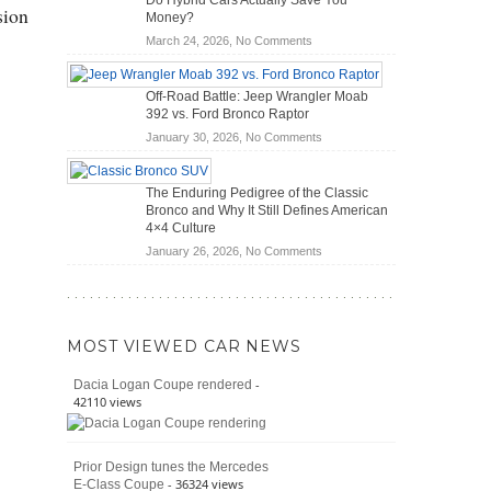
Do Hybrid Cars Actually Save You
Scanners
of
sion
Money?
for
Road
on
March 24, 2026,
No Comments
DIY
Travel
Do
Home
Hybrid
Mechanics
Off-Road Battle: Jeep Wrangler Moab
Cars
(2026)
392 vs. Ford Bronco Raptor
Actually
on
January 30, 2026,
No Comments
Save
Off-
You
Road
Money?
The Enduring Pedigree of the Classic
Battle:
Bronco and Why It Still Defines American
Jeep
4×4 Culture
Wrangler
on
January 26, 2026,
No Comments
Moab
The
392
Enduring
vs.
Pedigree
Ford
of
Bronco
MOST VIEWED CAR NEWS
the
Raptor
Classic
-
Dacia Logan Coupe rendered
Bronco
42110 views
and
Why
It
Prior Design tunes the Mercedes
Still
- 36324 views
E-Class Coupe
Defines