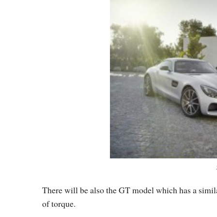
There will be also the GT model which has a simil
of torque.