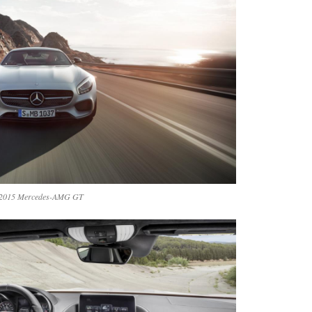
2015 Mercedes-AMG GT