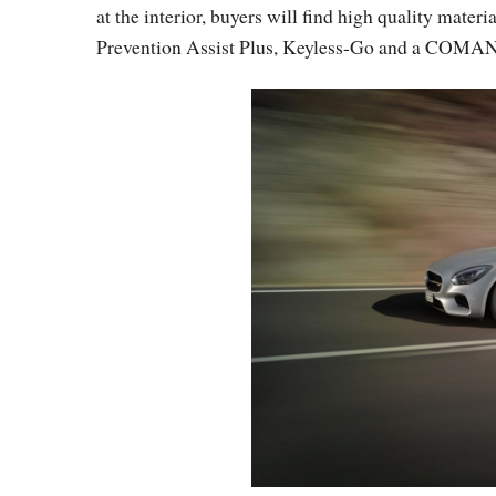
at the interior, buyers will find high quality mater
Prevention Assist Plus, Keyless-Go and a COMAN