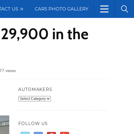
TACT US
CARS PHOTO GALLERY
29,900 in the
77 views
edes-
G
AUTOMAKERS
s
Automakers
,900
FOLLOW US
es