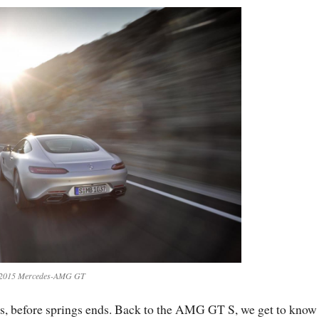
2015 Mercedes-AMG GT
hs, before springs ends. Back to the AMG GT S, we get to know 