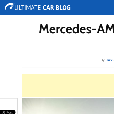
Tuning
Auto Shows
Concepts
Electric
Spy 
Mercedes-AMG
By
Rikk