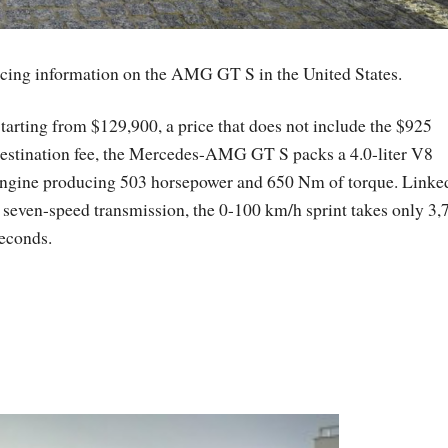
icing information on the AMG GT S in the United States.
tarting from $129,900, a price that does not include the $925
estination fee, the Mercedes-AMG GT S packs a 4.0-liter V8
ngine producing 503 horsepower and 650 Nm of torque. Linke
 seven-speed transmission, the 0-100 km/h sprint takes only 3,
econds.