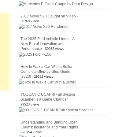
American
4×4
Culture
-
2017 Volvo S90 Caught on Video
30760 views
The 2025 Ford Vehicle Lineup: A
New Era of Innovation and
- 30082 views
Performance
How to Wax a Car With a Buffer:
Complete Step-by-Step Guide
- 29652 views
[2023]
YOUCANIC UCAN-II Full System
-
Scanner is a Game Changer
29523 views
Understanding and Bringing Uber
Claims: Insurance and Your Rights
- 28754 views