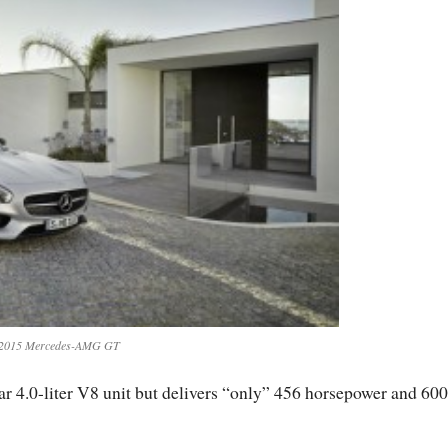
2015 Mercedes-AMG GT
ar 4.0-liter V8 unit but delivers “only” 456 horsepower and 6