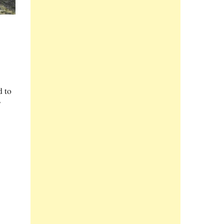
d to
7