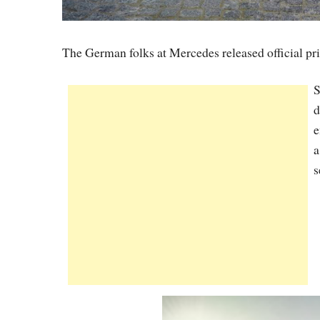
The German folks at Mercedes released official pr
S
d
e
a
s