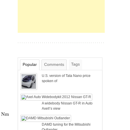
Tags
Popular
Comments
U.S. version of Tata Nano price
spoken of
A widebody Nissan GT-R in Auto
Axell’s view
00 Nm
DAMD tuning for the Mitsubishi
Outlander