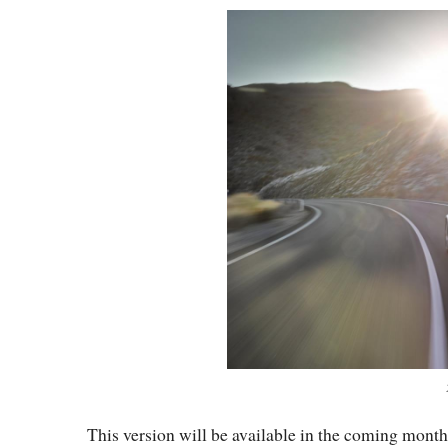
This version will be available in the coming mont