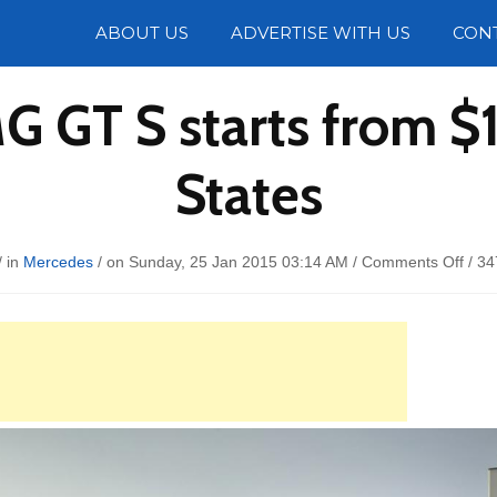
Photos
ABOUT US
ADVERTISE WITH US
CON
 GT S starts from $1
States
on
/ in
Mercedes
/ on Sunday, 25 Jan 2015 03:14 AM /
Comments Off
/
34
Merc
AM
GT
S
start
from
$129
in
the
Stat