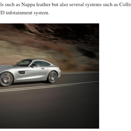
ials such as Nappa leather but also several systems such as Colli
D infotainment system.