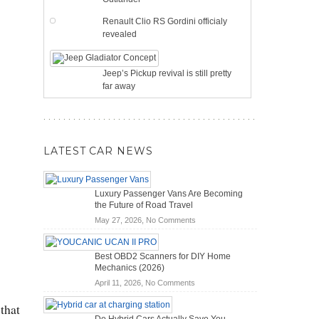
Renault Clio RS Gordini officialy
revealed
Jeep’s Pickup revival is still pretty
far away
LATEST CAR NEWS
Luxury Passenger Vans Are Becoming
the Future of Road Travel
on
May 27, 2026,
No Comments
Luxury
Passenger
Best OBD2 Scanners for DIY Home
Vans
Mechanics (2026)
Are
on
April 11, 2026,
No Comments
Becoming
Best
the
that
OBD2
Future