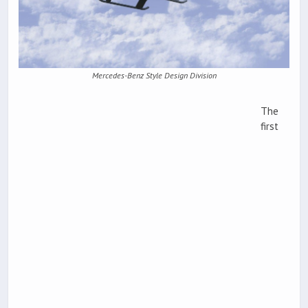
Mercedes-Benz Style Design Division
The
first