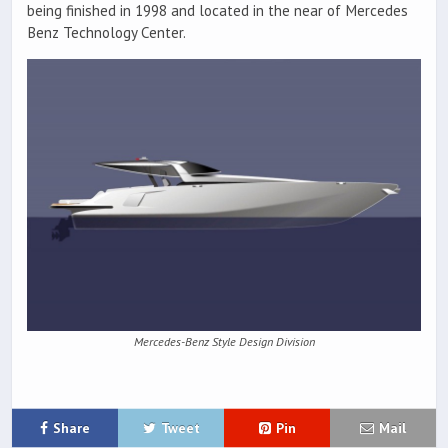
being finished in 1998 and located in the near of Mercedes
Benz Technology Center.
Mercedes-Benz Style Design Division
Share
Tweet
Pin
Mail