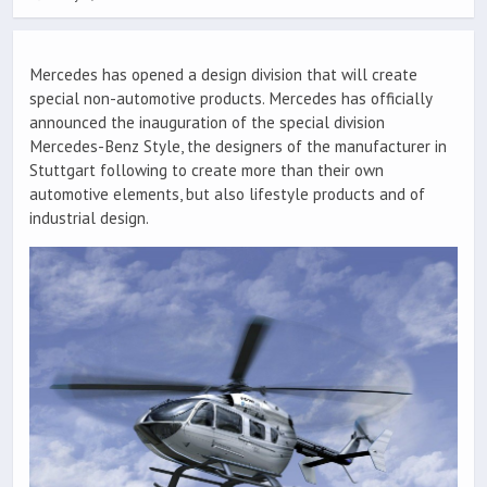
Mercedes has opened a design division that will create
special non-automotive products. Mercedes has officially
announced the inauguration of the special division
Mercedes-Benz Style, the designers of the manufacturer in
Stuttgart following to create more than their own
automotive elements, but also lifestyle products and of
industrial design.