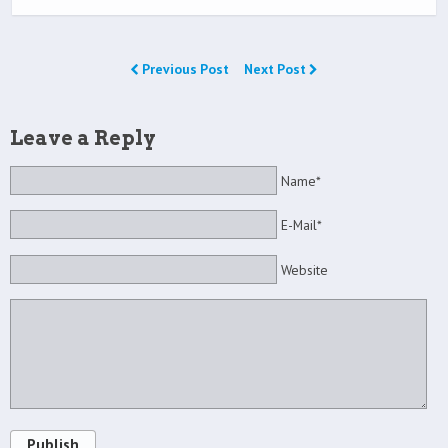
Previous Post
Next Post
Leave a Reply
Name*
E-Mail*
Website
Publish