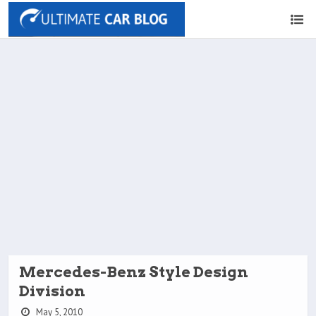
Mercedes-Benz Style Design
Division
May 5, 2010