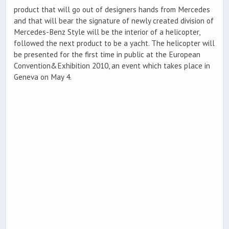
product that will go out of designers hands from Mercedes
and that will bear the signature of newly created division of
Mercedes-Benz Style will be the interior of a helicopter,
followed the next product to be a yacht. The helicopter will
be presented for the first time in public at the European
Convention&Exhibition 2010, an event which takes place in
Geneva on May 4.