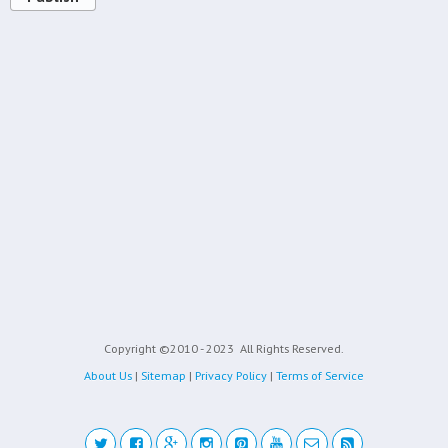
Copyright ©2010 - 2023
All Rights Reserved.
About Us
|
Sitemap
|
Privacy Policy
|
Terms of Service