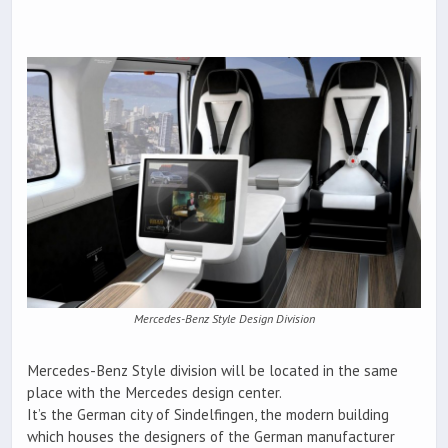
Mercedes-Benz Style Design Division
Mercedes-Benz Style division will be located in the same
place with the Mercedes design center.
It’s the German city of Sindelfingen, the modern building
which houses the designers of the German manufacturer