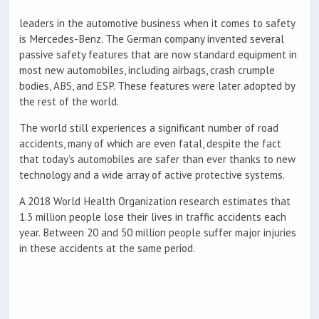
leaders in the automotive business when it comes to safety
is Mercedes-Benz. The German company invented several
passive safety features that are now standard equipment in
most new automobiles, including airbags, crash crumple
bodies, ABS, and ESP. These features were later adopted by
the rest of the world.
The world still experiences a significant number of road
accidents, many of which are even fatal, despite the fact
that today’s automobiles are safer than ever thanks to new
technology and a wide array of active protective systems.
A 2018 World Health Organization research estimates that
1.3 million people lose their lives in traffic accidents each
year. Between 20 and 50 million people suffer major injuries
in these accidents at the same period.