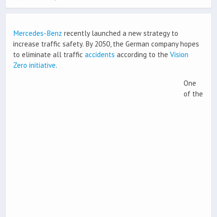
Mercedes-Benz
recently launched a new strategy to
increase traffic safety. By 2050, the German company hopes
to eliminate all traffic
accidents
according to the
Vision
Zero initiative
.
One
of the