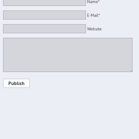
Name*
E-Mail*
Website
Publish