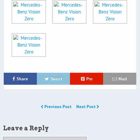
Share
Tweet
Pin
Mail
Previous Post
Next Post
Leave a Reply