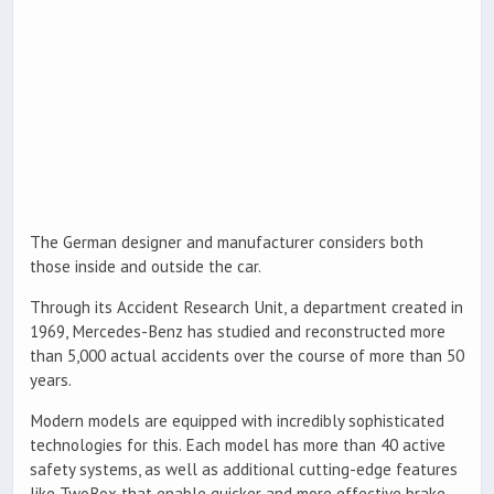
The German designer and manufacturer considers both
those inside and outside the car.
Through its Accident Research Unit, a department created in
1969, Mercedes-Benz has studied and reconstructed more
than 5,000 actual accidents over the course of more than 50
years.
Modern models are equipped with incredibly sophisticated
technologies for this. Each model has more than 40 active
safety systems, as well as additional cutting-edge features
like TwoBox that enable quicker and more effective brake