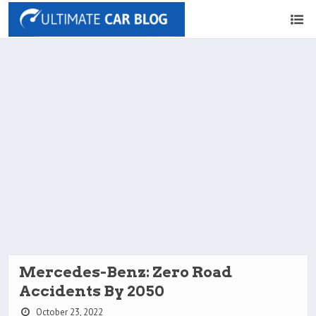
Mercedes-Benz: Zero Road
Accidents By 2050
October 23, 2022