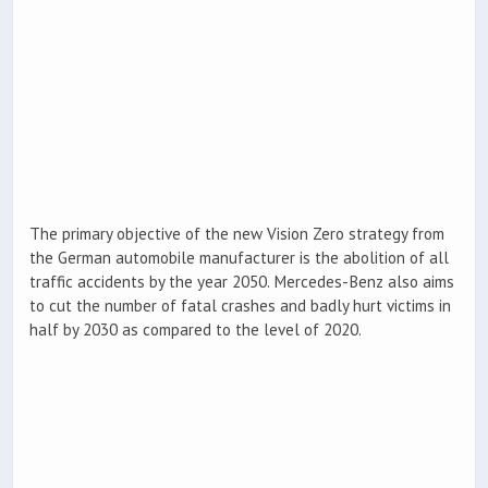
The primary objective of the new Vision Zero strategy from
the German automobile manufacturer is the abolition of all
traffic accidents by the year 2050. Mercedes-Benz also aims
to cut the number of fatal crashes and badly hurt victims in
half by 2030 as compared to the level of 2020.