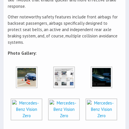
response.
Other noteworthy safety features include front airbags for
backseat passengers, airbags specifically designed to
protect seat belts, an active and independent rear axle
braking system, and, of course, multiple collision avoidance
systems.
Photo Gallery: