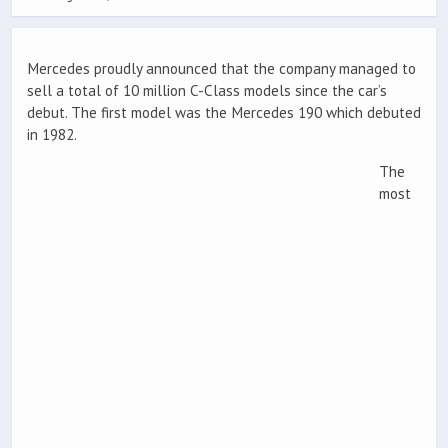
Mercedes proudly announced that the company managed to
sell a total of 10 million C-Class models since the car’s
debut. The first model was the Mercedes 190 which debuted
in 1982.
The
most