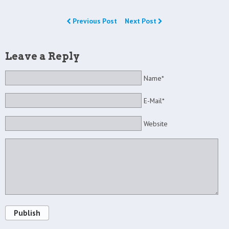
Previous Post
Next Post
Leave a Reply
Name*
E-Mail*
Website
Publish