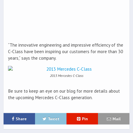
“The innovative engineering and impressive efficiency of the
C-Class have been inspiring our customers for more than 30
years,” says the company.
2013 Mercedes C-Class
Be sure to keep an eye on our blog for more details about
the upcoming Mercedes C-Class generation.
Share
Tweet
Pin
Mail