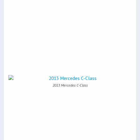
2013 Mercedes C-Class