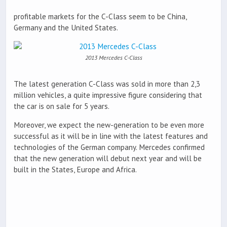
profitable markets for the C-Class seem to be China,
Germany and the United States.
2013 Mercedes C-Class
The latest generation C-Class was sold in more than 2,3
million vehicles, a quite impressive figure considering that
the car is on sale for 5 years.
Moreover, we expect the new-generation to be even more
successful as it will be in line with the latest features and
technologies of the German company. Mercedes confirmed
that the new generation will debut next year and will be
built in the States, Europe and Africa.