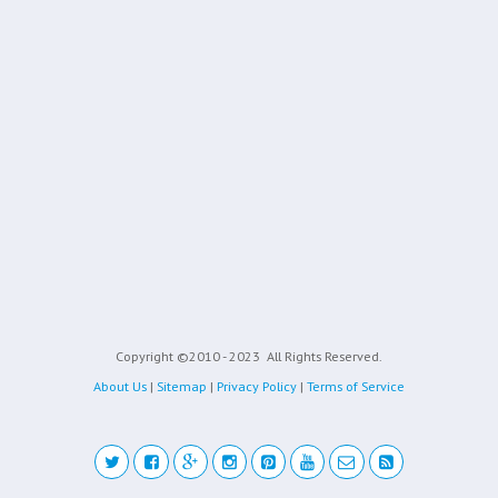
Copyright ©2010 - 2023
All Rights Reserved.
About Us
|
Sitemap
|
Privacy Policy
|
Terms of Service