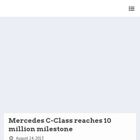
Mercedes C-Class reaches 10
million milestone
August 24, 2013