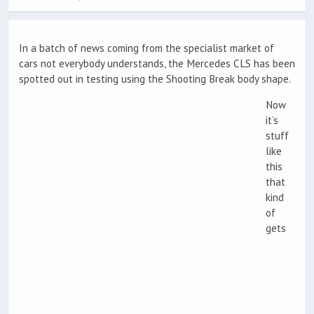
In a batch of news coming from the specialist market of
cars not everybody understands, the Mercedes CLS has been
spotted out in testing using the Shooting Break body shape.
Now
it’s
stuff
like
this
that
kind
of
gets