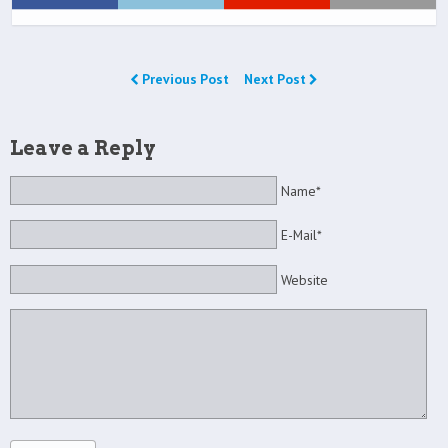
Previous Post
Next Post
Leave a Reply
Name*
E-Mail*
Website