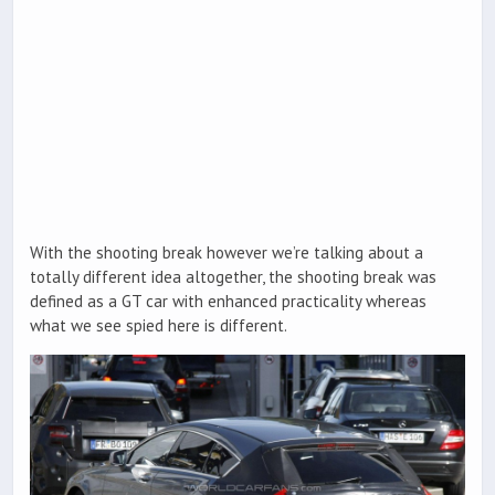
With the shooting break however we’re talking about a
totally different idea altogether, the shooting break was
defined as a GT car with enhanced practicality whereas
what we see spied here is different.