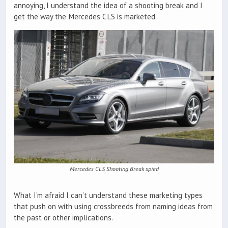
annoying, I understand the idea of a shooting break and I
get the way the Mercedes CLS is marketed.
Mercedes CLS Shooting Break spied
What I’m afraid I can’t understand these marketing types
that push on with using crossbreeds from naming ideas from
the past or other implications.