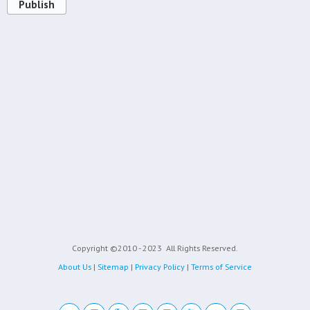
Publish
Copyright ©2010 - 2023
All Rights Reserved.
About Us
|
Sitemap
|
Privacy Policy
|
Terms of Service