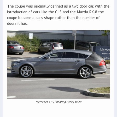
The coupe was originally defined as a two door car. With the
introduction of cars like the CLS and the Mazda RX-8 the
coupe became a car’s shape rather than the number of
doors it has.
Mercedes CLS Shooting Break spied