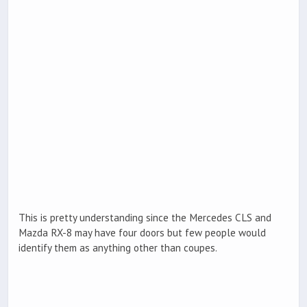
This is pretty understanding since the Mercedes CLS and
Mazda RX-8 may have four doors but few people would
identify them as anything other than coupes.