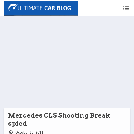
Mercedes CLS Shooting Break
spied
October 13, 2011