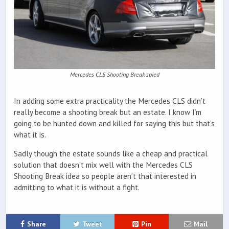
Mercedes CLS Shooting Break spied
In adding some extra practicality the Mercedes CLS didn’t
really become a shooting break but an estate. I know I’m
going to be hunted down and killed for saying this but that’s
what it is.
Sadly though the estate sounds like a cheap and practical
solution that doesn’t mix well with the Mercedes CLS
Shooting Break idea so people aren’t that interested in
admitting to what it is without a fight.
Share
Tweet
Pin
Mail