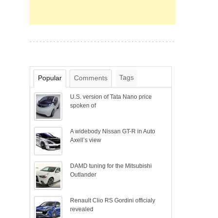
Tags
Popular
Comments
U.S. version of Tata Nano price
spoken of
A widebody Nissan GT-R in Auto
Axell’s view
DAMD tuning for the Mitsubishi
Outlander
Renault Clio RS Gordini officialy
revealed