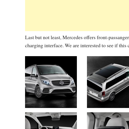
Last but not least, Mercedes offers front-passanger
charging interface. We are interested to see if thi