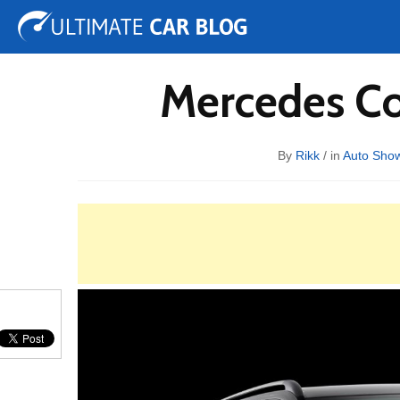
Tuning
Auto Shows
Concepts
Electric
Spy 
Mercedes Co
By
Rikk
/ in
Auto Sho