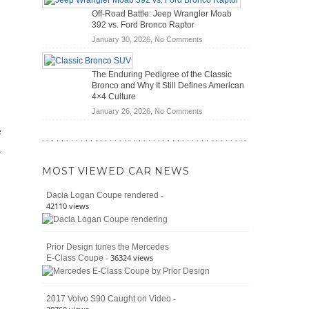
Hybrid
Mechanics
Off-Road Battle: Jeep Wrangler Moab
Cars
(2026)
392 vs. Ford Bronco Raptor
Actually
on
January 30, 2026,
No Comments
Save
Off-
You
Road
Money?
The Enduring Pedigree of the Classic
Battle:
Bronco and Why It Still Defines American
Jeep
4×4 Culture
Wrangler
on
January 26, 2026,
No Comments
Moab
The
392
e
Enduring
vs.
-
Pedigree
Ford
of
Bronco
MOST VIEWED CAR NEWS
the
Raptor
Classic
-
Dacia Logan Coupe rendered
Bronco
42110 views
and
Why
It
Prior Design tunes the Mercedes
Still
- 36324 views
E-Class Coupe
Defines
American
4×4
Culture
-
2017 Volvo S90 Caught on Video