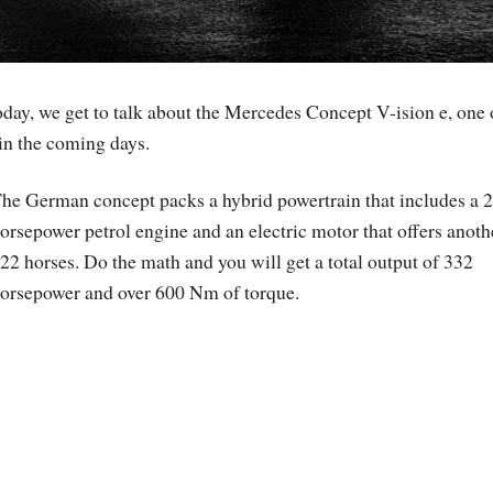
day, we get to talk about the Mercedes Concept V-ision e, one 
in the coming days.
he German concept packs a hybrid powertrain that includes a 
orsepower petrol engine and an electric motor that offers anoth
22 horses. Do the math and you will get a total output of 332
orsepower and over 600 Nm of torque.