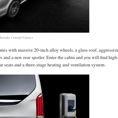
ercedes Concept V-ision e
mes with massive 20-inch alloy wheels, a glass roof, aggressiv
and a new rear spoiler. Enter the cabin and you will find high
ar seats and a three-stage heating and ventilation system.