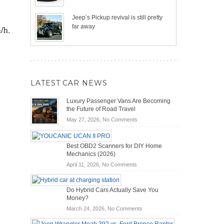
Jeep’s Pickup revival is still pretty
far away
/h.
LATEST CAR NEWS
Luxury Passenger Vans Are Becoming
the Future of Road Travel
on
May 27, 2026,
No Comments
Luxury
Passenger
Best OBD2 Scanners for DIY Home
Vans
Mechanics (2026)
Are
on
Becoming
April 11, 2026,
No Comments
Best
the
OBD2
Future
Do Hybrid Cars Actually Save You
Scanners
of
Money?
for
Road
on
March 24, 2026,
No Comments
DIY
Travel
Do
Home