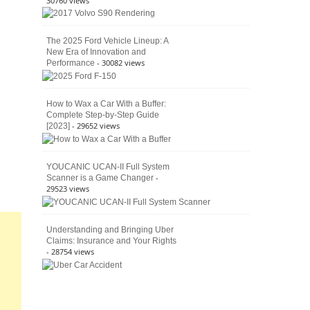
30760 views
The 2025 Ford Vehicle Lineup: A
New Era of Innovation and
- 30082 views
Performance
How to Wax a Car With a Buffer:
Complete Step-by-Step Guide
- 29652 views
[2023]
YOUCANIC UCAN-II Full System
-
Scanner is a Game Changer
29523 views
Understanding and Bringing Uber
Claims: Insurance and Your Rights
- 28754 views