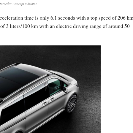
ercedes Concept V-ision e
cceleration time is only 6,1 seconds with a top speed of 206 km
 of 3 liters/100 km with an electric driving range of around 50