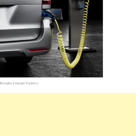
ercedes Concept V-ision e