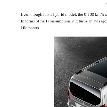
M
Even though it is a hybrid model, the 0-100 km/h a
In terms of fuel consumption, it returns an average
kilometers.