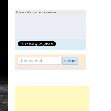
Connect with us on social networks