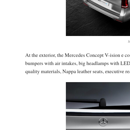
M
At the exterior, the Mercedes Concept V-ision e co
bumpers with air intakes, big headlamps with LEDs 
quality materials, Nappa leather seats, executive re