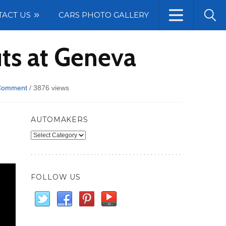
TACT US
CARS PHOTO GALLERY
ts at Geneva
Comment
/
3876 views
AUTOMAKERS
Automakers
FOLLOW US