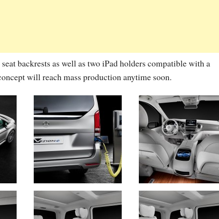
 seat backrests as well as two iPad holders compatible with a
s concept will reach mass production anytime soon.