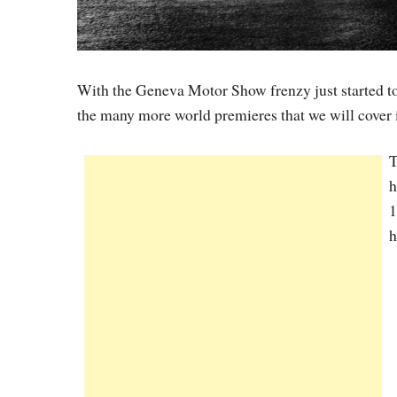
With the Geneva Motor Show frenzy just started to
the many more world premieres that we will cover 
T
h
1
h