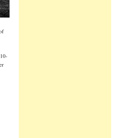
of
210-
er