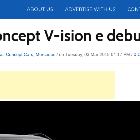
Photos
ABOUT US
ADVERTISE WITH US
CON
ncept V-ision e debu
ws
,
Concept Cars
,
Mercedes
/ on Tuesday, 03 Mar 2015 04:17 PM /
0 