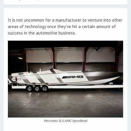
It is not uncommon for a manufacturer to venture into other
areas of technology once they’ve hit a certain amount of
success in the automotive business.
Mercedes SLS AMG Speedboat