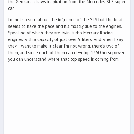
the Germans, draws inspiration from the Mercedes SLS super
car.
I’m not so sure about the influence of the SLS but the boat
seems to have the pace and it’s mostly due to the engines.
Speaking of which they are twin-turbo Mercury Racing
engines with a capacity of just over 9 liters. And when I say
they, I want to make it clear I’m not wrong, there’s two of
them, and since each of them can develop 1350 horsepower
you can understand where that top speed is coming from.