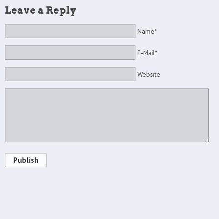
Leave a Reply
Name*
E-Mail*
Website
Publish