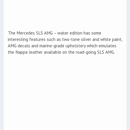
The Mercedes SLS AMG – water edition has some
interesting features such as two-tone silver and white paint,
AMG decals and marine-grade upholstery which emulates
the Nappa leather available on the road-going SLS AMG.