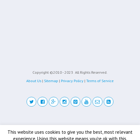
Copyright ©2010 - 2023
All Rights Reserved.
About Us
|
Sitemap
|
Privacy Policy
|
Terms of Service
Back to top
This website uses cookies to give you the best, most relevant
experience. Using this website means you're ok with this.