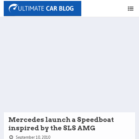
Mercedes launch a Speedboat
inspired by the SLS AMG
September 10, 2010