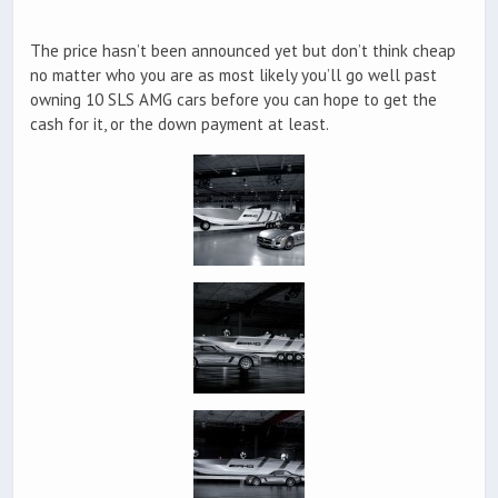
The price hasn’t been announced yet but don’t think cheap
no matter who you are as most likely you’ll go well past
owning 10 SLS AMG cars before you can hope to get the
cash for it, or the down payment at least.