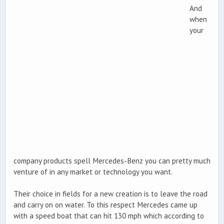
And
when
your
company products spell Mercedes-Benz you can pretty much
venture of in any market or technology you want.
Their choice in fields for a new creation is to leave the road
and carry on on water. To this respect Mercedes came up
with a speed boat that can hit 130 mph which according to