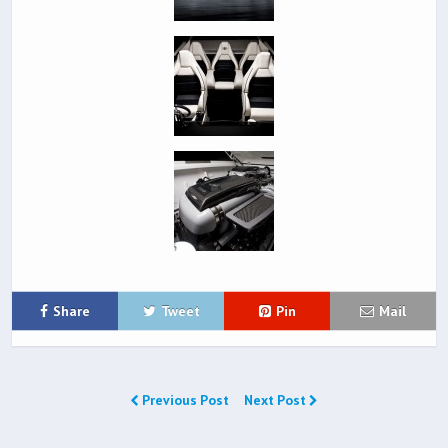
Share
Tweet
Pin
Mail
Previous Post
Next Post