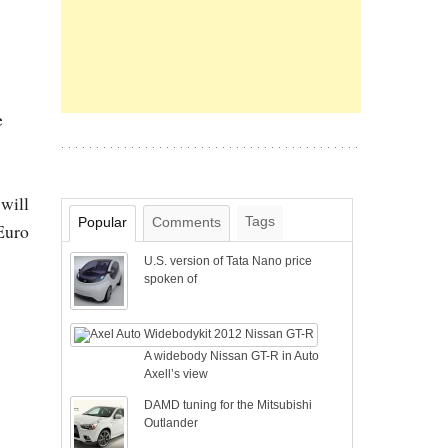
e
 will
Tags
Popular
Comments
 Euro
U.S. version of Tata Nano price
spoken of
A widebody Nissan GT-R in Auto
Axell’s view
DAMD tuning for the Mitsubishi
Outlander