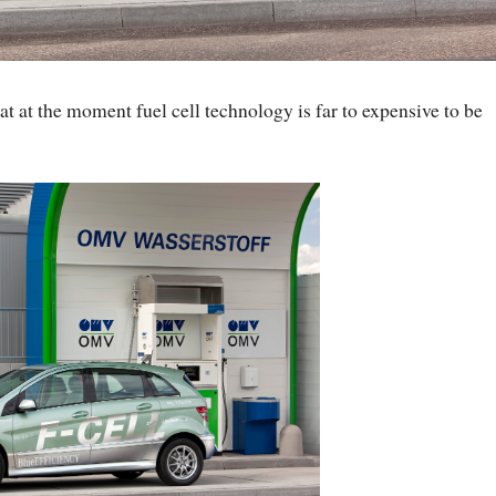
hat at the moment fuel cell technology is far to expensive to be