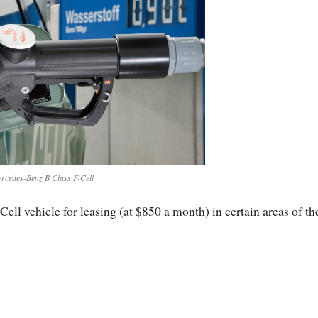
rcedes-Benz B Class F-Cell
ell vehicle for leasing (at $850 a month) in certain areas of th