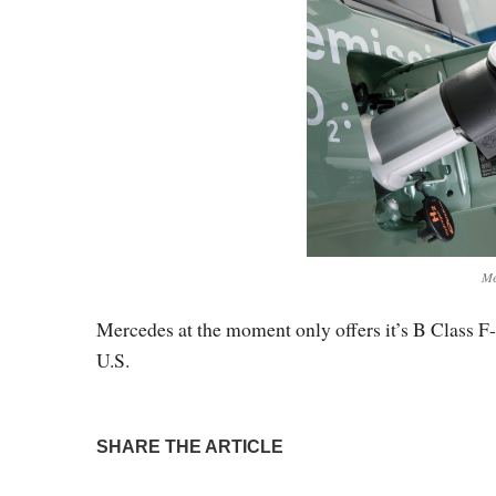
Me
Mercedes at the moment only offers it’s B Class F-C
U.S.
SHARE THE ARTICLE