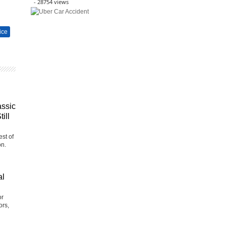
- 28754 views
ice
assic
ill
st of
on.
al
or
ors,