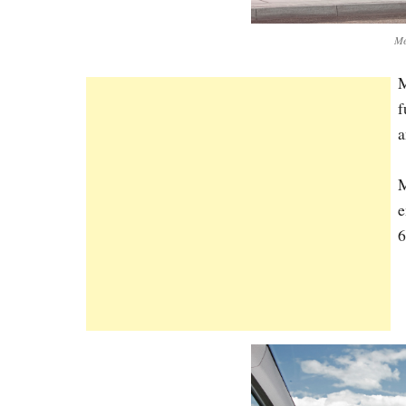
Me
M
f
a
M
e
6