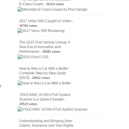
- 36324 views
E-Class Coupe
Defines
American
4×4
Culture
-
2017 Volvo S90 Caught on Video
30760 views
The 2025 Ford Vehicle Lineup: A
New Era of Innovation and
- 30082 views
Performance
How to Wax a Car With a Buffer:
Complete Step-by-Step Guide
- 29652 views
[2023]
e
YOUCANIC UCAN-II Full System
-
Scanner is a Game Changer
29523 views
Understanding and Bringing Uber
Claims: Insurance and Your Rights