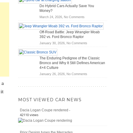
OBD2
Future
Do Hybrid Cars Actually Save You
Scanners
of
Money?
for
Road
on
March 24, 2026,
No Comments
DIY
Travel
Do
Home
Hybrid
Mechanics
Off-Road Battle: Jeep Wrangler Moab
Cars
(2026)
392 vs. Ford Bronco Raptor
Actually
on
January 30, 2026,
No Comments
Save
Off-
You
Road
Money?
The Enduring Pedigree of the Classic
Battle:
Bronco and Why It Still Defines American
Jeep
4×4 Culture
Wrangler
on
January 26, 2026,
No Comments
Moab
The
392
 a
Enduring
vs.
it
Pedigree
Ford
of
Bronco
MOST VIEWED CAR NEWS
the
Raptor
Classic
-
Dacia Logan Coupe rendered
Bronco
42110 views
and
Why
It
Prior Design tunes the Mercedes
Still