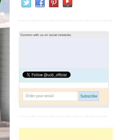
Connect with us on social networks