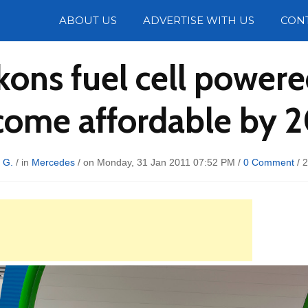
Photos
ABOUT US
ADVERTISE WITH US
CON
ons fuel cell powered
ome affordable by 
 G.
/ in
Mercedes
/ on Monday, 31 Jan 2011 07:52 PM /
0 Comment
/
2