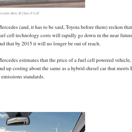
rcedes-Benz B Class F-Cell
ercedes (and, it has to be said, Toyota before them) reckon that
uel cell technology costs will rapidly go down in the near futur
nd that by 2015 it will no longer be out of reach.
ercedes estimates that the price of a fuel cell powered vehicle,
nd up costing about the same as a hybrid-diesel car that meets
 emissions standards.