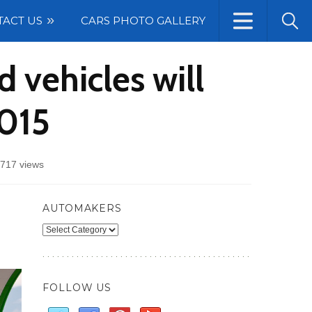
TACT US
CARS PHOTO GALLERY
 vehicles will
2015
717 views
AUTOMAKERS
Automakers
FOLLOW US