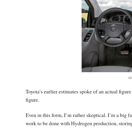
Me
Toyota’s earlier estimates spoke of an actual figure
figure.
Even in this form, I’m rather skeptical. I’m a big fa
work to be done with Hydrogen production, storing, d