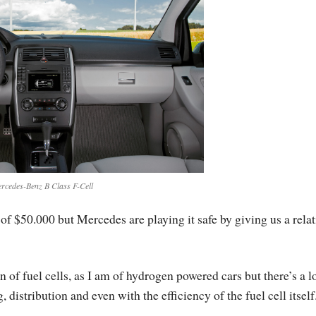
rcedes-Benz B Class F-Cell
 of $50.000 but Mercedes are playing it safe by giving us a relat
n of fuel cells, as I am of hydrogen powered cars but there’s a lo
istribution and even with the efficiency of the fuel cell itself