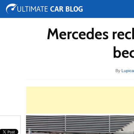
Tuning
Auto Shows
Concepts
Electric
Spy 
Mercedes reck
bec
By
Lupica