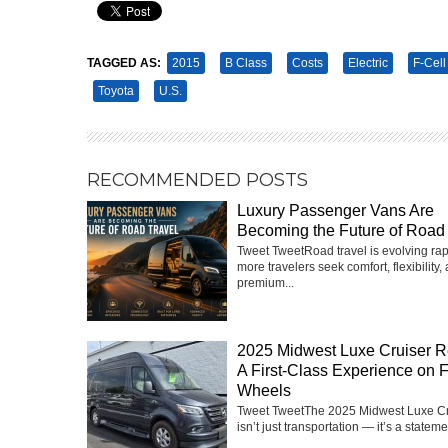
Pin It
TAGGED AS:
2015
B Class
Costs
Electric
F-Cell
Toyota
U.S.
RECOMMENDED POSTS
Luxury Passenger Vans Are
Becoming the Future of Road 
Tweet TweetRoad travel is evolving rap
more travelers seek comfort, flexibility,
premium...
2025 Midwest Luxe Cruiser R
A First-Class Experience on 
Wheels
Tweet TweetThe 2025 Midwest Luxe Cr
isn’t just transportation — it’s a statemen