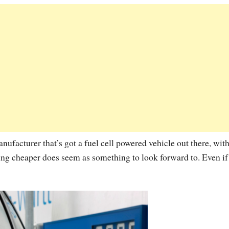
facturer that’s got a fuel cell powered vehicle out there, with
oming cheaper does seem as something to look forward to. Even if 