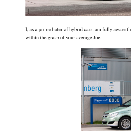
I, as a prime hater of hybrid cars, am fully aware t
within the grasp of your average Joe.