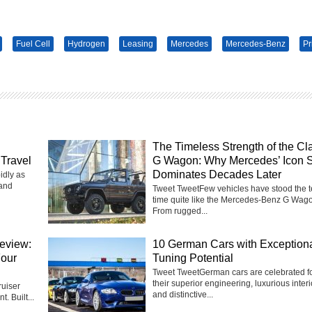
Fuel Cell
Hydrogen
Leasing
Mercedes
Mercedes-Benz
Pr
The Timeless Strength of the Cl
Travel
G Wagon: Why Mercedes’ Icon St
Dominates Decades Later
idly as
 and
Tweet TweetFew vehicles have stood the te
time quite like the Mercedes-Benz G Wag
From rugged...
eview:
10 German Cars with Exception
Four
Tuning Potential
Tweet TweetGerman cars are celebrated f
their superior engineering, luxurious interi
uiser
and distinctive...
t. Built...