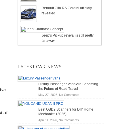
Renault Clio RS Gordini officialy
revealed
Jeep’s Pickup revival is still pretty
far away
LATEST CAR NEWS
Luxury Passenger Vans Are Becoming
ive
the Future of Road Travel
on
May 27, 2026,
No Comments
Luxury
Passenger
Best OBD2 Scanners for DIY Home
Vans
t of
Mechanics (2026)
Are
.
on
April 11, 2026,
No Comments
Becoming
Best
the