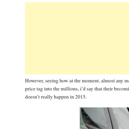
However, seeing how at the moment, almost any manu
price tag into the millions, i’d say that their bec
doesn’t really happen in 2015.