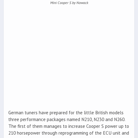
Mini Cooper S by Nowack
German tuners have prepared for the little British models
three performance packages named N210, N230 and N260.
The first of them manages to increase Cooper S power up to
210 horsepower through reprogramming of the ECU unit and