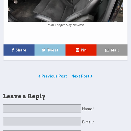
Mini Cooper S by Nowack
Share
Tweet
Pin
Mail
Previous Post
Next Post
Leave a Reply
Name*
E-Mail*