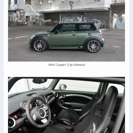
Mini Cooper S by Nowack