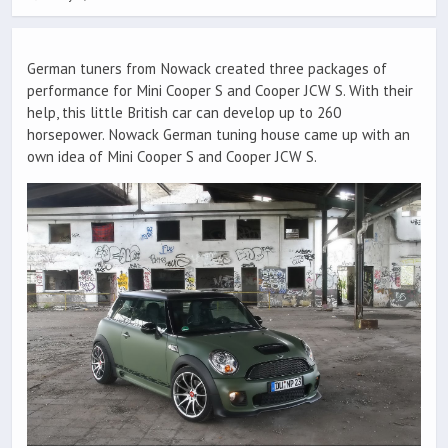
German tuners from Nowack created three packages of
performance for Mini Cooper S and Cooper JCW S. With their
help, this little British car can develop up to 260
horsepower. Nowack German tuning house came up with an
own idea of Mini Cooper S and Cooper JCW S.