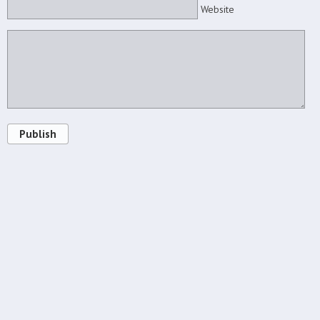
Website
Publish