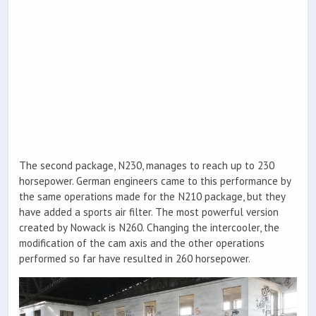
The second package, N230, manages to reach up to 230
horsepower. German engineers came to this performance by
the same operations made for the N210 package, but they
have added a sports air filter. The most powerful version
created by Nowack is N260. Changing the intercooler, the
modification of the cam axis and the other operations
performed so far have resulted in 260 horsepower.