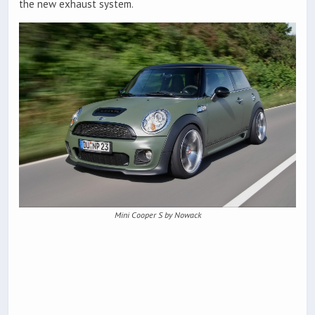
the new exhaust system.
Mini Cooper S by Nowack