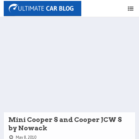
Mini Cooper S and Cooper JCW S
by Nowack
May 8, 2010