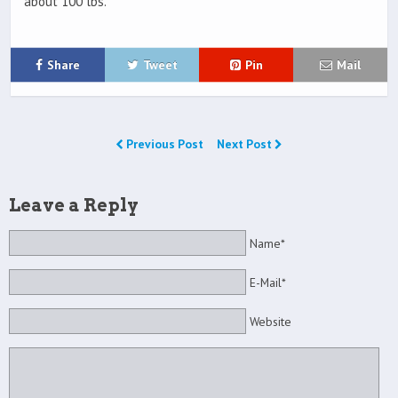
about 100 lbs.
Share
Tweet
Pin
Mail
Previous Post
Next Post
Leave a Reply
Name*
E-Mail*
Website