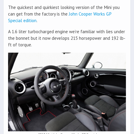
The quickest and quirkiest looking version of the Mini you
can get from the factory is the
John Cooper Works GP
Special edition
.
A 1.6 liter turbocharged engine we’re familiar with lies under
the bonnet but it now develops 215 horsepower and 192 lb-
ft of torque.