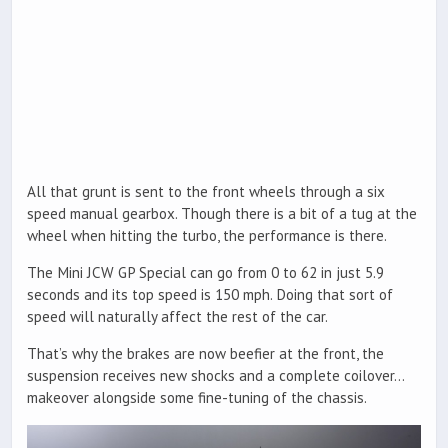
All that grunt is sent to the front wheels through a six
speed manual gearbox. Though there is a bit of a tug at the
wheel when hitting the turbo, the performance is there.
The Mini JCW GP Special can go from 0 to 62 in just 5.9
seconds and its top speed is 150 mph. Doing that sort of
speed will naturally affect the rest of the car.
That’s why the brakes are now beefier at the front, the
suspension receives new shocks and a complete coilover…
makeover alongside some fine-tuning of the chassis.