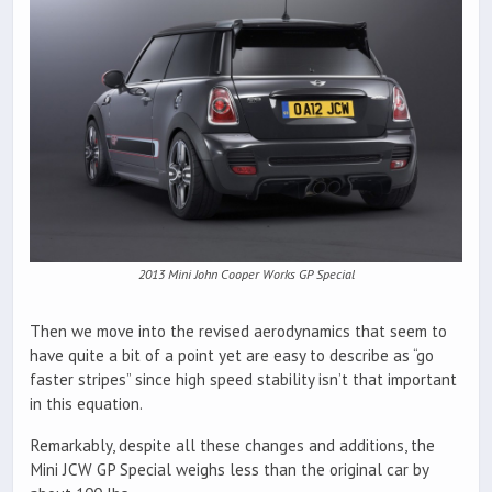
2013 Mini John Cooper Works GP Special
Then we move into the revised aerodynamics that seem to
have quite a bit of a point yet are easy to describe as “go
faster stripes” since high speed stability isn’t that important
in this equation.
Remarkably, despite all these changes and additions, the
Mini JCW GP Special weighs less than the original car by