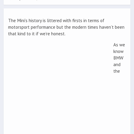
The Mini’s history is littered with firsts in terms of
motorsport performance but the modern times haven’t been
that kind to it if we’re honest.
As we
know
BMW
and
the