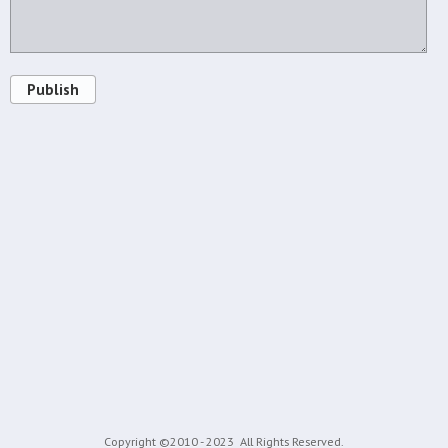
Publish
Copyright ©2010 - 2023
All Rights Reserved.