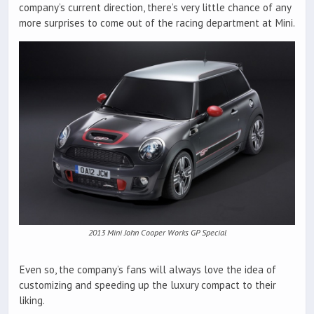
company’s current direction, there’s very little chance of any
more surprises to come out of the racing department at Mini.
2013 Mini John Cooper Works GP Special
Even so, the company’s fans will always love the idea of
customizing and speeding up the luxury compact to their
liking.