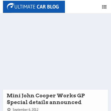
Mini John Cooper Works GP
Special details announced
September 6, 2012