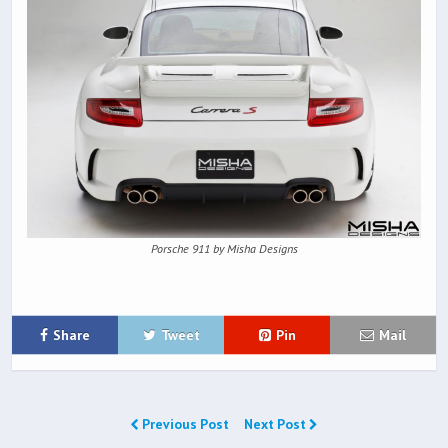
Porsche 911 by Misha Designs
Share
Tweet
Pin
Mail
Previous Post
Next Post