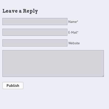
Leave a Reply
Name*
E-Mail*
Website
Publish