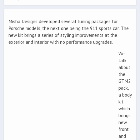
Misha Designs developed several tuning packages for
Porsche models, the next one being the 911 sports car. The
new kit brings a series of styling improvements at the
exterior and interior with no performance upgrades.
We
talk
about
the
GTM2
pack,
a body
kit
which
brings
new
front
and