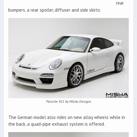
rear
bumpers, a rear spoiler, diffuser and side skirts.
Porsche 911 by Misha Designs
The German model also rides on new alloy wheels while in
the back, a quad-pipe exhaust system is offered.