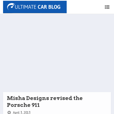
Misha Designs revised the
Porsche 911
April 3, 2013