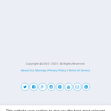
Copyright ©2010 - 2023
All Rights Reserved.
About Us
|
Sitemap
|
Privacy Policy
|
Terms of Service
Back to top
This website uses cookies to give you the best, most relevant