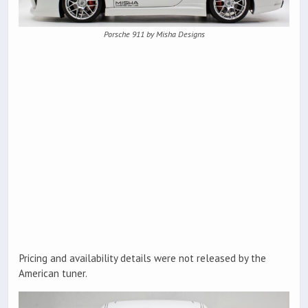
Porsche 911 by Misha Designs
Pricing and availability details were not released by the
American tuner.