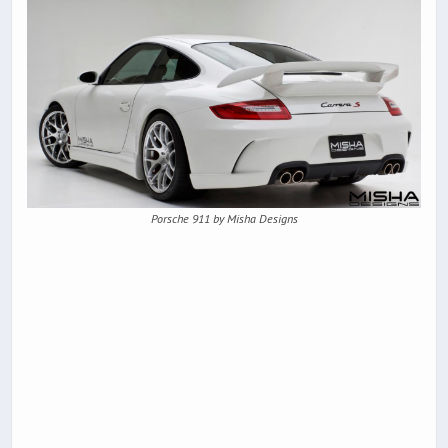
Porsche 911 by Misha Designs