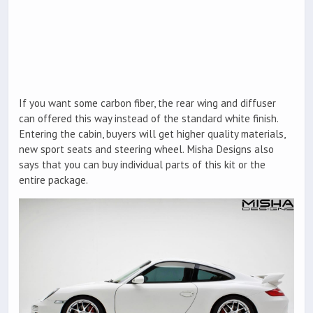
If you want some carbon fiber, the rear wing and diffuser
can offered this way instead of the standard white finish.
Entering the cabin, buyers will get higher quality materials,
new sport seats and steering wheel. Misha Designs also
says that you can buy individual parts of this kit or the
entire package.