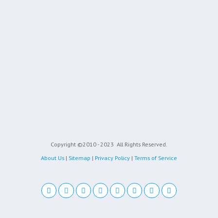
Copyright ©2010 - 2023
All Rights Reserved.
About Us
|
Sitemap
|
Privacy Policy
|
Terms of Service