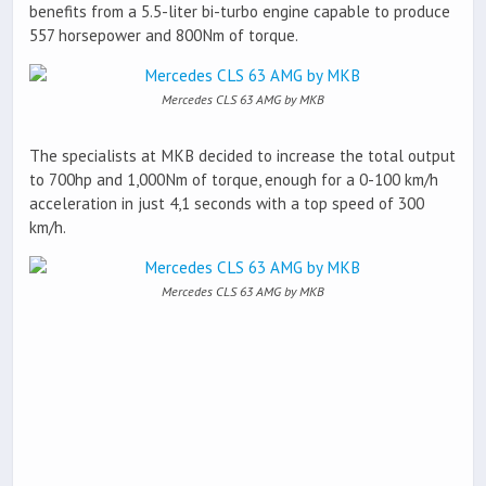
benefits from a 5.5-liter bi-turbo engine capable to produce
557 horsepower and 800Nm of torque.
Mercedes CLS 63 AMG by MKB
The specialists at MKB decided to increase the total output
to 700hp and 1,000Nm of torque, enough for a 0-100 km/h
acceleration in just 4,1 seconds with a top speed of 300
km/h.
Mercedes CLS 63 AMG by MKB