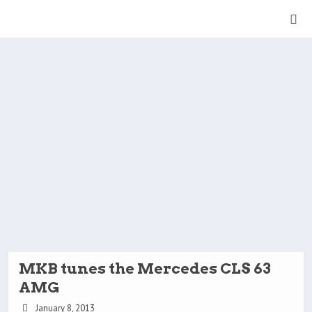
MKB tunes the Mercedes CLS 63
AMG
January 8, 2013