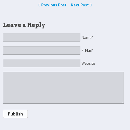
Previous Post
Next Post
Leave a Reply
Name*
E-Mail*
Website
Publish