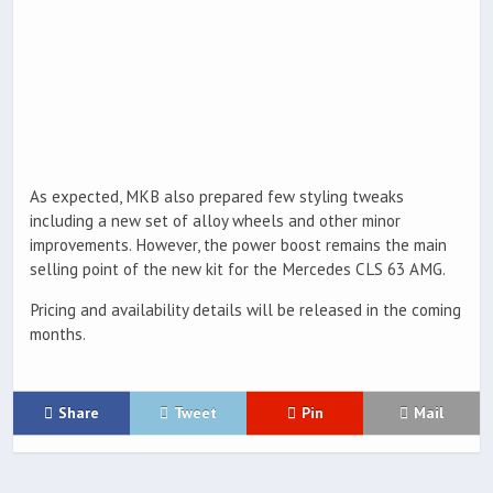
As expected, MKB also prepared few styling tweaks
including a new set of alloy wheels and other minor
improvements. However, the power boost remains the main
selling point of the new kit for the Mercedes CLS 63 AMG.
Pricing and availability details will be released in the coming
months.
Share
Tweet
Pin
Mail