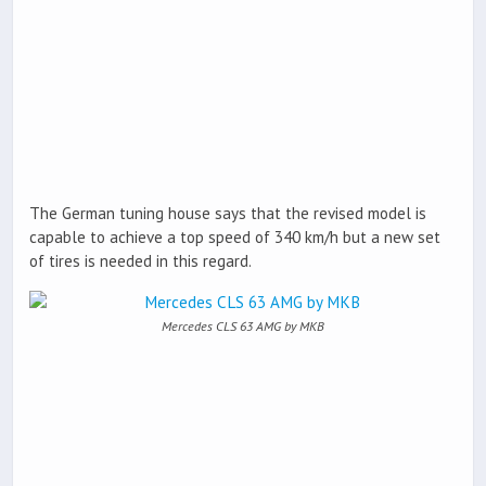
The German tuning house says that the revised model is
capable to achieve a top speed of 340 km/h but a new set
of tires is needed in this regard.
Mercedes CLS 63 AMG by MKB