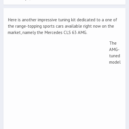
Here is another impressive tuning kit dedicated to a one of
the range-topping sports cars available right now on the
market, namely the Mercedes CLS 63 AMG.
The
AMG-
tuned
model