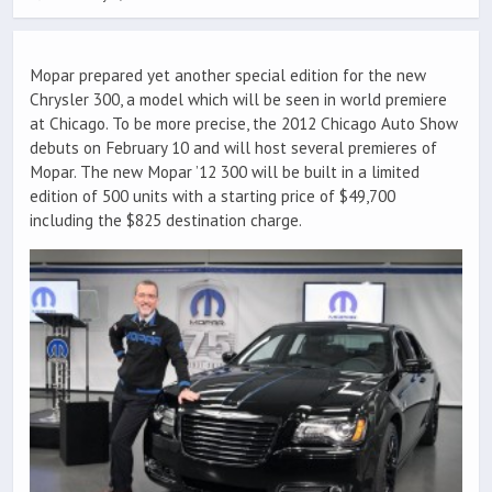
Mopar prepared yet another special edition for the new
Chrysler 300, a model which will be seen in world premiere
at Chicago. To be more precise, the 2012 Chicago Auto Show
debuts on February 10 and will host several premieres of
Mopar. The new Mopar ’12 300 will be built in a limited
edition of 500 units with a starting price of $49,700
including the $825 destination charge.