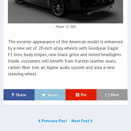
Mopar '12 300
The exterior appearance of the American model is enhanced
by a new set of 20-inch alloy wheels with Goodyear Eagle
F1 tires, body stripes, new black grille and tinted headlights.
Inside, customers will benefit from Katzkin leather seats,
carbon fiber trim, an Alpine audio system and also a new
steering wheel.
Share
Tweet
Pin
Mail
Previous Post
Next Post