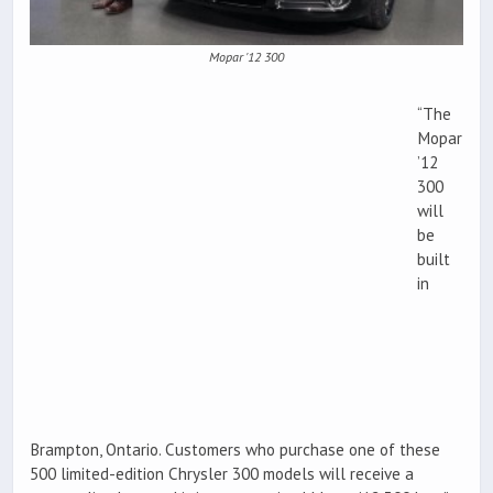
Mopar '12 300
“The
Mopar
’12
300
will
be
built
in
Brampton, Ontario. Customers who purchase one of these
500 limited-edition Chrysler 300 models will receive a