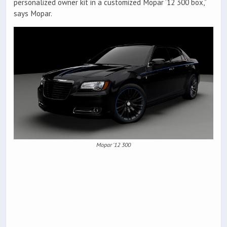
personalized owner kit in a customized Mopar ’12 300 box,”
says Mopar.
Mopar '12 300