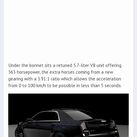
Under the bonnet sits a retuned 5.7-liter V8 unit offering
363 horsepower, the extra horses coming from a new
gearing with a 3.91:1 ratio which allows the acceleration
from 0 to 100 km/h to be possible in less than 5 seconds.