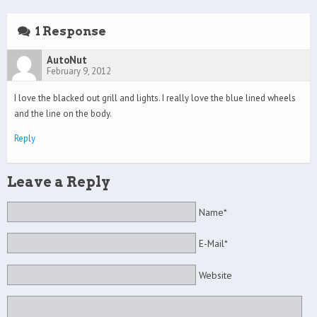
1 Response
AutoNut
February 9, 2012
I love the blacked out grill and lights. I really love the blue lined wheels
and the line on the body.
Reply
Leave a Reply
Name*
E-Mail*
Website