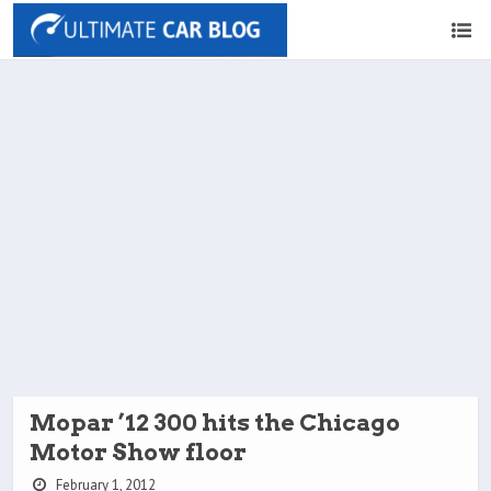
Mopar ’12 300 hits the Chicago
Motor Show floor
February 1, 2012