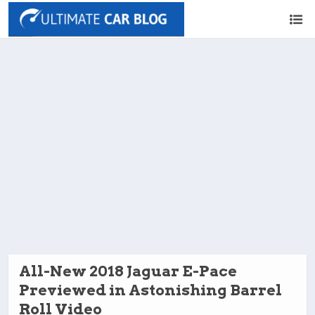
All-New 2018 Jaguar E-Pace
Previewed in Astonishing Barrel
Roll Video