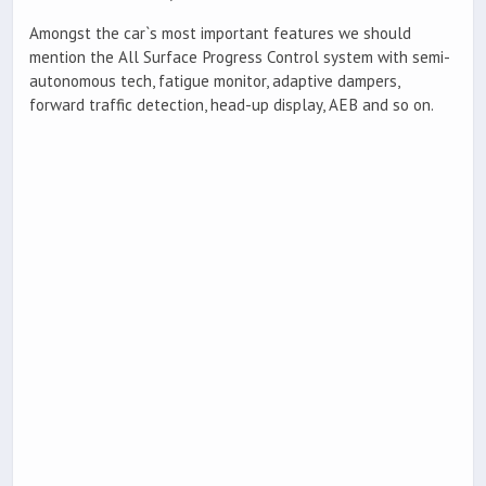
Amongst the car`s most important features we should
mention the All Surface Progress Control system with semi-
autonomous tech, fatigue monitor, adaptive dampers,
forward traffic detection, head-up display, AEB and so on.