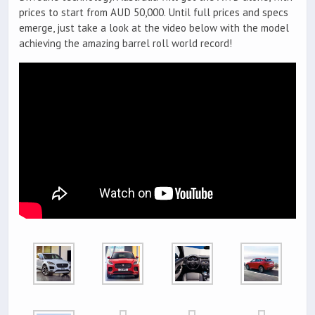
prices to start from AUD 50,000. Until full prices and specs
emerge, just take a look at the video below with the model
achieving the amazing barrel roll world record!