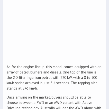
As for the engine lineup, this model comes equipped with an
array of petrol burners and diesels. One top of the line is
the 2.0-liter Ingenium petrol with 220 kW, with a 0 to 100
km/h sprint achieved in just 6.4 seconds. The topping also
stands at 243 km/h.
Once arriving on the market, buyers should be able to
choose between a FWD or an AWD variant with Active
Driveline technology. Australia will get the AWD alone, with