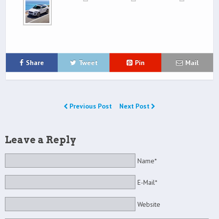
Share
Tweet
Pin
Mail
Previous Post
Next Post
Leave a Reply
Name*
E-Mail*
Website