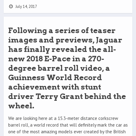
July 14, 2017
Following a series of teaser
images and previews, Jaguar
has finally revealed the all-
new 2018 E-Pace in a 270-
degree barrel roll video, a
Guinness World Record
achievement with stunt
driver Terry Grant behind the
wheel.
We are looking here at a 15.3-meter distance corkscrew
barrel roll, a world record that will definitely mark the car as
one of the most amazing models ever created by the British