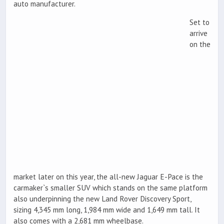
auto manufacturer.
Set to
arrive
on the
market later on this year, the all-new Jaguar E-Pace is the
carmaker`s smaller SUV which stands on the same platform
also underpinning the new Land Rover Discovery Sport,
sizing 4,345 mm long, 1,984 mm wide and 1,649 mm tall. It
also comes with a 2,681 mm wheelbase.