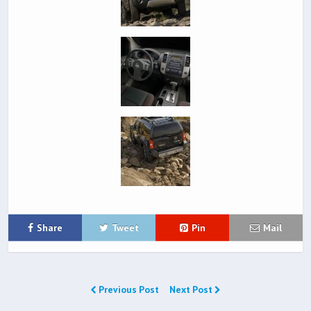
Share
Tweet
Pin
Mail
Previous Post
Next Post