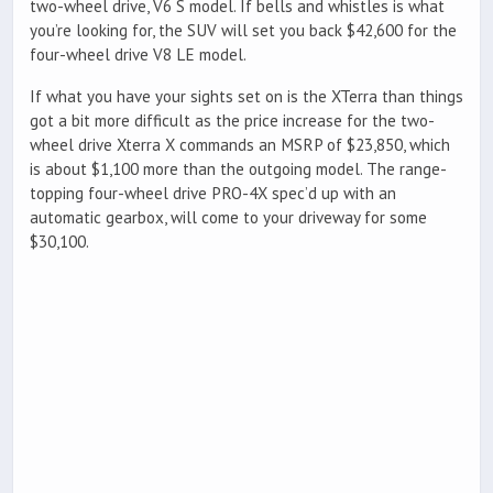
two-wheel drive, V6 S model. If bells and whistles is what
you’re looking for, the SUV will set you back $42,600 for the
four-wheel drive V8 LE model.
If what you have your sights set on is the XTerra than things
got a bit more difficult as the price increase for the two-
wheel drive Xterra X commands an MSRP of $23,850, which
is about $1,100 more than the outgoing model. The range-
topping four-wheel drive PRO-4X spec’d up with an
automatic gearbox, will come to your driveway for some
$30,100.