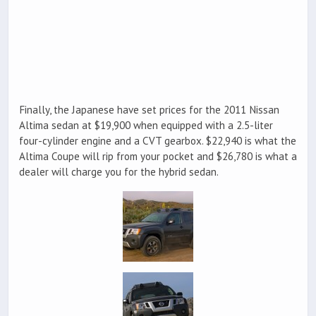
Finally, the Japanese have set prices for the 2011 Nissan
Altima sedan at $19,900 when equipped with a 2.5-liter
four-cylinder engine and a CVT gearbox. $22,940 is what the
Altima Coupe will rip from your pocket and $26,780 is what a
dealer will charge you for the hybrid sedan.