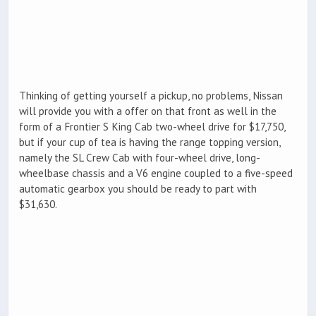
Thinking of getting yourself a pickup, no problems, Nissan
will provide you with a offer on that front as well in the
form of a Frontier S King Cab two-wheel drive for $17,750,
but if your cup of tea is having the range topping version,
namely the SL Crew Cab with four-wheel drive, long-
wheelbase chassis and a V6 engine coupled to a five-speed
automatic gearbox you should be ready to part with
$31,630.