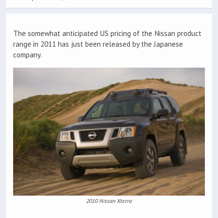
The somewhat anticipated US pricing of the Nissan product
range in 2011 has just been released by the Japanese
company.
2010 Nissan Xterra