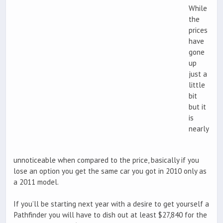
While
the
prices
have
gone
up
just a
little
bit
but it
is
nearly
unnoticeable when compared to the price, basically if you
lose an option you get the same car you got in 2010 only as
a 2011 model.
If you’ll be starting next year with a desire to get yourself a
Pathfinder you will have to dish out at least $27,840 for the