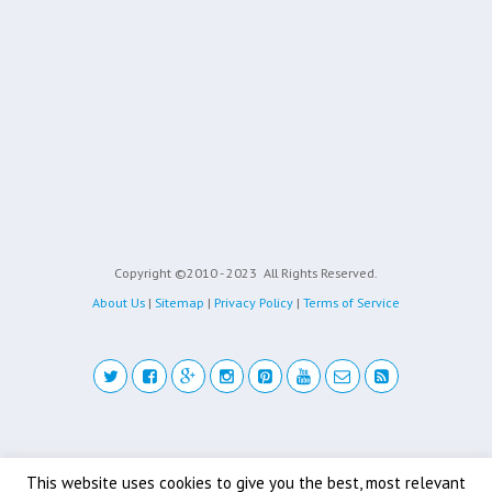
Copyright ©2010 - 2023
All Rights Reserved.
About Us
|
Sitemap
|
Privacy Policy
|
Terms of Service
Back to top
This website uses cookies to give you the best, most relevant