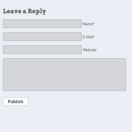
Leave a Reply
Name*
E-Mail*
Website
Publish