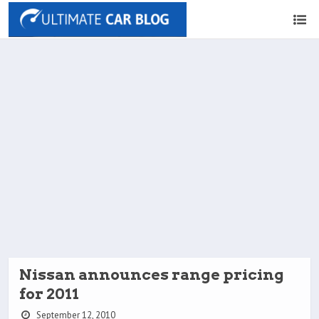
Nissan announces range pricing
for 2011
September 12, 2010