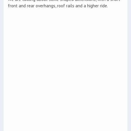
front and rear overhangs, roof rails and a higher ride.