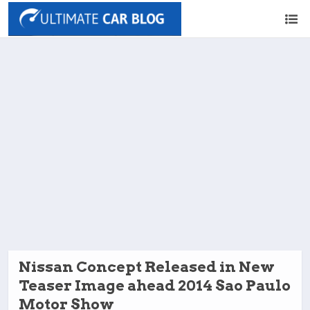
Nissan Concept Released in New
Teaser Image ahead 2014 Sao Paulo
Motor Show