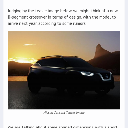
Judging by the teaser image below, we might think of a new
B-segment crossover in terms of design, with the model to
arrive next year, according to some rumors.
Nissan Concept Teaser Image
We are talking about some shaped dimensions, with a short