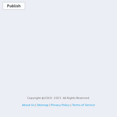
Publish
Copyright ©2010 - 2023
All Rights Reserved.
About Us
|
Sitemap
|
Privacy Policy
|
Terms of Service