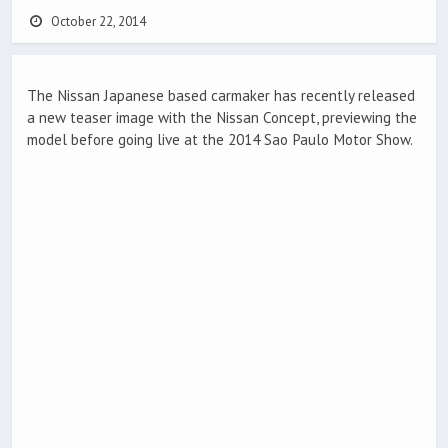
October 22, 2014
The Nissan Japanese based carmaker has recently released
a new teaser image with the Nissan Concept, previewing the
model before going live at the 2014 Sao Paulo Motor Show.