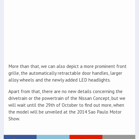
More than that, we can also depict a more prominent front
grille, the automatically retractable door handles, larger
alloy wheels and the newly added LED headlights.
Apart from that, there are no new details concerning the
drivetrain or the powertrain of the Nissan Concept, but we
will wait until the 29th of October to find out more, when
the model will be unveiled at the 2014 Sao Paulo Motor
Show.