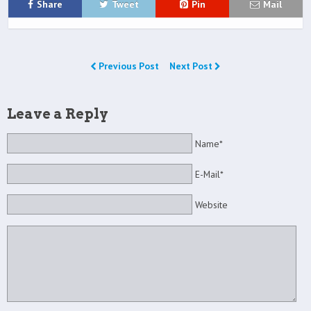
Share
Tweet
Pin
Mail
Previous Post
Next Post
Leave a Reply
Name*
E-Mail*
Website