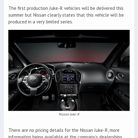
The first production Juke-R vehicles will be delivered this
summer but Nissan clearly states that this vehicle will be
produced in a very limited series.
Nissan Juke-R
There are no pricing details for the Nissan Juke-R, more
information being available at the company’s dealerships.