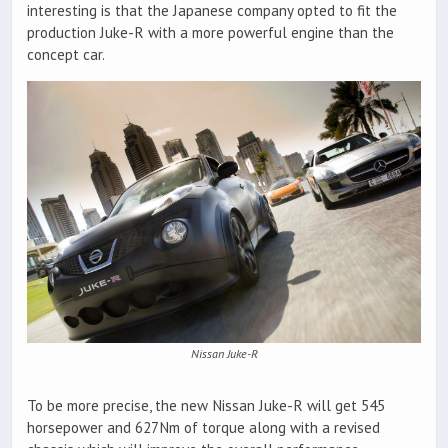
interesting is that the Japanese company opted to fit the
production Juke-R with a more powerful engine than the
concept car.
Nissan Juke-R
To be more precise, the new Nissan Juke-R will get 545
horsepower and 627Nm of torque along with a revised