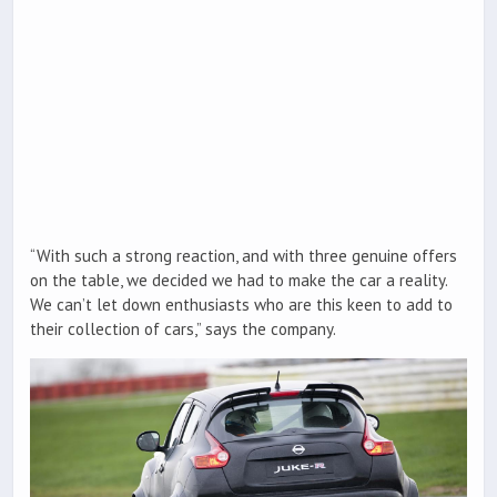
“With such a strong reaction, and with three genuine offers
on the table, we decided we had to make the car a reality.
We can’t let down enthusiasts who are this keen to add to
their collection of cars,” says the company.