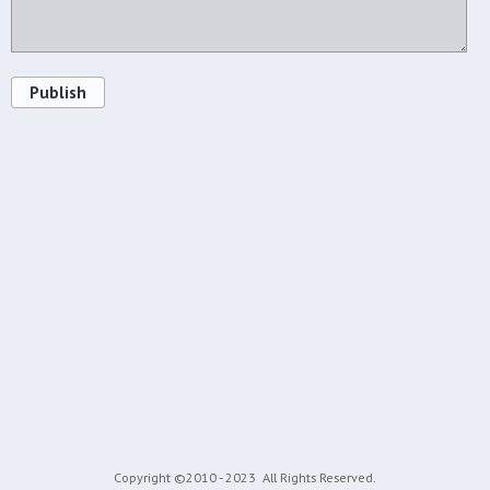
Publish
Copyright ©2010 - 2023
All Rights Reserved.