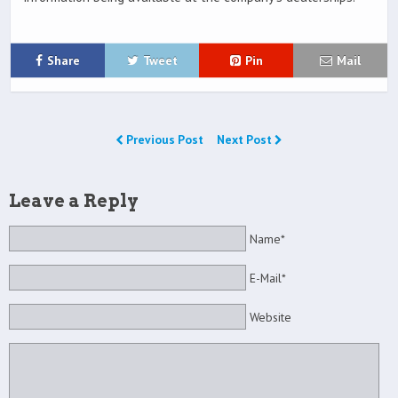
Share
Tweet
Pin
Mail
Previous Post
Next Post
Leave a Reply
Name*
E-Mail*
Website