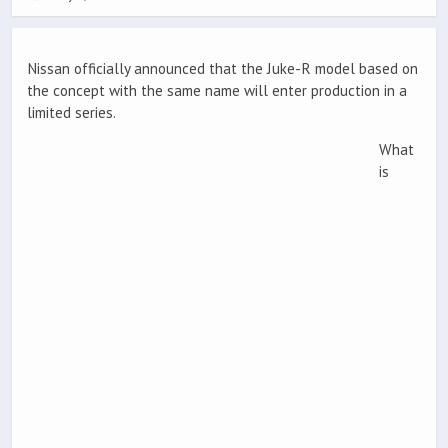
Nissan officially announced that the Juke-R model based on
the concept with the same name will enter production in a
limited series.
What
is