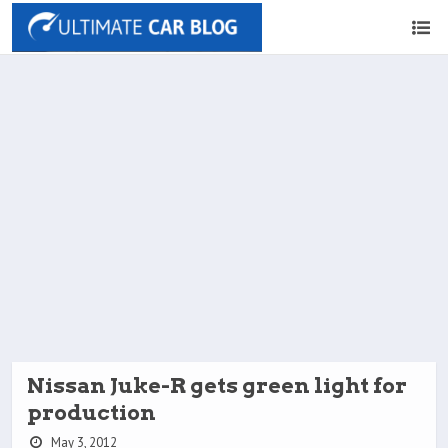
Nissan Juke-R gets green light for
production
May 3, 2012