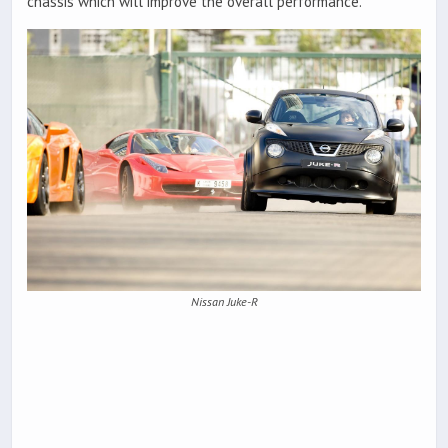
chassis which will improve the overall performance.
Nissan Juke-R