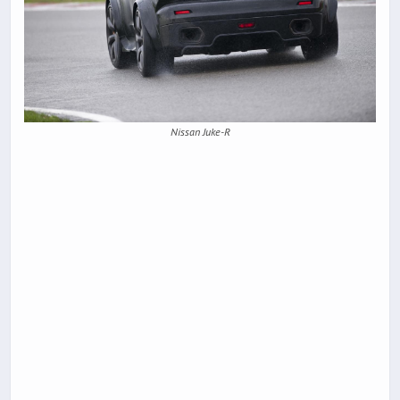
Nissan Juke-R