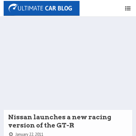
Nissan launches a new racing
version of the GT-R
January 22, 2011