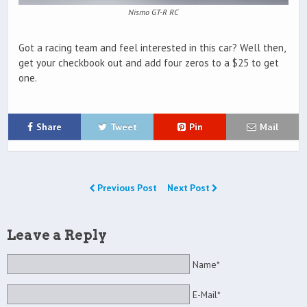
Nismo GT-R RC
Got a racing team and feel interested in this car? Well then,
get your checkbook out and add four zeros to a $25 to get
one.
Share
Tweet
Pin
Mail
Previous Post
Next Post
Leave a Reply
Name*
E-Mail*