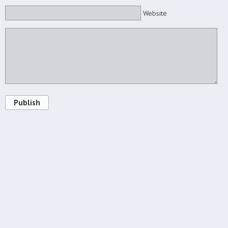
Website
Publish