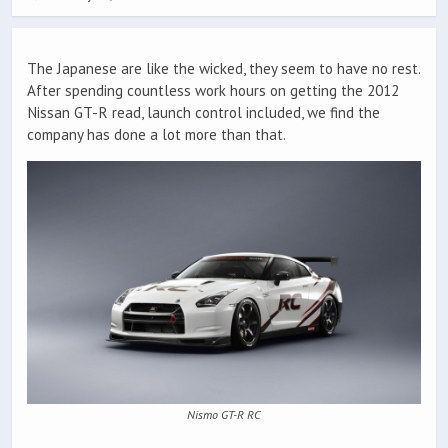
The Japanese are like the wicked, they seem to have no rest.
After spending countless work hours on getting the 2012
Nissan GT-R read, launch control included, we find the
company has done a lot more than that.
Nismo GT-R RC