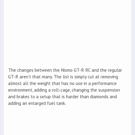
The changes between the Nismo GT-R RC and the regular
GT-R aren’t that many. The list is simply cut at removing
almost all the weight that has no use in a performance
environment, adding a roll-cage, changing the suspension
and brakes to a setup that is harder than diamonds and
adding an enlarged fuel tank.