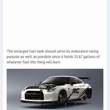
The enlarged fuel tank should serve its endurance racing
purpose as well as possible since it holds 31.67 gallons of
whatever fuel this thing will burn.