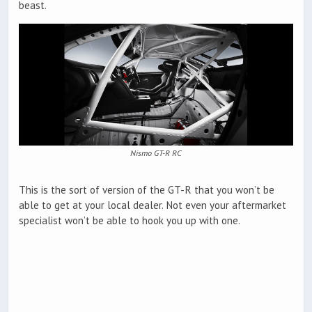
beast.
Nismo GT-R RC
This is the sort of version of the GT-R that you won’t be
able to get at your local dealer. Not even your aftermarket
specialist won’t be able to hook you up with one.