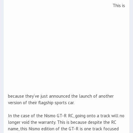
This is
because they’ve just announced the launch of another
version of their flagship sports car.
In the case of the Nismo GT-R RC, going onto a track will no
longer void the warranty. This is because despite the RC
name, this Nismo edition of the GT-R is one track focused