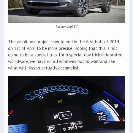
Nissan Leaf EV
The ambitions project should end in the first half of 2014,
on 1st of April to be more precise. Hoping that this is not
going to be a special trick for a special day trick celebrated
worldwide, we have no alternatives but to wait and see
what will Nissan actually accomplish.