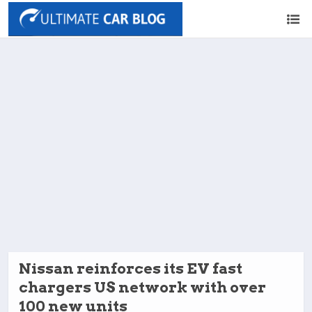
Nissan reinforces its EV fast
chargers US network with over
100 new units