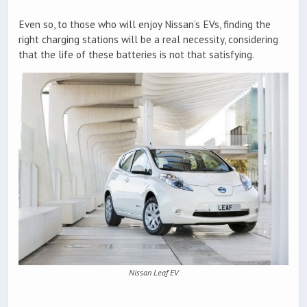
Even so, to those who will enjoy Nissan’s EVs, finding the
right charging stations will be a real necessity, considering
that the life of these batteries is not that satisfying.
Nissan Leaf EV