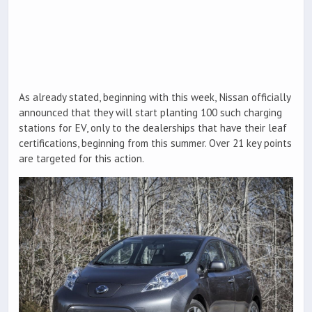
As already stated, beginning with this week, Nissan officially
announced that they will start planting 100 such charging
stations for EV, only to the dealerships that have their leaf
certifications, beginning from this summer. Over 21 key points
are targeted for this action.