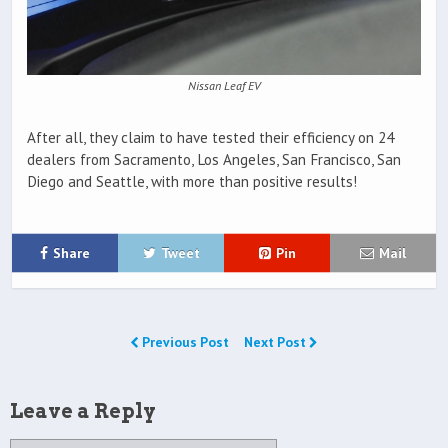
Nissan Leaf EV
After all, they claim to have tested their efficiency on 24
dealers from Sacramento, Los Angeles, San Francisco, San
Diego and Seattle, with more than positive results!
Share
Tweet
Pin
Mail
Previous Post
Next Post
Leave a Reply