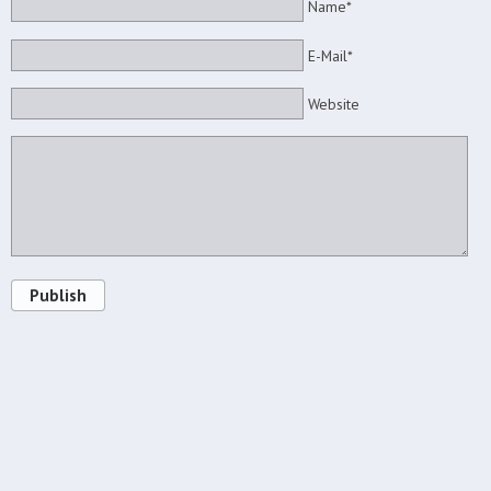
Name*
E-Mail*
Website
Publish