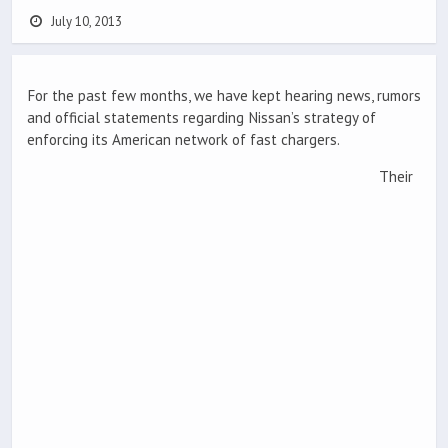
July 10, 2013
For the past few months, we have kept hearing news, rumors
and official statements regarding Nissan’s strategy of
enforcing its American network of fast chargers.
Their