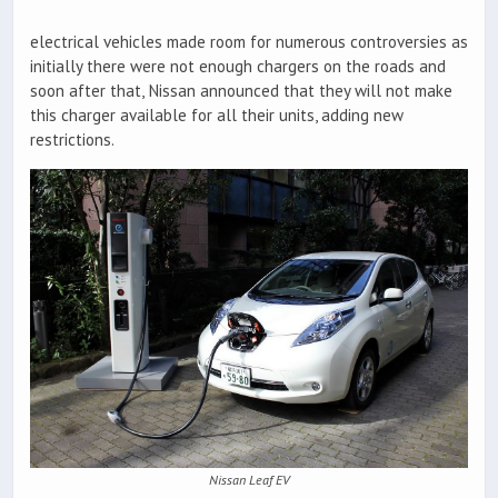
electrical vehicles made room for numerous controversies as
initially there were not enough chargers on the roads and
soon after that, Nissan announced that they will not make
this charger available for all their units, adding new
restrictions.
Nissan Leaf EV