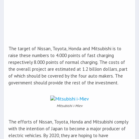
The target of Nissan, Toyota, Honda and Mitsubishi is to
raise these numbers to 4.000 points of fast charging
respectively 8.000 points of normal charging. The costs of
the overall project are estimated at 1.2 billion dollars, part
of which should be covered by the four auto makers. The
government should provide the rest of the investment.
Mitsubishi i-Miev
The efforts of Nissan, Toyota, Honda and Mitsubishi comply
with the intention of Japan to become a major producer of
electric vehicles. By 2020, they are hoping to have