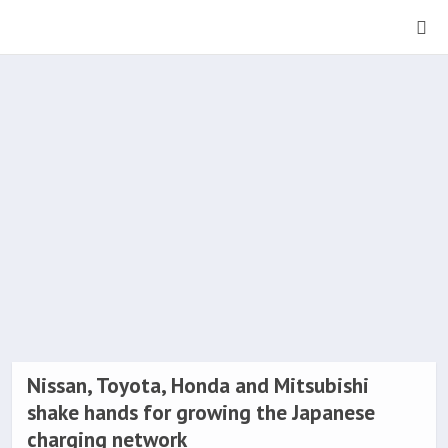
Nissan, Toyota, Honda and Mitsubishi
shake hands for growing the Japanese
charging network