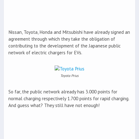
Nissan, Toyota, Honda and Mitsubishi have already signed an
agreement through which they take the obligation of
contributing to the development of the Japanese public
network of electric chargers for EVs.
Toyota Prius
So far, the public network already has 3.000 points for
normal charging respectively 1.700 points for rapid charging.
And guess what? They still have not enough!