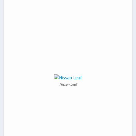
Nissan Leaf