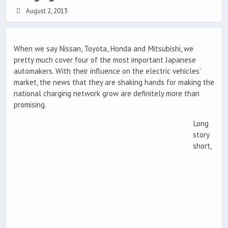
August 2, 2013
When we say Nissan, Toyota, Honda and Mitsubishi, we
pretty much cover four of the most important Japanese
automakers. With their influence on the electric vehicles’
market, the news that they are shaking hands for making the
national charging network grow are definitely more than
promising.
Long
story
short,