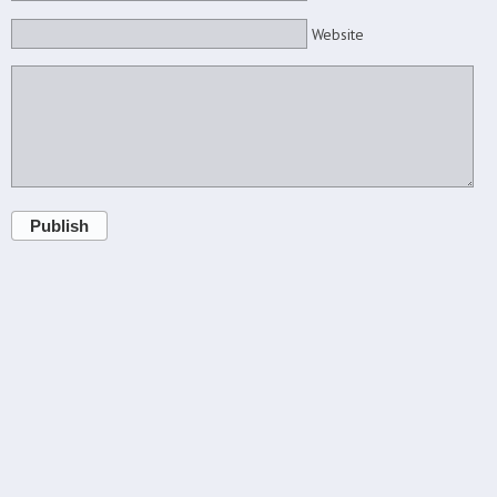
Website
Publish