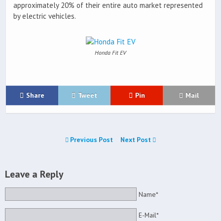
approximately 20% of their entire auto market represented
by electric vehicles.
Honda Fit EV
Share
Tweet
Pin
Mail
Previous Post
Next Post
Leave a Reply
Name*
E-Mail*