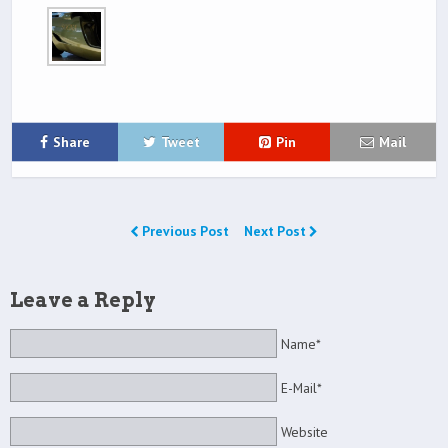
Share
Tweet
Pin
Mail
Previous Post
Next Post
Leave a Reply
Name*
E-Mail*
Website