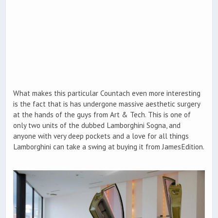
What makes this particular Countach even more interesting
is the fact that is has undergone massive aesthetic surgery
at the hands of the guys from Art & Tech. This is one of
only two units of the dubbed Lamborghini Sogna, and
anyone with very deep pockets and a love for all things
Lamborghini can take a swing at buying it from JamesEdition.