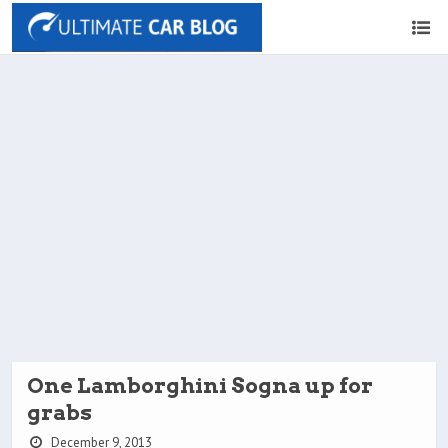
One Lamborghini Sogna up for
grabs
December 9, 2013