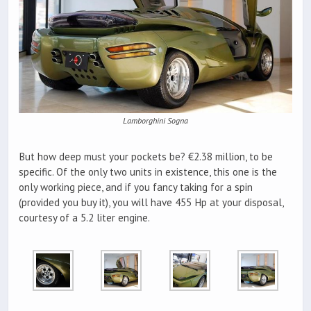
Lamborghini Sogna
But how deep must your pockets be? €2.38 million, to be
specific. Of the only two units in existence, this one is the
only working piece, and if you fancy taking for a spin
(provided you buy it), you will have 455 Hp at your disposal,
courtesy of a 5.2 liter engine.