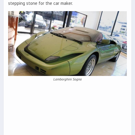
stepping stone for the car maker.
Lamborghini Sogna