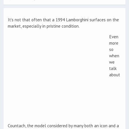
It’s not that often that a 1994 Lamborghini surfaces on the
market, especially in pristine condition.
Even
more
so
when
we
talk
about
Countach, the model considered by many both an icon and a